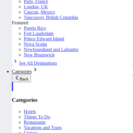
Paris, France
London, UK
Cancun, Mexico
Vancouver, British Columbia
Featured
Puerto Rico
Fort Lauderdale
Prince Edward Island
Nova Scotia
Newfoundland and Labrador
New Brunswick
See All Destinations
Categories
Back
Categories
Hotels
Things To Do
Restaurants
Vacations and Tours
Cruises