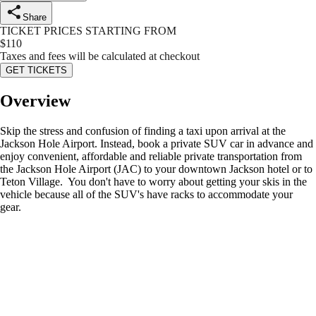
Share
TICKET PRICES STARTING FROM
$
110
Taxes and fees will be calculated at checkout
GET TICKETS
Overview
Skip the stress and confusion of finding a taxi upon arrival at the
Jackson Hole Airport. Instead, book a private SUV car in advance and
enjoy convenient, affordable and reliable private transportation from
the Jackson Hole Airport (JAC) to your downtown Jackson hotel or to
Teton Village. You don't have to worry about getting your skis in the
vehicle because all of the SUV's have racks to accommodate your
gear.