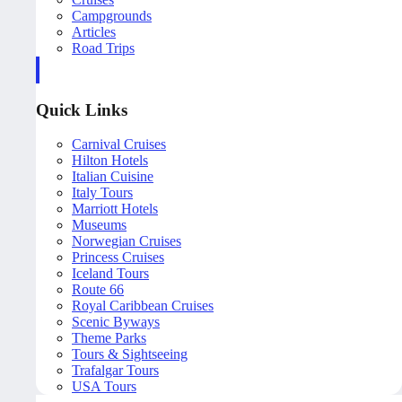
Campgrounds
Articles
Road Trips
Quick Links
Carnival Cruises
Hilton Hotels
Italian Cuisine
Italy Tours
Marriott Hotels
Museums
Norwegian Cruises
Princess Cruises
Iceland Tours
Route 66
Royal Caribbean Cruises
Scenic Byways
Theme Parks
Tours & Sightseeing
Trafalgar Tours
USA Tours