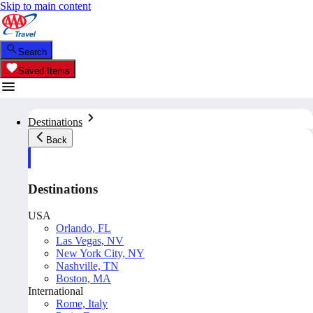
Skip to main content
Search
Saved Items
Destinations
Back
Destinations
USA
Orlando, FL
Las Vegas, NV
New York City, NY
Nashville, TN
Boston, MA
International
Rome, Italy