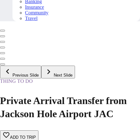
Banking
Insurance
Community
Travel
Previous Slide
Next Slide
THING TO DO
Private Arrival Transfer from
Jackson Hole Airport JAC
ADD TO TRIP