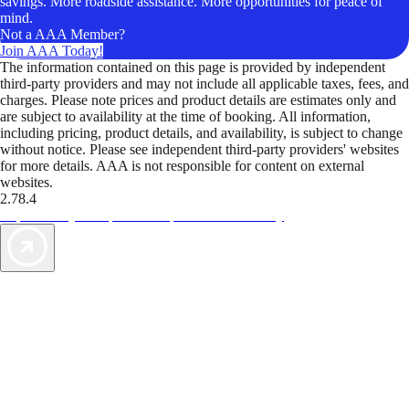
savings. More roadside assistance. More opportunities for peace of
mind.
Not a AAA Member?
Join AAA Today!
The information contained on this page is provided by independent
third-party providers and may not include all applicable taxes, fees, and
charges. Please note prices and product details are estimates only and
are subject to availability at the time of booking. All information,
including pricing, product details, and availability, is subject to change
without notice. Please see independent third-party providers' websites
for more details. AAA is not responsible for content on external
websites.
2.78.4
TripTik lets you explore the open road made easy