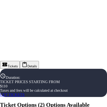
Tickets
Details
Duration
:
TICKET PRICES STARTING FROM
$
110
Taxes and fees will be calculated at checkout
GET TICKETS
Ticket Options
(
2
)
Options Available