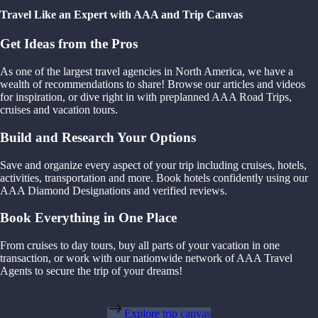
Travel Like an Expert with AAA and Trip Canvas
Get Ideas from the Pros
As one of the largest travel agencies in North America, we have a
wealth of recommendations to share! Browse our articles and videos
for inspiration, or dive right in with preplanned AAA Road Trips,
cruises and vacation tours.
Build and Research Your Options
Save and organize every aspect of your trip including cruises, hotels,
activities, transportation and more. Book hotels confidently using our
AAA Diamond Designations and verified reviews.
Book Everything in One Place
From cruises to day tours, buy all parts of your vacation in one
transaction, or work with our nationwide network of AAA Travel
Agents to secure the trip of your dreams!
Explore trip canvas