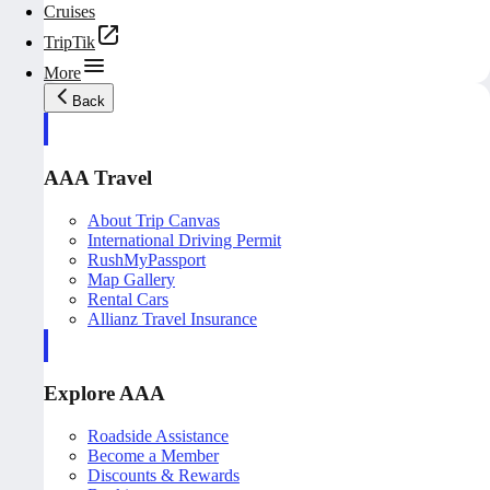
Cruises
TripTik
More
Back
AAA Travel
About Trip Canvas
International Driving Permit
RushMyPassport
Map Gallery
Rental Cars
Allianz Travel Insurance
Explore AAA
Roadside Assistance
Become a Member
Discounts & Rewards