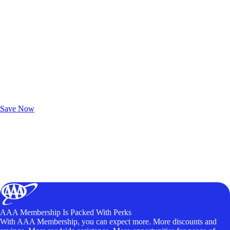
Exclusive Deals for AAA Members
Unlock Member-Only Ticket Savings
Save Now
AAA Membership Is Packed With Perks
With AAA Membership, you can expect more. More discounts and