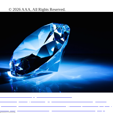
©
2026
AAA,
All Rights Reserved
.
AAA Diamonds help you find the best hotels
More than just a typical rating system. AAA Diamond designations
provide objective reviews that reflect the type of experience a property
offers, so you can choose the right accommodations for every trip.