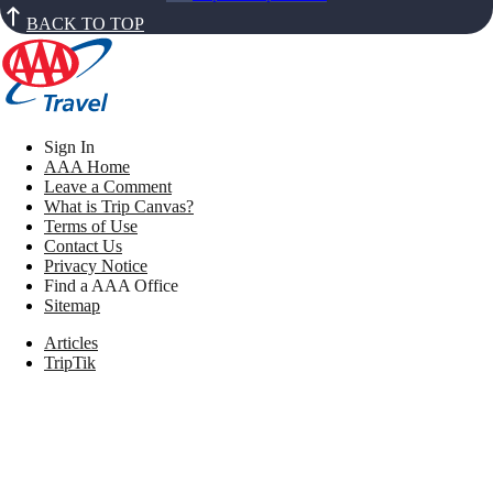
BACK TO TOP
Sign In
AAA Home
Leave a Comment
What is Trip Canvas?
Terms of Use
Contact Us
Privacy Notice
Find a AAA Office
Sitemap
Articles
TripTik