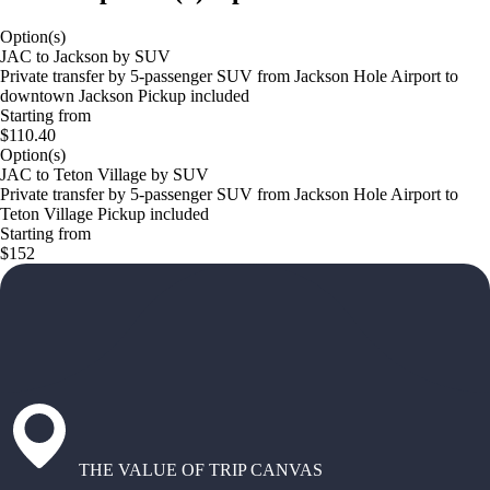
Option(s)
JAC to Jackson by SUV
Private transfer by 5-passenger SUV from Jackson Hole Airport to
downtown Jackson Pickup included
Starting from
$110.40
Option(s)
JAC to Teton Village by SUV
Private transfer by 5-passenger SUV from Jackson Hole Airport to
Teton Village Pickup included
Starting from
$152
THE VALUE OF TRIP CANVAS