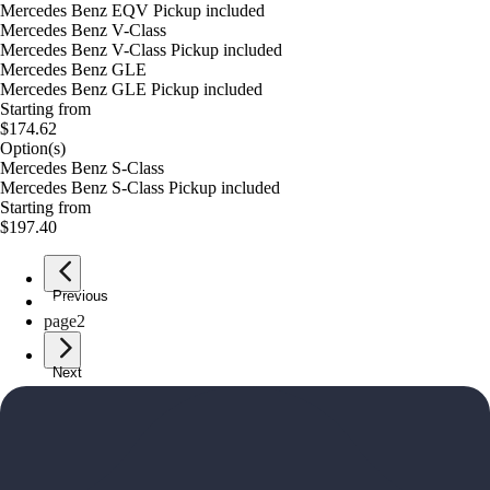
Mercedes Benz EQV Pickup included
Mercedes Benz V-Class
Mercedes Benz V-Class Pickup included
Mercedes Benz GLE
Mercedes Benz GLE Pickup included
Starting from
$174.62
Option(s)
Mercedes Benz S-Class
Mercedes Benz S-Class Pickup included
Starting from
$197.40
Previous
page
1
page
2
Next