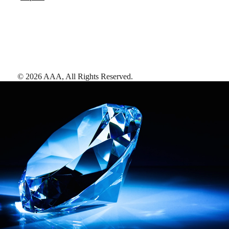
©
2026
AAA,
All Rights Reserved
.