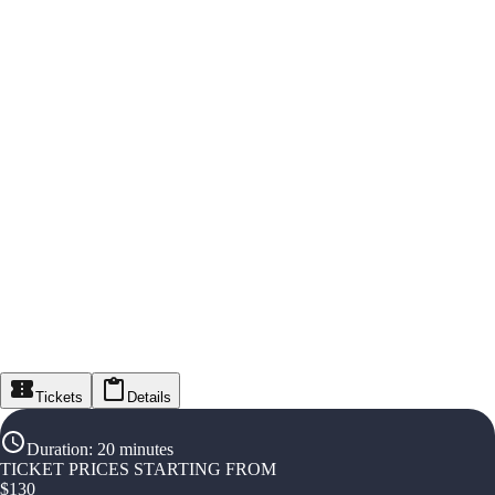
Tickets
Details
Duration
:
20 minutes
TICKET PRICES STARTING FROM
$
130