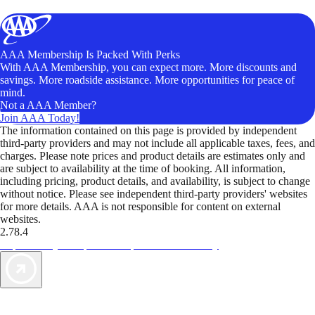
AAA Membership Is Packed With Perks
With AAA Membership, you can expect more. More discounts and
savings. More roadside assistance. More opportunities for peace of
mind.
Not a AAA Member?
Join AAA Today!
The information contained on this page is provided by independent
third-party providers and may not include all applicable taxes, fees, and
charges. Please note prices and product details are estimates only and
are subject to availability at the time of booking. All information,
including pricing, product details, and availability, is subject to change
without notice. Please see independent third-party providers' websites
for more details. AAA is not responsible for content on external
websites.
2.78.4
TripTik lets you explore the open road made easy