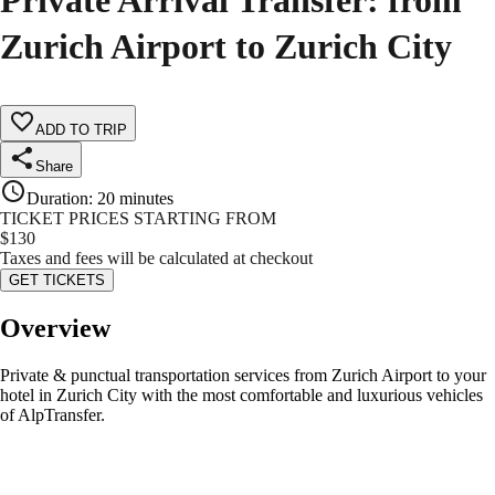
Private Arrival Transfer: from
Zurich Airport to Zurich City
ADD TO TRIP
Share
Duration
:
20 minutes
TICKET PRICES STARTING FROM
$
130
Taxes and fees will be calculated at checkout
GET TICKETS
Overview
Private & punctual transportation services from Zurich Airport to your
hotel in Zurich City with the most comfortable and luxurious vehicles
of AlpTransfer.