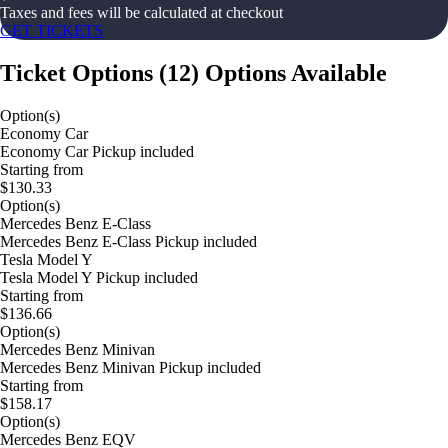
Taxes and fees will be calculated at checkout
GET TICKETS
Ticket Options
(
12
)
Options Available
Option(s)
Economy Car
Economy Car Pickup included
Starting from
$130.33
Option(s)
Mercedes Benz E-Class
Mercedes Benz E-Class Pickup included
Tesla Model Y
Tesla Model Y Pickup included
Starting from
$136.66
Option(s)
Mercedes Benz Minivan
Mercedes Benz Minivan Pickup included
Starting from
$158.17
Option(s)
Mercedes Benz EQV