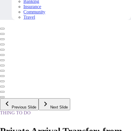
Banking
Insurance
Community
Travel
Previous Slide
Next Slide
THING TO DO