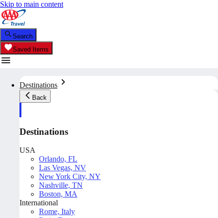
Skip to main content
Search
Saved Items
Destinations
Back
Destinations
USA
Orlando, FL
Las Vegas, NV
New York City, NY
Nashville, TN
Boston, MA
International
Rome, Italy