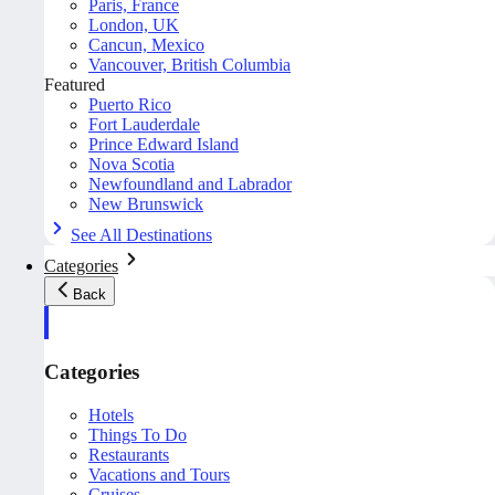
Paris, France
London, UK
Cancun, Mexico
Vancouver, British Columbia
Featured
Puerto Rico
Fort Lauderdale
Prince Edward Island
Nova Scotia
Newfoundland and Labrador
New Brunswick
See All Destinations
Categories
Back
Categories
Hotels
Things To Do
Restaurants
Vacations and Tours
Cruises