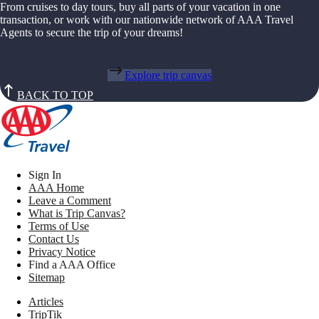
From cruises to day tours, buy all parts of your vacation in one
transaction, or work with our nationwide network of AAA Travel
Agents to secure the trip of your dreams!
Explore trip canvas
BACK TO TOP
Sign In
AAA Home
Leave a Comment
What is Trip Canvas?
Terms of Use
Contact Us
Privacy Notice
Find a AAA Office
Sitemap
Articles
TripTik