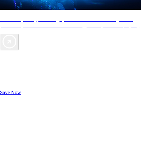
AAA Diamonds help you find the best hotels
More than just a typical rating system. AAA Diamond designations
provide objective reviews that reflect the type of experience a property
offers, so you can choose the right accommodations for every trip.
Exclusive Deals for AAA Members
Unlock Member-Only Ticket Savings
Save Now