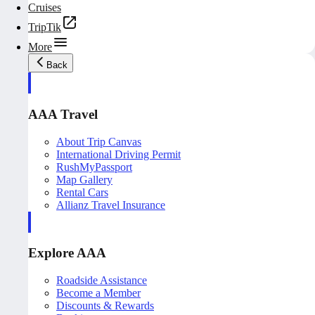
Cruises
TripTik
More
Back
AAA Travel
About Trip Canvas
International Driving Permit
RushMyPassport
Map Gallery
Rental Cars
Allianz Travel Insurance
Explore AAA
Roadside Assistance
Become a Member
Discounts & Rewards