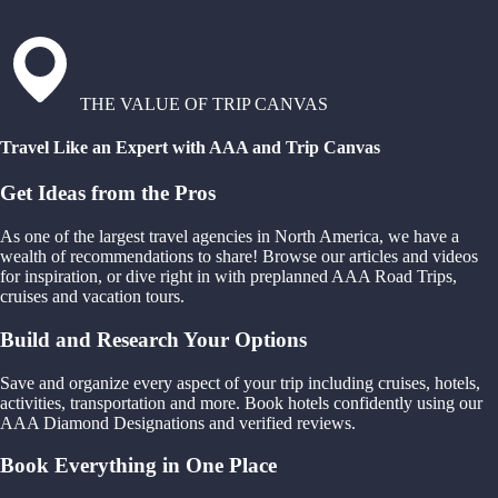
THE VALUE OF TRIP CANVAS
Travel Like an Expert with AAA and Trip Canvas
Get Ideas from the Pros
As one of the largest travel agencies in North America, we have a
wealth of recommendations to share! Browse our articles and videos
for inspiration, or dive right in with preplanned AAA Road Trips,
cruises and vacation tours.
Build and Research Your Options
Save and organize every aspect of your trip including cruises, hotels,
activities, transportation and more. Book hotels confidently using our
AAA Diamond Designations and verified reviews.
Book Everything in One Place