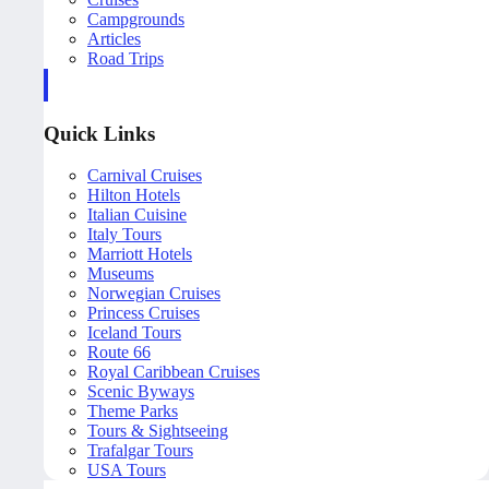
Campgrounds
Articles
Road Trips
Quick Links
Carnival Cruises
Hilton Hotels
Italian Cuisine
Italy Tours
Marriott Hotels
Museums
Norwegian Cruises
Princess Cruises
Iceland Tours
Route 66
Royal Caribbean Cruises
Scenic Byways
Theme Parks
Tours & Sightseeing
Trafalgar Tours
USA Tours