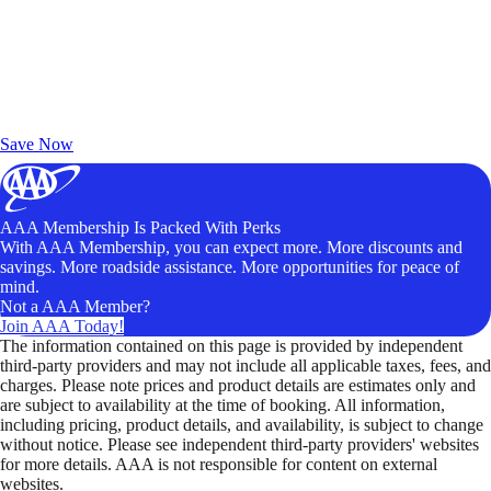
Exclusive Deals for AAA Members
Unlock Member-Only Ticket Savings
Save Now
AAA Membership Is Packed With Perks
With AAA Membership, you can expect more. More discounts and
savings. More roadside assistance. More opportunities for peace of
mind.
Not a AAA Member?
Join AAA Today!
The information contained on this page is provided by independent
third-party providers and may not include all applicable taxes, fees, and
charges. Please note prices and product details are estimates only and
are subject to availability at the time of booking. All information,
including pricing, product details, and availability, is subject to change
without notice. Please see independent third-party providers' websites
for more details. AAA is not responsible for content on external
websites.