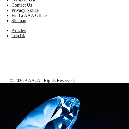
Contact Us
Privacy Notice
Find a AAA Office
Sitemap
Articles
TripTik
©
2026
AAA,
All Rights Reserved
.