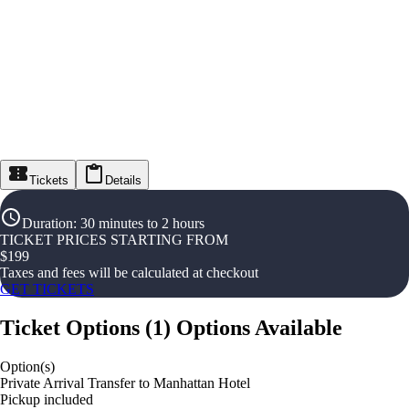
Tickets
Details
Duration
:
30 minutes to 2 hours
TICKET PRICES STARTING FROM
$
199
Taxes and fees will be calculated at checkout
GET TICKETS
Ticket Options
(
1
)
Options Available
Option(s)
Private Arrival Transfer to Manhattan Hotel
Pickup included