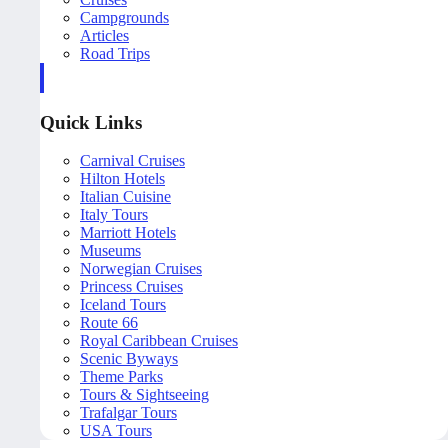
Campgrounds
Articles
Road Trips
Quick Links
Carnival Cruises
Hilton Hotels
Italian Cuisine
Italy Tours
Marriott Hotels
Museums
Norwegian Cruises
Princess Cruises
Iceland Tours
Route 66
Royal Caribbean Cruises
Scenic Byways
Theme Parks
Tours & Sightseeing
Trafalgar Tours
USA Tours