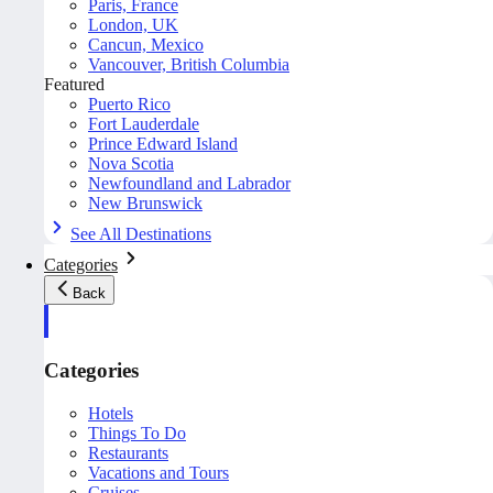
Paris, France
London, UK
Cancun, Mexico
Vancouver, British Columbia
Featured
Puerto Rico
Fort Lauderdale
Prince Edward Island
Nova Scotia
Newfoundland and Labrador
New Brunswick
See All Destinations
Categories
Back
Categories
Hotels
Things To Do
Restaurants
Vacations and Tours
Cruises