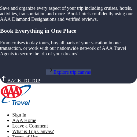
Save and organize every aspect of your trip including cruises, hotels,
activities, transportation and more. Book hotels confidently using our
AAA Diamond Designations and verified reviews.
Book Everything in One Place
From cruises to day tours, buy all parts of your vacation in one
transaction, or work with our nationwide network of AAA Travel
Agents to secure the trip of your dreams!
Explore trip canvas
BACK TO TOP
Sign In
AAA Home
Leave a Comment
What is Trip Canvas?
Terms of Use