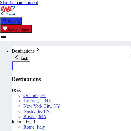
Skip to main content
Search
Saved Items
Destinations
Back
Destinations
USA
Orlando, FL
Las Vegas, NV
New York City, NY
Nashville, TN
Boston, MA
International
Rome, Italy