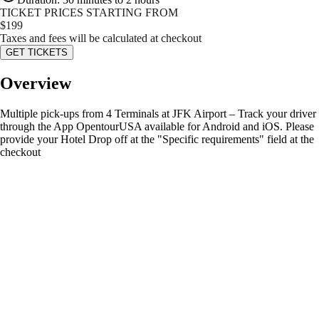
TICKET PRICES STARTING FROM
$
199
Taxes and fees will be calculated at checkout
GET TICKETS
Overview
Multiple pick-ups from 4 Terminals at JFK Airport – Track your driver
through the App OpentourUSA available for Android and iOS. Please
provide your Hotel Drop off at the "Specific requirements" field at the
checkout