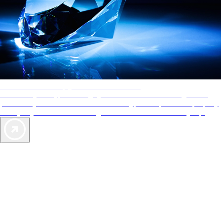
AAA Diamonds help you find the best hotels
More than just a typical rating system. AAA Diamond designations
provide objective reviews that reflect the type of experience a property
offers, so you can choose the right accommodations for every trip.