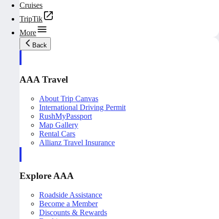
Cruises
TripTik
More
Back
AAA Travel
About Trip Canvas
International Driving Permit
RushMyPassport
Map Gallery
Rental Cars
Allianz Travel Insurance
Explore AAA
Roadside Assistance
Become a Member
Discounts & Rewards