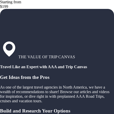
Starting from
$199
THE VALUE OF TRIP CANVAS
Travel Like an Expert with AAA and Trip Canvas
Get Ideas from the Pros
As one of the largest travel agencies in North America, we have a
wealth of recommendations to share! Browse our articles and videos
for inspiration, or dive right in with preplanned AAA Road Trips,
cruises and vacation tours.
Build and Research Your Options