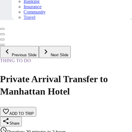
Banking
Insurance
Community
Travel
Previous Slide
Next Slide
THING TO DO
Private Arrival Transfer to
Manhattan Hotel
ADD TO TRIP
Share
Duration
:
30 minutes to 2 hours