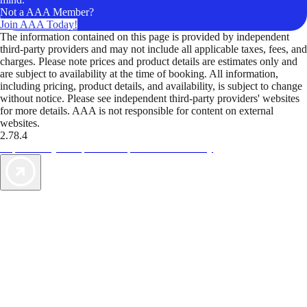
Not a AAA Member?
Join AAA Today!
The information contained on this page is provided by independent
third-party providers and may not include all applicable taxes, fees, and
charges. Please note prices and product details are estimates only and
are subject to availability at the time of booking. All information,
including pricing, product details, and availability, is subject to change
without notice. Please see independent third-party providers' websites
for more details. AAA is not responsible for content on external
websites.
2.78.4
TripTik lets you explore the open road made easy