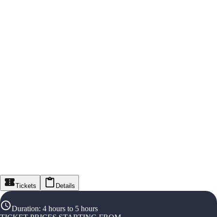
Tickets
Details
Duration
:
4 hours to 5 hours