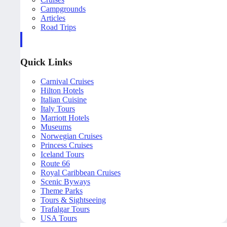
Campgrounds
Articles
Road Trips
Quick Links
Carnival Cruises
Hilton Hotels
Italian Cuisine
Italy Tours
Marriott Hotels
Museums
Norwegian Cruises
Princess Cruises
Iceland Tours
Route 66
Royal Caribbean Cruises
Scenic Byways
Theme Parks
Tours & Sightseeing
Trafalgar Tours
USA Tours