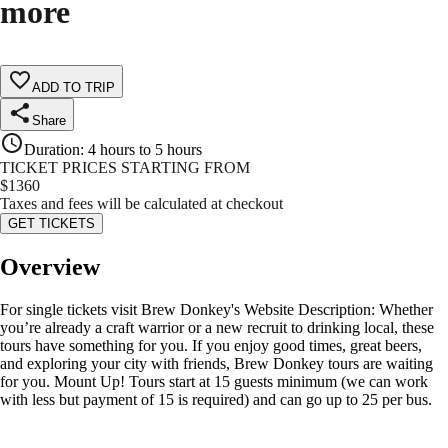
more
ADD TO TRIP
Share
Duration
:
4 hours to 5 hours
TICKET PRICES STARTING FROM
$
1360
Taxes and fees will be calculated at checkout
GET TICKETS
Overview
For single tickets visit Brew Donkey's Website Description: Whether
you’re already a craft warrior or a new recruit to drinking local, these
tours have something for you. If you enjoy good times, great beers,
and exploring your city with friends, Brew Donkey tours are waiting
for you. Mount Up! Tours start at 15 guests minimum (we can work
with less but payment of 15 is required) and can go up to 25 per bus.