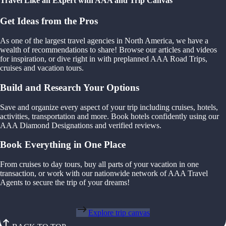
Travel Like an Expert with AAA and Trip Canvas
Get Ideas from the Pros
As one of the largest travel agencies in North America, we have a
wealth of recommendations to share! Browse our articles and videos
for inspiration, or dive right in with preplanned AAA Road Trips,
cruises and vacation tours.
Build and Research Your Options
Save and organize every aspect of your trip including cruises, hotels,
activities, transportation and more. Book hotels confidently using our
AAA Diamond Designations and verified reviews.
Book Everything in One Place
From cruises to day tours, buy all parts of your vacation in one
transaction, or work with our nationwide network of AAA Travel
Agents to secure the trip of your dreams!
Explore trip canvas