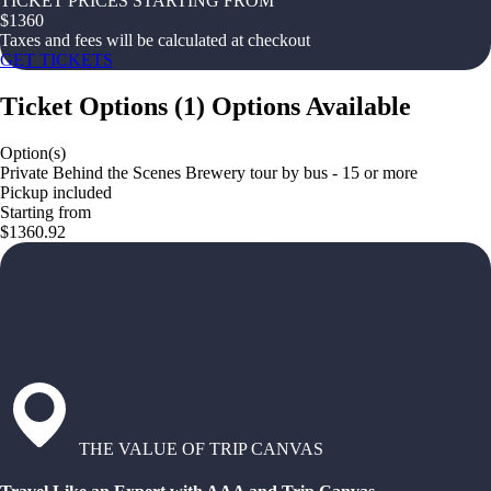
TICKET PRICES STARTING FROM
$
1360
Taxes and fees will be calculated at checkout
GET TICKETS
Ticket Options
(
1
)
Options Available
Option(s)
Private Behind the Scenes Brewery tour by bus - 15 or more
Pickup included
Starting from
$1360.92
THE VALUE OF TRIP CANVAS