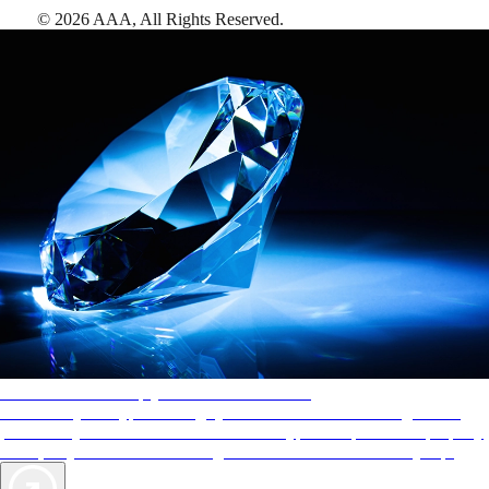
©
2026
AAA,
All Rights Reserved
.
AAA Diamonds help you find the best hotels
More than just a typical rating system. AAA Diamond designations
provide objective reviews that reflect the type of experience a property
offers, so you can choose the right accommodations for every trip.