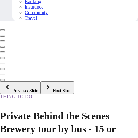
Banking
Insurance
Community
Travel
Previous Slide
Next Slide
THING TO DO
Private Behind the Scenes
Brewery tour by bus - 15 or