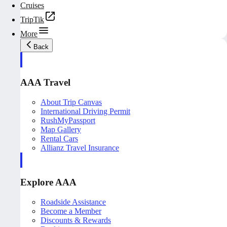
Cruises
TripTik
More
Back
AAA Travel
About Trip Canvas
International Driving Permit
RushMyPassport
Map Gallery
Rental Cars
Allianz Travel Insurance
Explore AAA
Roadside Assistance
Become a Member
Discounts & Rewards