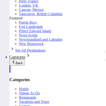
Paris, France
London, UK
Cancun, Mexico
Vancouver, British Columbia
Featured
Puerto Rico
Fort Lauderdale
Prince Edward Island
Nova Scotia
Newfoundland and Labrador
New Brunswick
See All Destinations
Categories
Back
Categories
Hotels
Things To Do
Restaurants
Vacations and Tours
Cruises