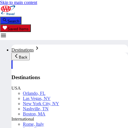
Skip to main content
Search
Saved Items
Destinations
Back
Destinations
USA
Orlando, FL
Las Vegas, NV
New York City, NY
Nashville, TN
Boston, MA
International
Rome, Italy