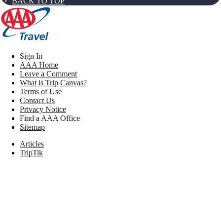
BACK TO TOP
Sign In
AAA Home
Leave a Comment
What is Trip Canvas?
Terms of Use
Contact Us
Privacy Notice
Find a AAA Office
Sitemap
Articles
TripTik