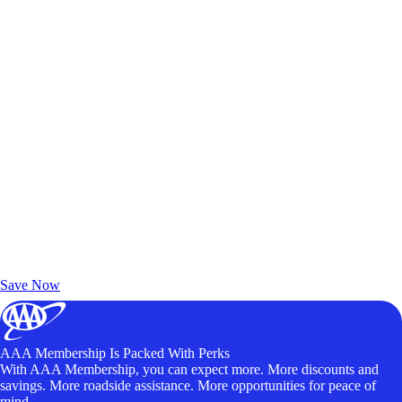
Exclusive Deals for AAA Members
Unlock Member-Only Ticket Savings
Save Now
AAA Membership Is Packed With Perks
With AAA Membership, you can expect more. More discounts and
savings. More roadside assistance. More opportunities for peace of
mind.