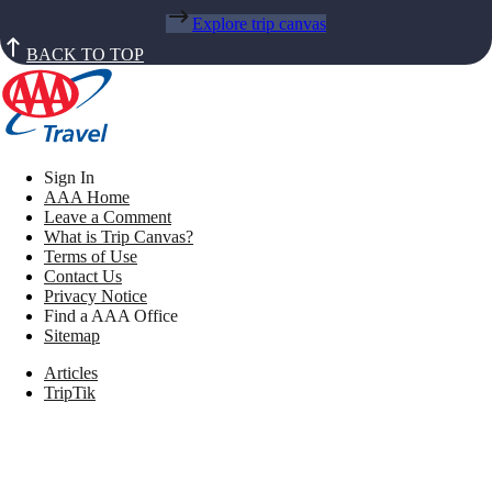
Explore trip canvas
BACK TO TOP
Sign In
AAA Home
Leave a Comment
What is Trip Canvas?
Terms of Use
Contact Us
Privacy Notice
Find a AAA Office
Sitemap
Articles
TripTik