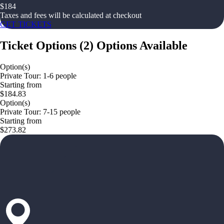
$
184
Taxes and fees will be calculated at checkout
GET TICKETS
Ticket Options
(
2
)
Options Available
Option(s)
Private Tour: 1-6 people
Starting from
$184.83
Option(s)
Private Tour: 7-15 people
Starting from
$273.82