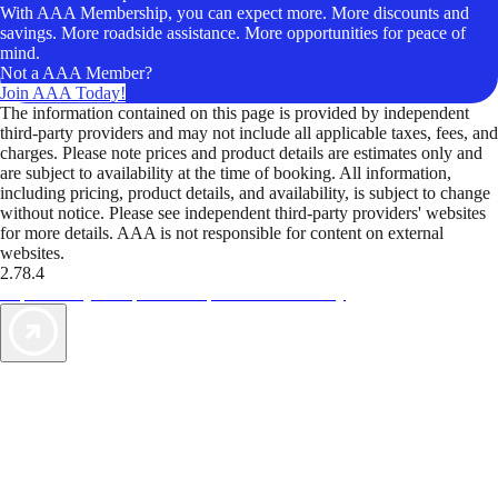
With AAA Membership, you can expect more. More discounts and
savings. More roadside assistance. More opportunities for peace of
mind.
Not a AAA Member?
Join AAA Today!
The information contained on this page is provided by independent
third-party providers and may not include all applicable taxes, fees, and
charges. Please note prices and product details are estimates only and
are subject to availability at the time of booking. All information,
including pricing, product details, and availability, is subject to change
without notice. Please see independent third-party providers' websites
for more details. AAA is not responsible for content on external
websites.
2.78.4
TripTik lets you explore the open road made easy