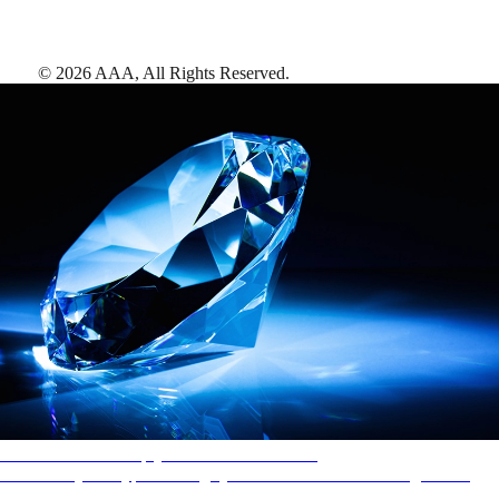
©
2026
AAA,
All Rights Reserved
.
AAA Diamonds help you find the best hotels
More than just a typical rating system. AAA Diamond designations
provide objective reviews that reflect the type of experience a property