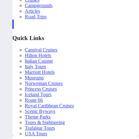
Campgrounds
Articles
Road Trips
Quick Links
Carnival Cruises
Hilton Hotels
Italian Cuisine
Italy Tours
Marriott Hotels
Museums
Norwegian Cruises
Princess Cruises
Iceland Tours
Route 66
Royal Caribbean Cruises
Scenic Byways
Theme Parks
Tours & Sightseeing
Trafalgar Tours
USA Tours