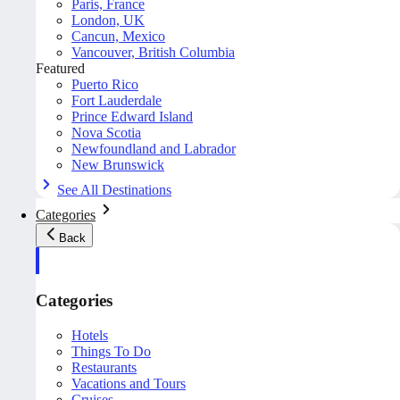
Paris, France
London, UK
Cancun, Mexico
Vancouver, British Columbia
Featured
Puerto Rico
Fort Lauderdale
Prince Edward Island
Nova Scotia
Newfoundland and Labrador
New Brunswick
See All Destinations
Categories
Back
Categories
Hotels
Things To Do
Restaurants
Vacations and Tours
Cruises