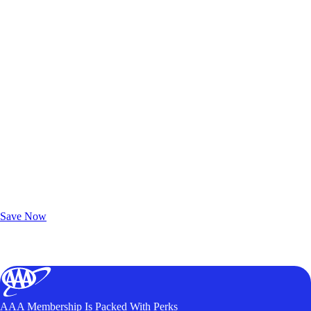
Exclusive Deals for AAA Members
Unlock Member-Only Ticket Savings
Save Now
AAA Membership Is Packed With Perks