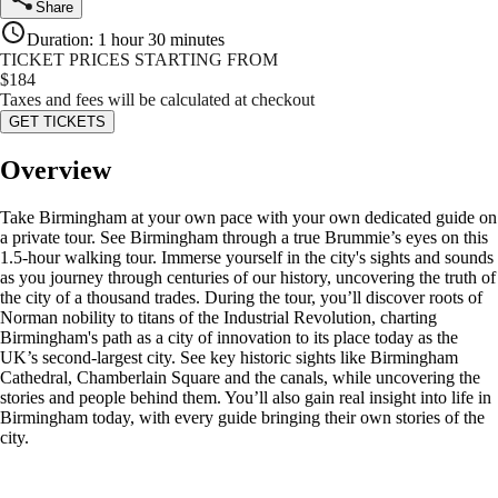
Share
Duration
:
1 hour 30 minutes
TICKET PRICES STARTING FROM
$
184
Taxes and fees will be calculated at checkout
GET TICKETS
Overview
Take Birmingham at your own pace with your own dedicated guide on
a private tour. See Birmingham through a true Brummie’s eyes on this
1.5-hour walking tour. Immerse yourself in the city's sights and sounds
as you journey through centuries of our history, uncovering the truth of
the city of a thousand trades. During the tour, you’ll discover roots of
Norman nobility to titans of the Industrial Revolution, charting
Birmingham's path as a city of innovation to its place today as the
UK’s second-largest city. See key historic sights like Birmingham
Cathedral, Chamberlain Square and the canals, while uncovering the
stories and people behind them. You’ll also gain real insight into life in
Birmingham today, with every guide bringing their own stories of the
city.