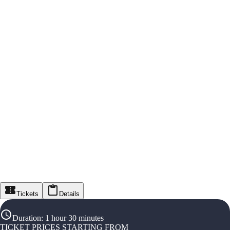
Tickets
Details
Duration
:
1 hour 30 minutes
TICKET PRICES STARTING FROM