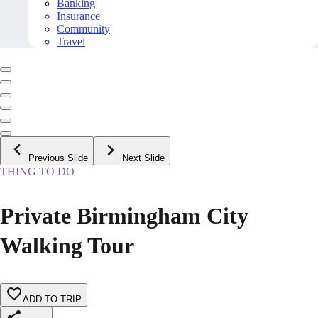
Banking
Insurance
Community
Travel
Previous Slide
Next Slide
THING TO DO
Private Birmingham City
Walking Tour
ADD TO TRIP