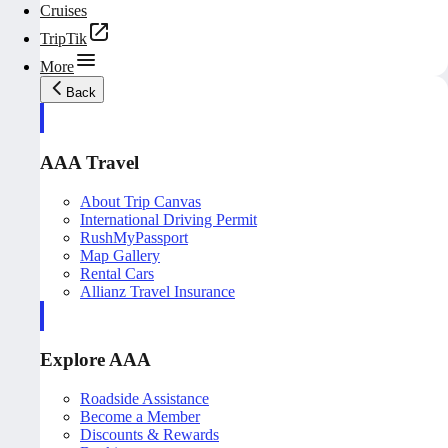
Cruises
TripTik
More
Back
AAA Travel
About Trip Canvas
International Driving Permit
RushMyPassport
Map Gallery
Rental Cars
Allianz Travel Insurance
Explore AAA
Roadside Assistance
Become a Member
Discounts & Rewards