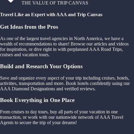
THE VALUE OF TRIP CANVAS
Travel Like an Expert with AAA and Trip Canvas
Get Ideas from the Pros
As one of the largest travel agencies in North America, we have a
wealth of recommendations to share! Browse our articles and videos
for inspiration, or dive right in with preplanned AAA Road Trips,
cruises and vacation tours.
Build and Research Your Options
Save and organize every aspect of your trip including cruises, hotels,
activities, transportation and more. Book hotels confidently using our
AAA Diamond Designations and verified reviews.
Book Everything in One Place
From cruises to day tours, buy all parts of your vacation in one
transaction, or work with our nationwide network of AAA Travel
Agents to secure the trip of your dreams!