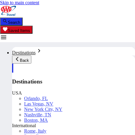
Skip to main content
Search
Saved Items
Destinations
Back
Destinations
USA
Orlando, FL
Las Vegas, NV
New York City, NY
Nashville, TN
Boston, MA
International
Rome, Italy