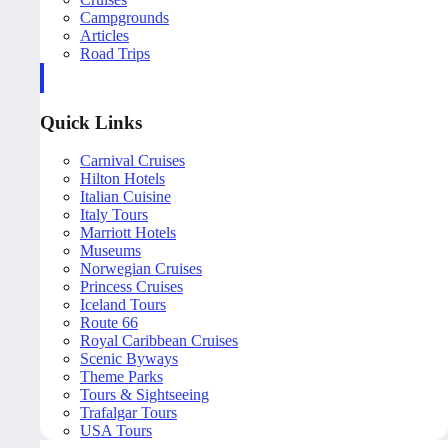
Campgrounds
Articles
Road Trips
Quick Links
Carnival Cruises
Hilton Hotels
Italian Cuisine
Italy Tours
Marriott Hotels
Museums
Norwegian Cruises
Princess Cruises
Iceland Tours
Route 66
Royal Caribbean Cruises
Scenic Byways
Theme Parks
Tours & Sightseeing
Trafalgar Tours
USA Tours