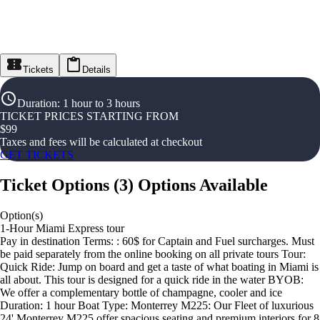
Tickets
Details
Duration
:
1 hour to 3 hours
TICKET PRICES STARTING FROM
$
99
Taxes and fees will be calculated at checkout
GET TICKETS
Ticket Options
(
3
)
Options Available
Option(s)
1-Hour Miami Express tour
Pay in destination Terms: : 60$ for Captain and Fuel surcharges. Must
be paid separately from the online booking on all private tours Tour:
Quick Ride: Jump on board and get a taste of what boating in Miami is
all about. This tour is designed for a quick ride in the water BYOB:
We offer a complementary bottle of champagne, cooler and ice
Duration: 1 hour Boat Type: Monterrey M225: Our Fleet of luxurious
24' Monterrey M225 offer spacious seating and premium interiors for 8