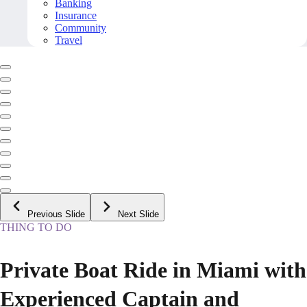
Banking
Insurance
Community
Travel
Previous Slide
Next Slide
THING TO DO
Private Boat Ride in Miami with
Experienced Captain and