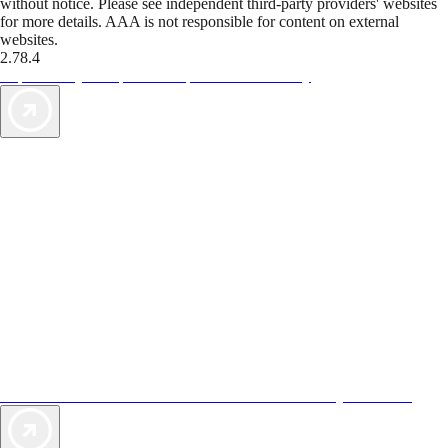
without notice. Please see independent third-party providers' websites
for more details. AAA is not responsible for content on external
websites.
2.78.4
TripTik lets you explore the open road made easy
AAA Vacations® offers exclusive value not found anywhere else