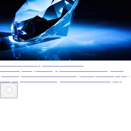
AAA Diamonds help you find the best hotels
More than just a typical rating system. AAA Diamond designations
provide objective reviews that reflect the type of experience a property
offers, so you can choose the right accommodations for every trip.
Exclusive Deals for AAA Members