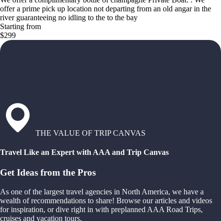
offer a prime pick up location not departing from an old angar in the
river guaranteeing no idling to the to the bay
Starting from
$299
THE VALUE OF TRIP CANVAS
Travel Like an Expert with AAA and Trip Canvas
Get Ideas from the Pros
As one of the largest travel agencies in North America, we have a
wealth of recommendations to share! Browse our articles and videos
for inspiration, or dive right in with preplanned AAA Road Trips,
cruises and vacation tours.