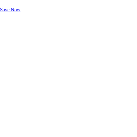
Unlock Member-Only Ticket Savings
Save Now