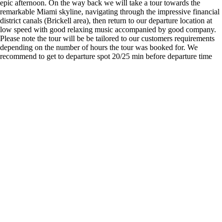
epic afternoon. On the way back we will take a tour towards the
remarkable Miami skyline, navigating through the impressive financial
district canals (Brickell area), then return to our departure location at
low speed with good relaxing music accompanied by good company.
Please note the tour will be be tailored to our customers requirements
depending on the number of hours the tour was booked for. We
recommend to get to departure spot 20/25 min before departure time