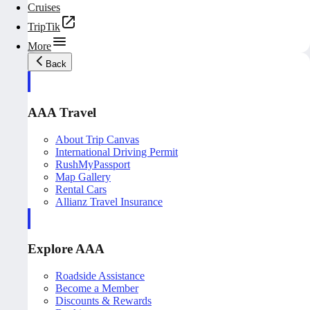
Cruises
TripTik
More
Back
AAA Travel
About Trip Canvas
International Driving Permit
RushMyPassport
Map Gallery
Rental Cars
Allianz Travel Insurance
Explore AAA
Roadside Assistance
Become a Member
Discounts & Rewards