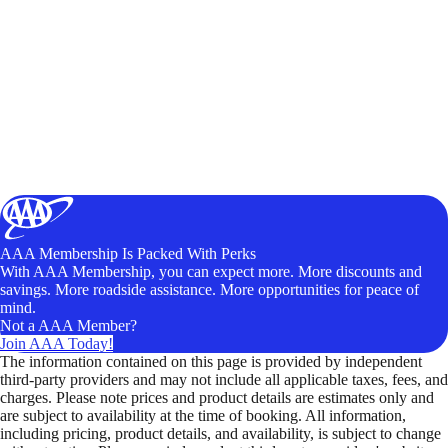
AAA Membership Is Packed With Perks
With AAA Membership, you can expect more. More discounts and
savings. More roadside assistance. More opportunities for peace of
mind.
Not a AAA Member?
Join AAA Today!
The information contained on this page is provided by independent
third-party providers and may not include all applicable taxes, fees, and
charges. Please note prices and product details are estimates only and
are subject to availability at the time of booking. All information,
including pricing, product details, and availability, is subject to change