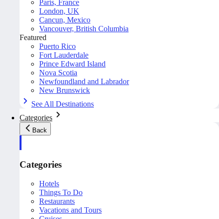
Paris, France
London, UK
Cancun, Mexico
Vancouver, British Columbia
Featured
Puerto Rico
Fort Lauderdale
Prince Edward Island
Nova Scotia
Newfoundland and Labrador
New Brunswick
See All Destinations
Categories
Back
Categories
Hotels
Things To Do
Restaurants
Vacations and Tours
Cruises