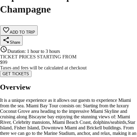
Champagne
ADD TO TRIP
Share
Duration
:
1 hour to 3 hours
TICKET PRICES STARTING FROM
$
99
Taxes and fees will be calculated at checkout
GET TICKETS
Overview
It is a unique experience as it allows our guests to experience Miami
from the sea. Miami Bay Tour consists on: Starting from the luxury
Coconut Grove area heading to the impressive Miami Skyline and
cruising along Biscayne bay enjoying the stunning views of: Miami
River, Celebrity mansions, Miami Beach Coast, dolphins/seabirds,Star
Island, Fisher Island, Downtown Miami and Brickell buildings. From
there we can go to the Marine Stadium, anchor, and relax, making it an