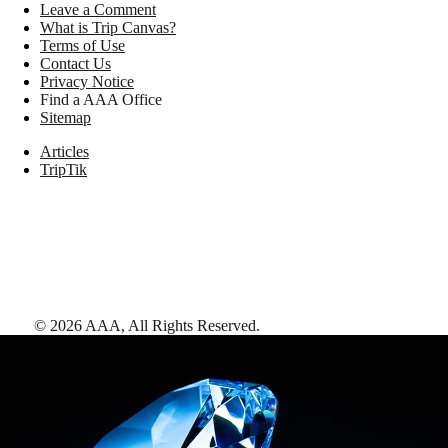
Leave a Comment
What is Trip Canvas?
Terms of Use
Contact Us
Privacy Notice
Find a AAA Office
Sitemap
Articles
TripTik
©
2026
AAA,
All Rights Reserved
.