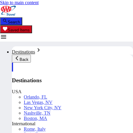
Skip to main content
Search
Saved Items
Destinations
Back
Destinations
USA
Orlando, FL
Las Vegas, NV
New York City, NY
Nashville, TN
Boston, MA
International
Rome, Italy