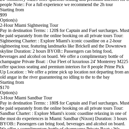
people Note:: For a full experience we recommend the 2h tour
Starting from
$99
Option(s)
2-Hour Miami Sightseeing Tour
Pay in destination Terms: : 120$ for Captain and Fuel surcharges. Must
be paid separately from the online booking on all private tours Tour:
Sightseeing Charter: : Explore Miami's iconic coastline on a 2-hour
sightseeing tour, featuring landmarks like Brickell and the Downtown
skyline Duration: 2 hours BYOB:: Passengers can bring food,
beverages and alcohol on board. We offer a complimentary bottle of
champagne Private Boat: : Our Fleet of luxurious 24' Monterrey M225
offer spacious seating and premium interiors for 8 people Prime Pick
Up Location: : We offer a prime pick up location not departing from an
old angar in the river guaranteeing no idling to the to the bay
Starting from
$170
Option(s)
3-Hour Miami Sandbar Tour
Pay in destination Terms: : 180$ for Captain and Fuel surcharges. Must
be paid separately from the online booking on all private tours Tour:
Sandbar Charter: : Explore Miami's iconic coastline relaxing in one of
the must do experiences in Miami: Sandbar (Nixon) Duration: 3 hours
BYOB:: Passengers can bring food, beverages and alcohol on board.
We offer a complimentary bottle of champagne Private Boat: : We