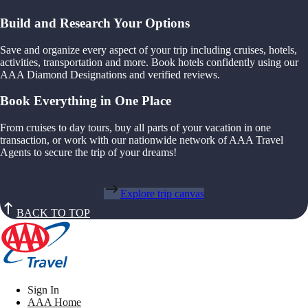
Build and Research Your Options
Save and organize every aspect of your trip including cruises, hotels,
activities, transportation and more. Book hotels confidently using our
AAA Diamond Designations and verified reviews.
Book Everything in One Place
From cruises to day tours, buy all parts of your vacation in one
transaction, or work with our nationwide network of AAA Travel
Agents to secure the trip of your dreams!
Explore trip canvas
BACK TO TOP
Sign In
AAA Home