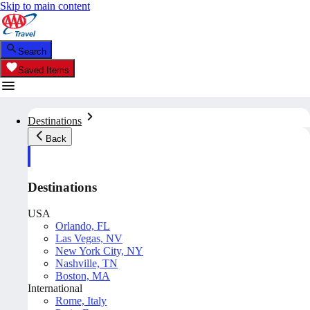
Skip to main content
Search
Saved Items
Destinations
Back
Destinations
USA
Orlando, FL
Las Vegas, NV
New York City, NY
Nashville, TN
Boston, MA
International
Rome, Italy