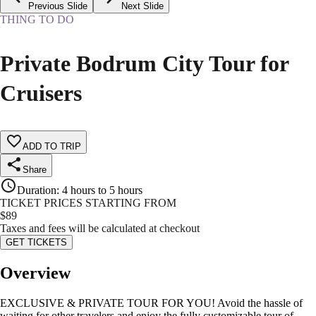
Previous Slide
Next Slide
THING TO DO
Private Bodrum City Tour for
Cruisers
ADD TO TRIP
Share
Duration
:
4 hours to 5 hours
TICKET PRICES STARTING FROM
$
89
Taxes and fees will be calculated at checkout
GET TICKETS
Overview
EXCLUSIVE & PRIVATE TOUR FOR YOU! Avoid the hassle of
waiting for other travelers and enjoy the fully customizable tour of