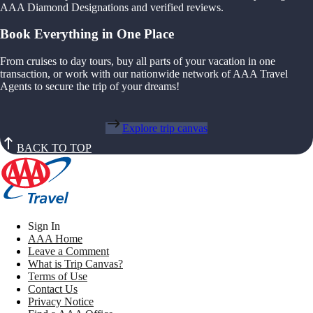
AAA Diamond Designations and verified reviews.
Book Everything in One Place
From cruises to day tours, buy all parts of your vacation in one
transaction, or work with our nationwide network of AAA Travel
Agents to secure the trip of your dreams!
Explore trip canvas
BACK TO TOP
Sign In
AAA Home
Leave a Comment
What is Trip Canvas?
Terms of Use
Contact Us
Privacy Notice