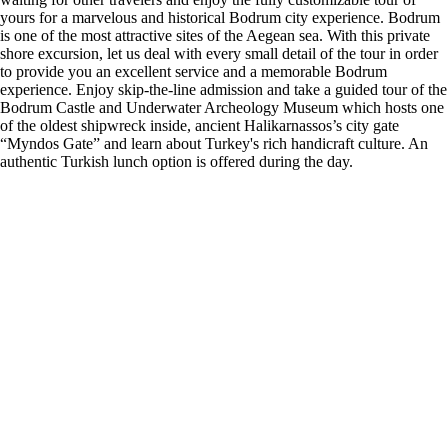
yours for a marvelous and historical Bodrum city experience. Bodrum
is one of the most attractive sites of the Aegean sea. With this private
shore excursion, let us deal with every small detail of the tour in order
to provide you an excellent service and a memorable Bodrum
experience. Enjoy skip-the-line admission and take a guided tour of the
Bodrum Castle and Underwater Archeology Museum which hosts one
of the oldest shipwreck inside, ancient Halikarnassos’s city gate
“Myndos Gate” and learn about Turkey's rich handicraft culture. An
authentic Turkish lunch option is offered during the day.