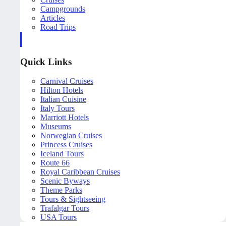
Campgrounds
Articles
Road Trips
Quick Links
Carnival Cruises
Hilton Hotels
Italian Cuisine
Italy Tours
Marriott Hotels
Museums
Norwegian Cruises
Princess Cruises
Iceland Tours
Route 66
Royal Caribbean Cruises
Scenic Byways
Theme Parks
Tours & Sightseeing
Trafalgar Tours
USA Tours