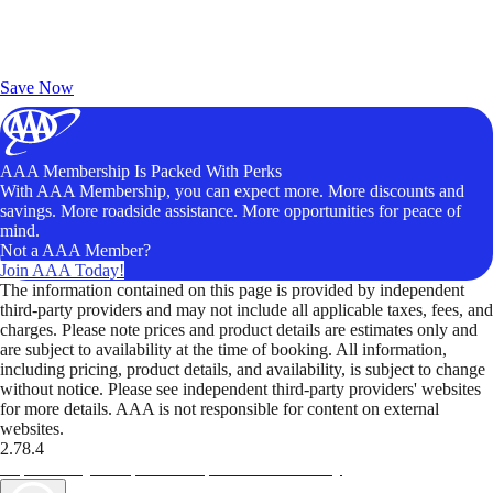
Exclusive Deals for AAA Members
Unlock Member-Only Ticket Savings
Save Now
AAA Membership Is Packed With Perks
With AAA Membership, you can expect more. More discounts and
savings. More roadside assistance. More opportunities for peace of
mind.
Not a AAA Member?
Join AAA Today!
The information contained on this page is provided by independent
third-party providers and may not include all applicable taxes, fees, and
charges. Please note prices and product details are estimates only and
are subject to availability at the time of booking. All information,
including pricing, product details, and availability, is subject to change
without notice. Please see independent third-party providers' websites
for more details. AAA is not responsible for content on external
websites.
2.78.4
TripTik lets you explore the open road made easy