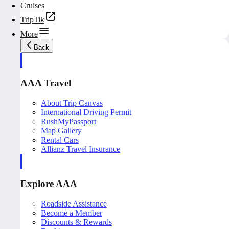
Cruises
TripTik
More
Back
AAA Travel
About Trip Canvas
International Driving Permit
RushMyPassport
Map Gallery
Rental Cars
Allianz Travel Insurance
Explore AAA
Roadside Assistance
Become a Member
Discounts & Rewards