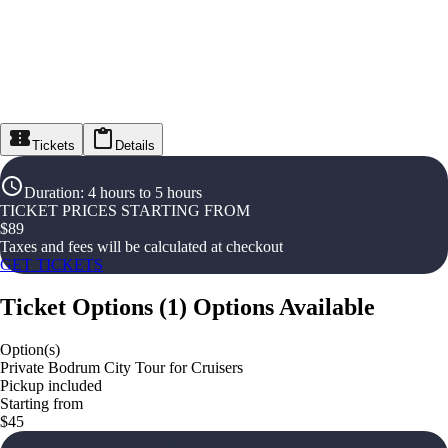
Tickets
Details
Duration
:
4 hours to 5 hours
TICKET PRICES STARTING FROM
$
89
Taxes and fees will be calculated at checkout
GET TICKETS
Ticket Options
(
1
)
Options Available
Option(s)
Private Bodrum City Tour for Cruisers
Pickup included
Starting from
$45