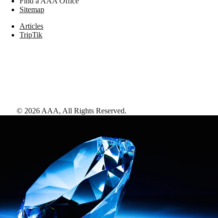
Find a AAA Office
Sitemap
Articles
TripTik
©
2026
AAA,
All Rights Reserved
.