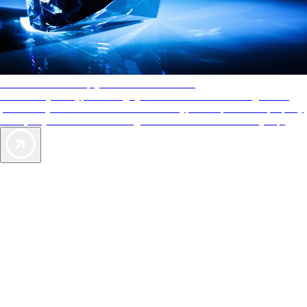
AAA Diamonds help you find the best hotels
More than just a typical rating system. AAA Diamond designations
provide objective reviews that reflect the type of experience a property
offers, so you can choose the right accommodations for every trip.