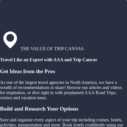
THE VALUE OF TRIP CANVAS
Travel Like an Expert with AAA and Trip Canvas
Get Ideas from the Pros
As one of the largest travel agencies in North America, we have a
wealth of recommendations to share! Browse our articles and videos
for inspiration, or dive right in with preplanned AAA Road Trips,
cruises and vacation tours.
Build and Research Your Options
Save and organize every aspect of your trip including cruises, hotels,
activities, transportation and more. Book hotels confidently using our