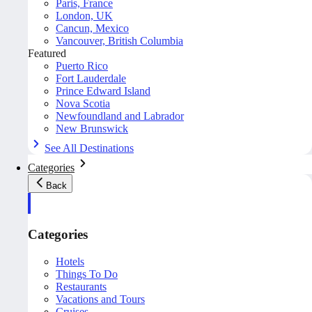
Paris, France
London, UK
Cancun, Mexico
Vancouver, British Columbia
Featured
Puerto Rico
Fort Lauderdale
Prince Edward Island
Nova Scotia
Newfoundland and Labrador
New Brunswick
See All Destinations
Categories
Back
Categories
Hotels
Things To Do
Restaurants
Vacations and Tours
Cruises