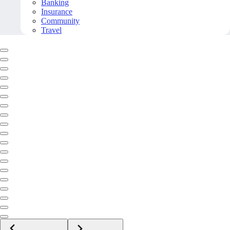
Banking
Insurance
Community
Travel