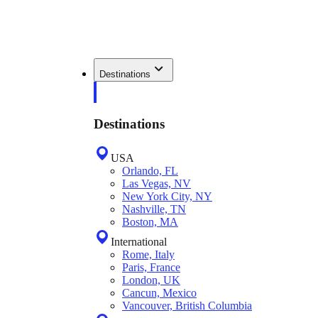
Destinations
Destinations
USA
Orlando, FL
Las Vegas, NV
New York City, NY
Nashville, TN
Boston, MA
International
Rome, Italy
Paris, France
London, UK
Cancun, Mexico
Vancouver, British Columbia