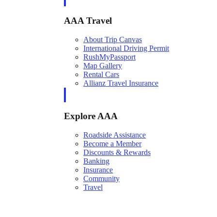
AAA Travel
About Trip Canvas
International Driving Permit
RushMyPassport
Map Gallery
Rental Cars
Allianz Travel Insurance
Explore AAA
Roadside Assistance
Become a Member
Discounts & Rewards
Banking
Insurance
Community
Travel