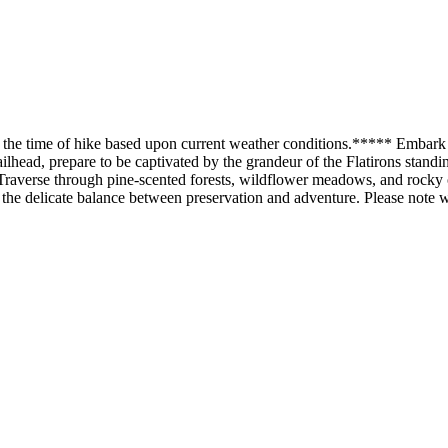
e the time of hike based upon current weather conditions.***** Embark
lhead, prepare to be captivated by the grandeur of the Flatirons standin
 Traverse through pine-scented forests, wildflower meadows, and rocky ou
he delicate balance between preservation and adventure. Please note we 