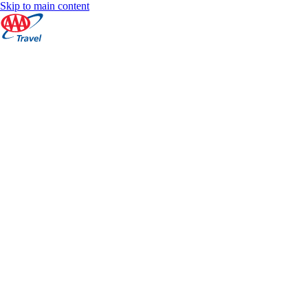
Skip to main content