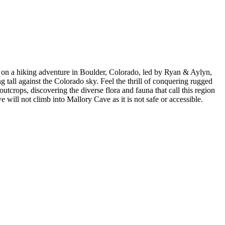
 on a hiking adventure in Boulder, Colorado, led by Ryan & Aylyn,
g tall against the Colorado sky. Feel the thrill of conquering rugged
tcrops, discovering the diverse flora and fauna that call this region
will not climb into Mallory Cave as it is not safe or accessible.