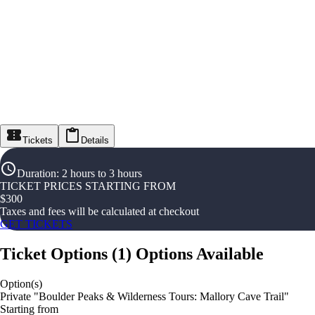
Tickets
Details
Duration
:
2 hours to 3 hours
TICKET PRICES STARTING FROM
$
300
Taxes and fees will be calculated at checkout
GET TICKETS
Ticket Options
(
1
)
Options Available
Option(s)
Private "Boulder Peaks & Wilderness Tours: Mallory Cave Trail"
Starting from