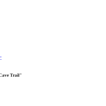
l"
Cave Trail"