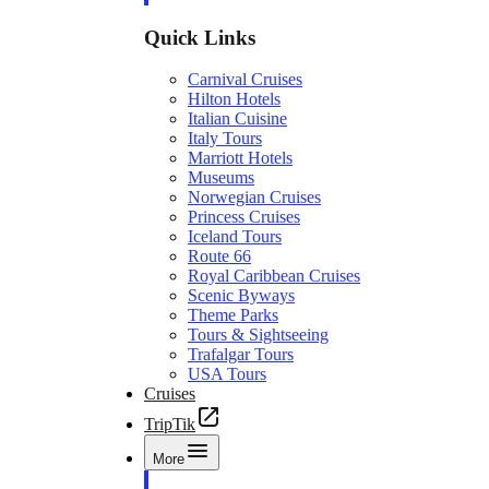
Quick Links
Carnival Cruises
Hilton Hotels
Italian Cuisine
Italy Tours
Marriott Hotels
Museums
Norwegian Cruises
Princess Cruises
Iceland Tours
Route 66
Royal Caribbean Cruises
Scenic Byways
Theme Parks
Tours & Sightseeing
Trafalgar Tours
USA Tours
Cruises
TripTik
More