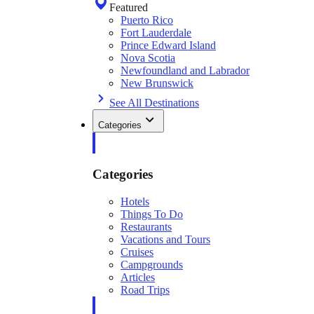
Featured
Puerto Rico
Fort Lauderdale
Prince Edward Island
Nova Scotia
Newfoundland and Labrador
New Brunswick
See All Destinations
Categories
Categories
Hotels
Things To Do
Restaurants
Vacations and Tours
Cruises
Campgrounds
Articles
Road Trips