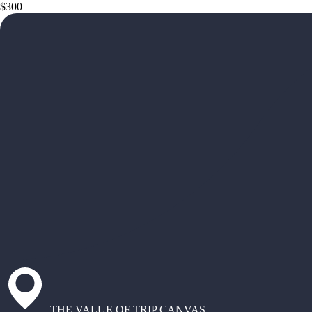
$300
THE VALUE OF TRIP CANVAS