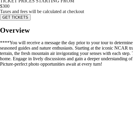
TICKET PRICES STARTING FROM
$
300
Taxes and fees will be calculated at checkout
GET TICKETS
Overview
****You will receive a message the day prior to your tour to determin
seasoned guides and nature enthusiasts. Starting at the iconic NCAR trai
terrain, the fresh mountain air invigorating your senses with each step.
home. Engage in lively discussions and gain a deeper understanding of t
Picture-perfect photo opportunities await at every turn!