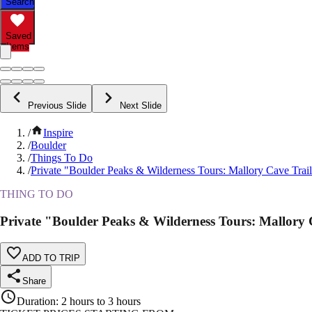
Search
Saved
Items
Previous Slide
Next Slide
/
Inspire
/
Boulder
/
Things To Do
/
Private "Boulder Peaks & Wilderness Tours: Mallory Cave Trai
THING TO DO
Private "Boulder Peaks & Wilderness Tours: Mallory 
ADD TO TRIP
Share
Duration
:
2 hours to 3 hours