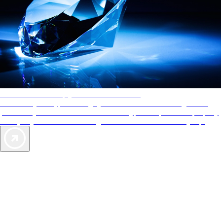
AAA Diamonds help you find the best hotels
More than just a typical rating system. AAA Diamond designations
provide objective reviews that reflect the type of experience a property
offers, so you can choose the right accommodations for every trip.