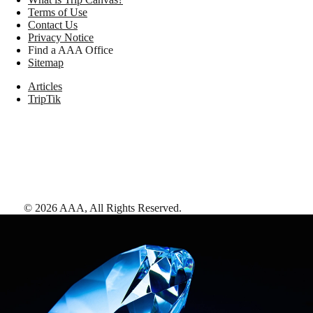
Terms of Use
Contact Us
Privacy Notice
Find a AAA Office
Sitemap
Articles
TripTik
©
2026
AAA,
All Rights Reserved
.