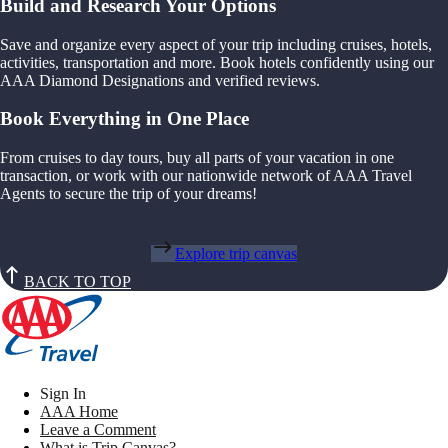
Build and Research Your Options
Save and organize every aspect of your trip including cruises, hotels,
activities, transportation and more. Book hotels confidently using our
AAA Diamond Designations and verified reviews.
Book Everything in One Place
From cruises to day tours, buy all parts of your vacation in one
transaction, or work with our nationwide network of AAA Travel
Agents to secure the trip of your dreams!
Explore trip canvas
BACK TO TOP
Sign In
AAA Home
Leave a Comment
What is Trip Canvas?