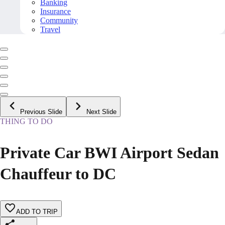
Banking
Insurance
Community
Travel
Previous Slide
Next Slide
THING TO DO
Private Car BWI Airport Sedan
Chauffeur to DC
ADD TO TRIP