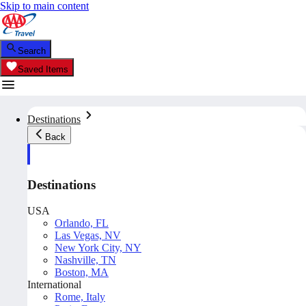
Skip to main content
Search
Saved Items
Destinations
Back
Destinations
USA
Orlando, FL
Las Vegas, NV
New York City, NY
Nashville, TN
Boston, MA
International
Rome, Italy