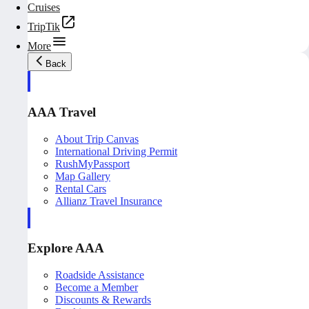
Cruises
TripTik
More
Back
AAA Travel
About Trip Canvas
International Driving Permit
RushMyPassport
Map Gallery
Rental Cars
Allianz Travel Insurance
Explore AAA
Roadside Assistance
Become a Member
Discounts & Rewards