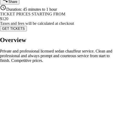
Share
Duration
:
45 minutes to 1 hour
TICKET PRICES STARTING FROM
$
120
Taxes and fees will be calculated at checkout
GET TICKETS
Overview
Private and professional licensed sedan chauffeur service. Clean and
professional and always prompt and courteous service from start to
finish. Competitive prices.