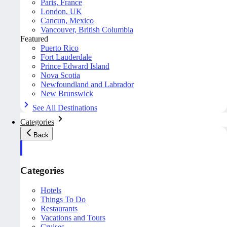
Paris, France
London, UK
Cancun, Mexico
Vancouver, British Columbia
Featured
Puerto Rico
Fort Lauderdale
Prince Edward Island
Nova Scotia
Newfoundland and Labrador
New Brunswick
See All Destinations
Categories
Back
Categories
Hotels
Things To Do
Restaurants
Vacations and Tours
Cruises