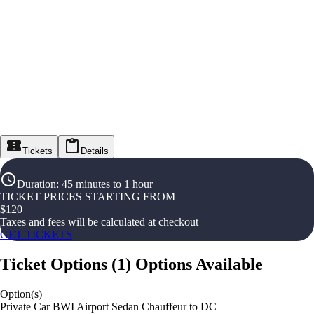
Tickets
Details
Duration
:
45 minutes to 1 hour
TICKET PRICES STARTING FROM
$
120
Taxes and fees will be calculated at checkout
GET TICKETS
Ticket Options
(
1
)
Options Available
Option(s)
Private Car BWI Airport Sedan Chauffeur to DC