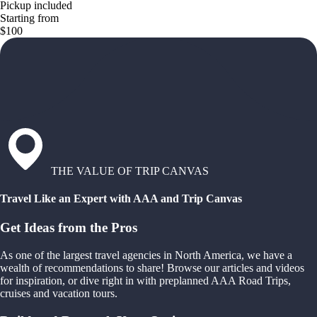
Pickup included
Starting from
$100
THE VALUE OF TRIP CANVAS
Travel Like an Expert with AAA and Trip Canvas
Get Ideas from the Pros
As one of the largest travel agencies in North America, we have a
wealth of recommendations to share! Browse our articles and videos
for inspiration, or dive right in with preplanned AAA Road Trips,
cruises and vacation tours.