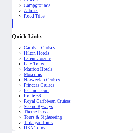
Campgrounds
Articles
Road Trips
Quick Links
Carnival Cruises
Hilton Hotels
Italian Cuisine
Italy Tours
Marriott Hotels
Museums
Norwegian Cruises
Princess Cruises
Iceland Tours
Route 66
Royal Caribbean Cruises
Scenic Byways
Theme Parks
Tours & Sightseeing
Trafalgar Tours
USA Tours