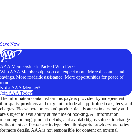
Exclusive Deals for AAA Members
Unlock Member-Only Ticket Savings
Save Now
AAA Membership Is Packed With Perks
With AAA Membership, you can expect more. More discounts and
savings. More roadside assistance. More opportunities for peace of
mind.
Not a AAA Member?
Join AAA Today!
The information contained on this page is provided by independent
third-party providers and may not include all applicable taxes, fees, and
charges. Please note prices and product details are estimates only and
are subject to availability at the time of booking. All information,
including pricing, product details, and availability, is subject to change
without notice. Please see independent third-party providers' websites
for more details. AAA is not responsible for content on external