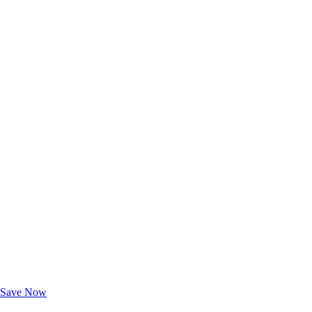
Exclusive Deals for AAA Members
Unlock Member-Only Ticket Savings
Save Now