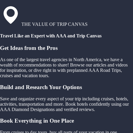
THE VALUE OF TRIP CANVAS
Travel Like an Expert with AAA and Trip Canvas
Get Ideas from the Pros
As one of the largest travel agencies in North America, we have a
wealth of recommendations to share! Browse our articles and videos
for inspiration, or dive right in with preplanned AAA Road Trips,
cruises and vacation tours.
Build and Research Your Options
Save and organize every aspect of your trip including cruises, hotels,
activities, transportation and more. Book hotels confidently using our
AAA Diamond Designations and verified reviews.
Book Everything in One Place
From cruises to day tours, buy all parts of your vacation in one