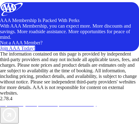
AAA Membership Is Packed With Perks
With AAA Membership, you can expect more. More discounts and
savings. More roadside assistance. More opportunities for peace of
mind.
Not a AAA Member?
Join AAA Today!
The information contained on this page is provided by independent
third-party providers and may not include all applicable taxes, fees, and
charges. Please note prices and product details are estimates only and
are subject to availability at the time of booking. All information,
including pricing, product details, and availability, is subject to change
without notice. Please see independent third-party providers' websites
for more details. AAA is not responsible for content on external
websites.
2.78.4
TripTik lets you explore the open road made easy