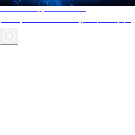
AAA Diamonds help you find the best hotels
More than just a typical rating system. AAA Diamond designations
provide objective reviews that reflect the type of experience a property
offers, so you can choose the right accommodations for every trip.