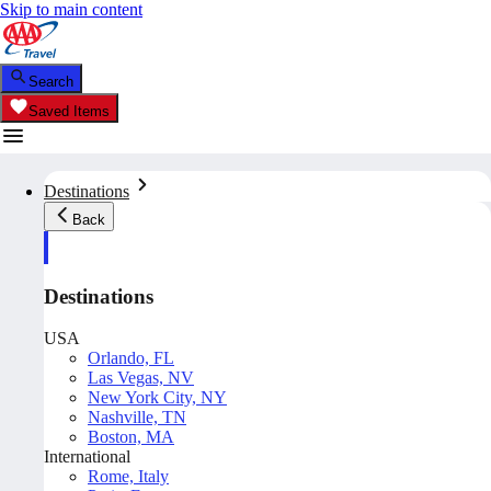
Skip to main content
Search
Saved Items
Destinations
Back
Destinations
USA
Orlando, FL
Las Vegas, NV
New York City, NY
Nashville, TN
Boston, MA
International
Rome, Italy