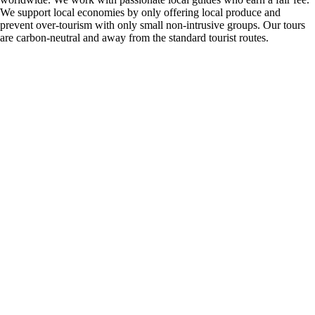
We support local economies by only offering local produce and
prevent over-tourism with only small non-intrusive groups. Our tours
are carbon-neutral and away from the standard tourist routes.