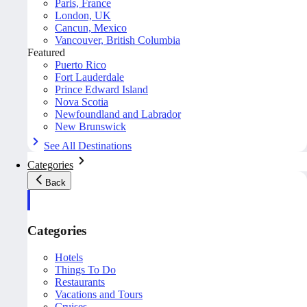
Paris, France
London, UK
Cancun, Mexico
Vancouver, British Columbia
Featured
Puerto Rico
Fort Lauderdale
Prince Edward Island
Nova Scotia
Newfoundland and Labrador
New Brunswick
See All Destinations
Categories
Back
Categories
Hotels
Things To Do
Restaurants
Vacations and Tours
Cruises