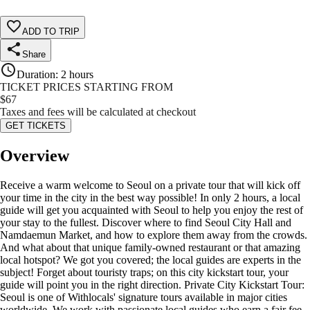
ADD TO TRIP
Share
Duration
:
2 hours
TICKET PRICES STARTING FROM
$
67
Taxes and fees will be calculated at checkout
GET TICKETS
Overview
Receive a warm welcome to Seoul on a private tour that will kick off
your time in the city in the best way possible! In only 2 hours, a local
guide will get you acquainted with Seoul to help you enjoy the rest of
your stay to the fullest. Discover where to find Seoul City Hall and
Namdaemun Market, and how to explore them away from the crowds.
And what about that unique family-owned restaurant or that amazing
local hotspot? We got you covered; the local guides are experts in the
subject! Forget about touristy traps; on this city kickstart tour, your
guide will point you in the right direction. Private City Kickstart Tour:
Seoul is one of Withlocals' signature tours available in major cities
worldwide. We work with passionate local guides who earn a fair fee.