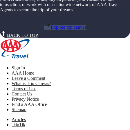
transaction, or work with our nationwide network of AAA Travel
Agents to secure the trip of your dreams!
Explore trip canvas
BACK TO TOP
Sign In
AAA Home
Leave a Comment
What is Trip Canvas?
Terms of Use
Contact Us
Privacy Notice
Find a AAA Office
Sitemap
Articles
TripTik