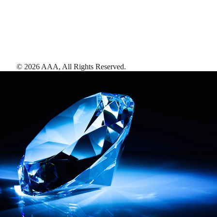
©
2026
AAA,
All Rights Reserved
.