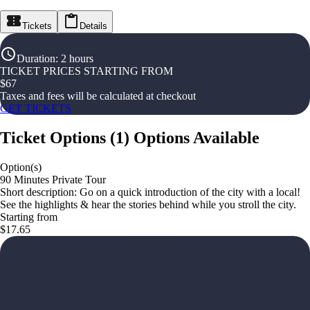
Tickets
Details
Duration
:
2 hours
TICKET PRICES STARTING FROM
$
67
Taxes and fees will be calculated at checkout
GET TICKETS
Ticket Options
(
1
)
Options Available
Option(s)
90 Minutes Private Tour
Short description: Go on a quick introduction of the city with a local!
See the highlights & hear the stories behind while you stroll the city.
Starting from
$17.65