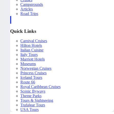
Campgrounds
Articles
Road Trips
Quick Links
Carnival Cruises
Hilton Hotels
Italian Cuisine
Italy Tours
Marriott Hotels
Museums
Norwegian Cruises
Princess Cruises
Iceland Tours
Route 66
Royal Caribbean Cruises
Scenic Byways
Theme Parks
Tours & Sightseeing
Trafalgar Tours
USA Tours