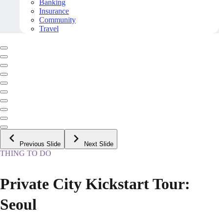
Banking
Insurance
Community
Travel
Previous Slide
Next Slide
THING TO DO
Private City Kickstart Tour:
Seoul