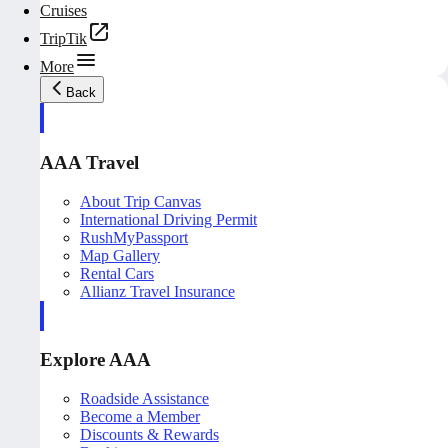
Cruises
TripTik
More
Back
AAA Travel
About Trip Canvas
International Driving Permit
RushMyPassport
Map Gallery
Rental Cars
Allianz Travel Insurance
Explore AAA
Roadside Assistance
Become a Member
Discounts & Rewards