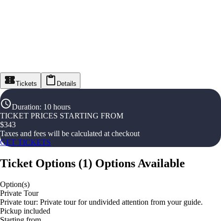
Tickets
Details
Duration
:
10 hours
TICKET PRICES STARTING FROM
$
343
Taxes and fees will be calculated at checkout
GET TICKETS
Ticket Options
(
1
)
Options Available
Option(s)
Private Tour
Private tour: Private tour for undivided attention from your guide.
Pickup included
Starting from