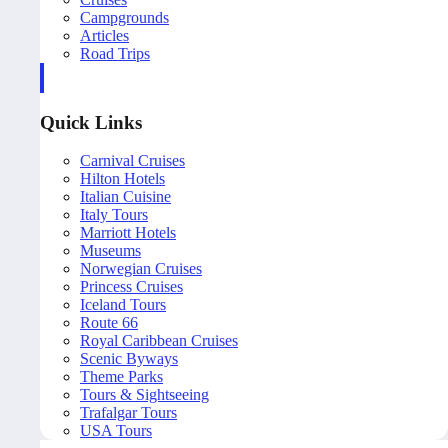
Campgrounds
Articles
Road Trips
Quick Links
Carnival Cruises
Hilton Hotels
Italian Cuisine
Italy Tours
Marriott Hotels
Museums
Norwegian Cruises
Princess Cruises
Iceland Tours
Route 66
Royal Caribbean Cruises
Scenic Byways
Theme Parks
Tours & Sightseeing
Trafalgar Tours
USA Tours