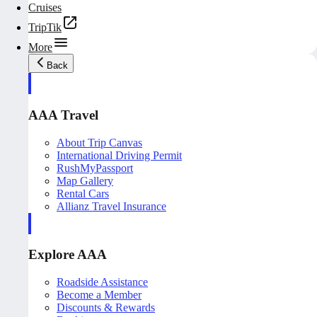
Cruises
TripTik
More
Back
AAA Travel
About Trip Canvas
International Driving Permit
RushMyPassport
Map Gallery
Rental Cars
Allianz Travel Insurance
Explore AAA
Roadside Assistance
Become a Member
Discounts & Rewards