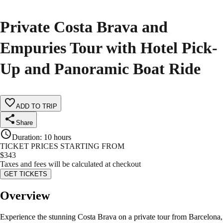
Private Costa Brava and
Empuries Tour with Hotel Pick-
Up and Panoramic Boat Ride
ADD TO TRIP
Share
Duration
:
10 hours
TICKET PRICES STARTING FROM
$
343
Taxes and fees will be calculated at checkout
GET TICKETS
Overview
Experience the stunning Costa Brava on a private tour from Barcelona,