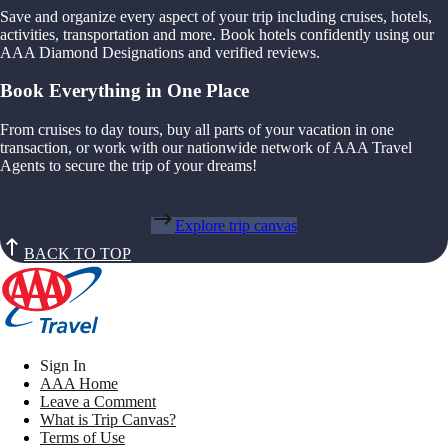
Save and organize every aspect of your trip including cruises, hotels,
activities, transportation and more. Book hotels confidently using our
AAA Diamond Designations and verified reviews.
Book Everything in One Place
From cruises to day tours, buy all parts of your vacation in one
transaction, or work with our nationwide network of AAA Travel
Agents to secure the trip of your dreams!
Explore trip canvas
BACK TO TOP
Sign In
AAA Home
Leave a Comment
What is Trip Canvas?
Terms of Use