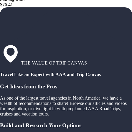
$76.41
THE VALUE OF TRIP CANVAS
Travel Like an Expert with AAA and Trip Canvas
Get Ideas from the Pros
As one of the largest travel agencies in North America, we have a
wealth of recommendations to share! Browse our articles and videos
for inspiration, or dive right in with preplanned AAA Road Trips,
cruises and vacation tours.
Build and Research Your Options