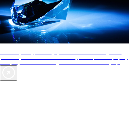
AAA Diamonds help you find the best hotels
More than just a typical rating system. AAA Diamond designations
provide objective reviews that reflect the type of experience a property
offers, so you can choose the right accommodations for every trip.