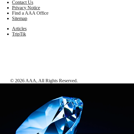
Contact Us
Privacy Notice
Find a AAA Office
Sitemap
Articles
TripTik
©
2026
AAA,
All Rights Reserved
.