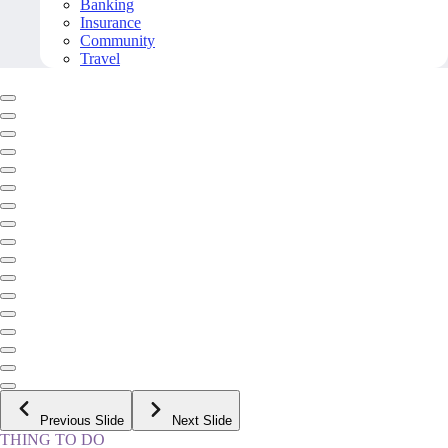
Banking
Insurance
Community
Travel
Previous Slide
Next Slide
THING TO DO