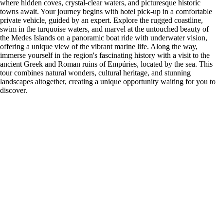
where hidden coves, crystal-clear waters, and picturesque historic
towns await. Your journey begins with hotel pick-up in a comfortable
private vehicle, guided by an expert. Explore the rugged coastline,
swim in the turquoise waters, and marvel at the untouched beauty of
the Medes Islands on a panoramic boat ride with underwater vision,
offering a unique view of the vibrant marine life. Along the way,
immerse yourself in the region's fascinating history with a visit to the
ancient Greek and Roman ruins of Empúries, located by the sea. This
tour combines natural wonders, cultural heritage, and stunning
landscapes altogether, creating a unique opportunity waiting for you to
discover.