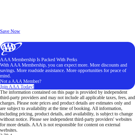
Exclusive Deals for AAA Members
Unlock Member-Only Ticket Savings
Save Now
AAA Membership Is Packed With Perks
With AAA Membership, you can expect more. More discounts and
savings. More roadside assistance. More opportunities for peace of
mind.
Not a AAA Member?
Join AAA Today!
The information contained on this page is provided by independent
third-party providers and may not include all applicable taxes, fees, and
charges. Please note prices and product details are estimates only and
are subject to availability at the time of booking. All information,
including pricing, product details, and availability, is subject to change
without notice. Please see independent third-party providers' websites
for more details. AAA is not responsible for content on external
websites.