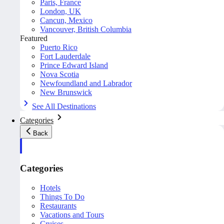
Paris, France
London, UK
Cancun, Mexico
Vancouver, British Columbia
Featured
Puerto Rico
Fort Lauderdale
Prince Edward Island
Nova Scotia
Newfoundland and Labrador
New Brunswick
See All Destinations
Categories
Back
Categories
Hotels
Things To Do
Restaurants
Vacations and Tours
Cruises