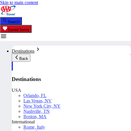
Skip to main content
Search
Saved Items
Destinations
Back
Destinations
USA
Orlando, FL
Las Vegas, NV
New York City, NY
Nashville, TN
Boston, MA
International
Rome, Italy