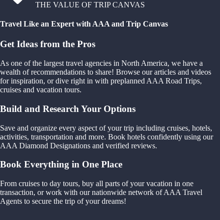
THE VALUE OF TRIP CANVAS
Travel Like an Expert with AAA and Trip Canvas
Get Ideas from the Pros
As one of the largest travel agencies in North America, we have a
wealth of recommendations to share! Browse our articles and videos
for inspiration, or dive right in with preplanned AAA Road Trips,
cruises and vacation tours.
Build and Research Your Options
Save and organize every aspect of your trip including cruises, hotels,
activities, transportation and more. Book hotels confidently using our
AAA Diamond Designations and verified reviews.
Book Everything in One Place
From cruises to day tours, buy all parts of your vacation in one
transaction, or work with our nationwide network of AAA Travel
Agents to secure the trip of your dreams!