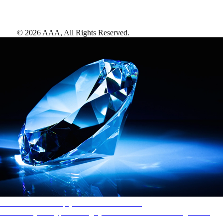
©
2026
AAA,
All Rights Reserved
.
AAA Diamonds help you find the best hotels
More than just a typical rating system. AAA Diamond designations
provide objective reviews that reflect the type of experience a property