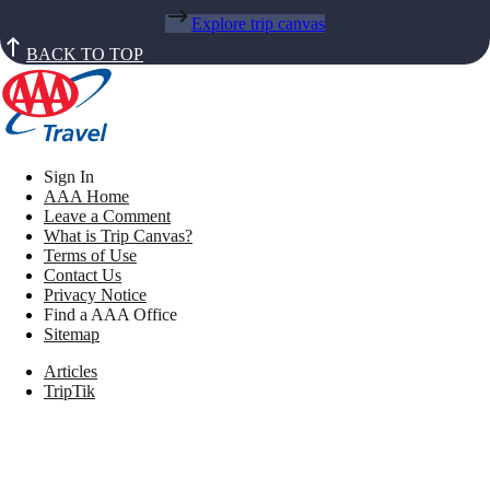
Explore trip canvas
BACK TO TOP
Sign In
AAA Home
Leave a Comment
What is Trip Canvas?
Terms of Use
Contact Us
Privacy Notice
Find a AAA Office
Sitemap
Articles
TripTik