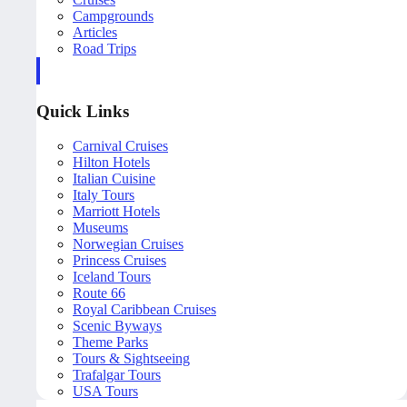
Campgrounds
Articles
Road Trips
Quick Links
Carnival Cruises
Hilton Hotels
Italian Cuisine
Italy Tours
Marriott Hotels
Museums
Norwegian Cruises
Princess Cruises
Iceland Tours
Route 66
Royal Caribbean Cruises
Scenic Byways
Theme Parks
Tours & Sightseeing
Trafalgar Tours
USA Tours