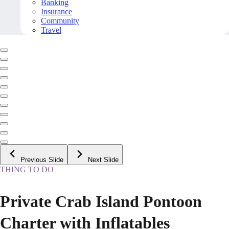
Banking
Insurance
Community
Travel
Previous Slide
Next Slide
THING TO DO
Private Crab Island Pontoon
Charter with Inflatables