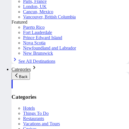
Paris, France
London, UK
Cancun, Mexico
Vancouver, British Columbia
Featured
Puerto Rico
Fort Lauderdale
Prince Edward Island
Nova Scotia
Newfoundland and Labrador
New Brunswick
See All Destinations
Categories
Back
Categories
Hotels
Things To Do
Restaurants
Vacations and Tours
Cruises