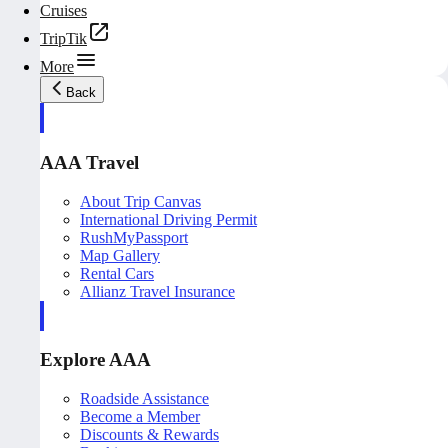
Cruises
TripTik
More
Back
AAA Travel
About Trip Canvas
International Driving Permit
RushMyPassport
Map Gallery
Rental Cars
Allianz Travel Insurance
Explore AAA
Roadside Assistance
Become a Member
Discounts & Rewards