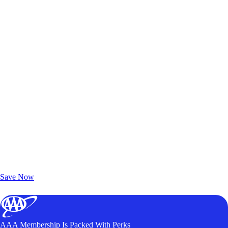
Exclusive Deals for AAA Members
Unlock Member-Only Ticket Savings
Save Now
AAA Membership Is Packed With Perks