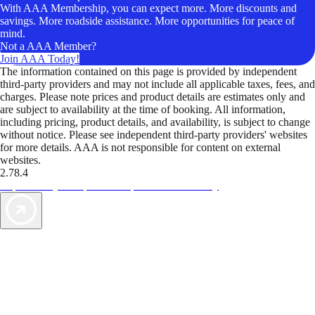
With AAA Membership, you can expect more. More discounts and
savings. More roadside assistance. More opportunities for peace of
mind.
Not a AAA Member?
Join AAA Today!
The information contained on this page is provided by independent
third-party providers and may not include all applicable taxes, fees, and
charges. Please note prices and product details are estimates only and
are subject to availability at the time of booking. All information,
including pricing, product details, and availability, is subject to change
without notice. Please see independent third-party providers' websites
for more details. AAA is not responsible for content on external
websites.
2.78.4
TripTik lets you explore the open road made easy