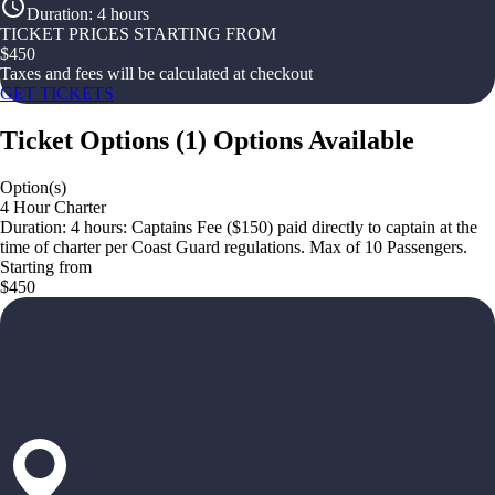
Duration
:
4 hours
TICKET PRICES STARTING FROM
$
450
Taxes and fees will be calculated at checkout
GET TICKETS
Ticket Options
(
1
)
Options Available
Option(s)
4 Hour Charter
Duration: 4 hours: Captains Fee ($150) paid directly to captain at the
time of charter per Coast Guard regulations. Max of 10 Passengers.
Starting from
$450