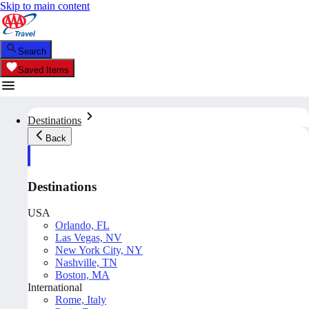
Skip to main content
Search
Saved Items
Destinations
Back
Destinations
USA
Orlando, FL
Las Vegas, NV
New York City, NY
Nashville, TN
Boston, MA
International
Rome, Italy