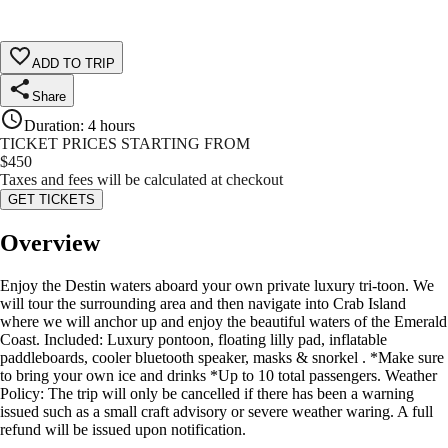
ADD TO TRIP
Share
Duration
:
4 hours
TICKET PRICES STARTING FROM
$
450
Taxes and fees will be calculated at checkout
GET TICKETS
Overview
Enjoy the Destin waters aboard your own private luxury tri-toon. We
will tour the surrounding area and then navigate into Crab Island
where we will anchor up and enjoy the beautiful waters of the Emerald
Coast. Included: Luxury pontoon, floating lilly pad, inflatable
paddleboards, cooler bluetooth speaker, masks & snorkel . *Make sure
to bring your own ice and drinks *Up to 10 total passengers. Weather
Policy: The trip will only be cancelled if there has been a warning
issued such as a small craft advisory or severe weather waring. A full
refund will be issued upon notification.