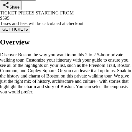
Share
TICKET PRICES STARTING FROM
$
595
Taxes and fees will be calculated at checkout
GET TICKETS
Overview
Discover Boston the way you want to on this 2 to 2.5-hour private
walking tour. Customize your itinerary with your guide to ensure you
see all of the highlights on your list, such as the Freedom Trail, Boston
Common, and Copley Square. Or you can leave it all up to us. Soak in
the history and charm of Boston on this private walking tour. We give
just the right mix of history, architecture and culture - with stories that
highlight the charm and story of Boston. You can select the emphasis
you would prefer.