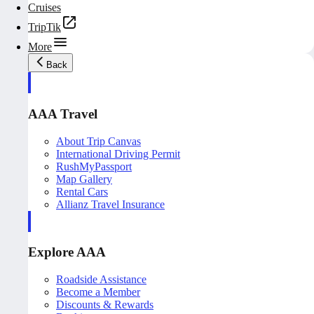
Cruises
TripTik
More
Back
AAA Travel
About Trip Canvas
International Driving Permit
RushMyPassport
Map Gallery
Rental Cars
Allianz Travel Insurance
Explore AAA
Roadside Assistance
Become a Member
Discounts & Rewards