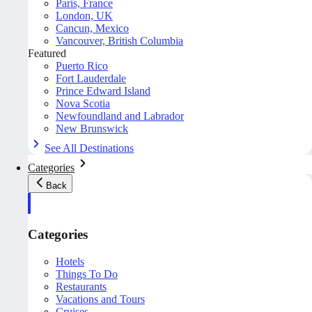
Paris, France
London, UK
Cancun, Mexico
Vancouver, British Columbia
Featured
Puerto Rico
Fort Lauderdale
Prince Edward Island
Nova Scotia
Newfoundland and Labrador
New Brunswick
See All Destinations
Categories
Back
Categories
Hotels
Things To Do
Restaurants
Vacations and Tours
Cruises