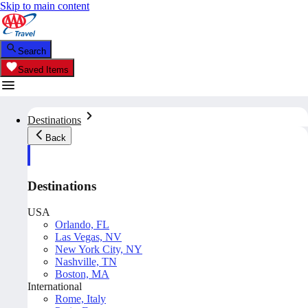
Skip to main content
Search
Saved Items
Destinations
Back
Destinations
USA
Orlando, FL
Las Vegas, NV
New York City, NY
Nashville, TN
Boston, MA
International
Rome, Italy