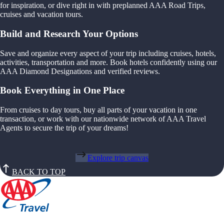
for inspiration, or dive right in with preplanned AAA Road Trips,
cruises and vacation tours.
Build and Research Your Options
Save and organize every aspect of your trip including cruises, hotels,
activities, transportation and more. Book hotels confidently using our
AAA Diamond Designations and verified reviews.
Book Everything in One Place
From cruises to day tours, buy all parts of your vacation in one
transaction, or work with our nationwide network of AAA Travel
Agents to secure the trip of your dreams!
Explore trip canvas
BACK TO TOP