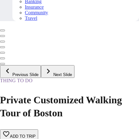
Banking
Insurance
Community
Travel
Previous Slide
Next Slide
THING TO DO
Private Customized Walking
Tour of Boston
ADD TO TRIP