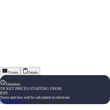
Tickets
Details
Duration
:
TICKET PRICES STARTING FROM
$
595
Taxes and fees will be calculated at checkout
GET TICKETS