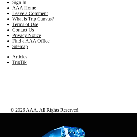
Sign In
AAA Home
Leave a Comment
What is Trip Canvas?
Terms of Use
Contact Us
Privacy Notice
Find a AAA Office
Sitemap
Articles
TripTik
©
2026
AAA,
All Rights Reserved
.