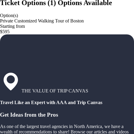
Ticket Options
(
1
)
Options Available
Option(s)
Private Customized Walking Tour of Boston
Starting from
$595
THE VALUE OF TRIP CANVAS
Travel Like an Expert with AAA and Trip Canvas
Get Ideas from the Pros
As one of the largest travel agencies in North America, we have a
wealth of recommendations to share! Browse our articles and videos