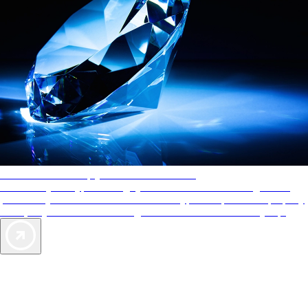
AAA Diamonds help you find the best hotels
More than just a typical rating system. AAA Diamond designations
provide objective reviews that reflect the type of experience a property
offers, so you can choose the right accommodations for every trip.