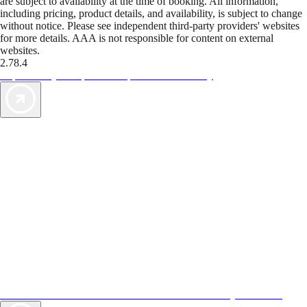
are subject to availability at the time of booking. All information,
including pricing, product details, and availability, is subject to change
without notice. Please see independent third-party providers' websites
for more details. AAA is not responsible for content on external
websites.
2.78.4
TripTik lets you explore the open road made easy
AAA Vacations® offers exclusive value not found anywhere else