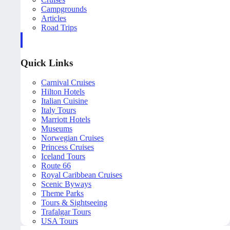
Campgrounds
Articles
Road Trips
Quick Links
Carnival Cruises
Hilton Hotels
Italian Cuisine
Italy Tours
Marriott Hotels
Museums
Norwegian Cruises
Princess Cruises
Iceland Tours
Route 66
Royal Caribbean Cruises
Scenic Byways
Theme Parks
Tours & Sightseeing
Trafalgar Tours
USA Tours