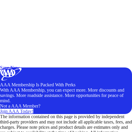
Exclusive Deals for AAA Members
Unlock Member-Only Ticket Savings
Save Now
AAA Membership Is Packed With Perks
With AAA Membership, you can expect more. More discounts and
savings. More roadside assistance. More opportunities for peace of
mind.
Not a AAA Member?
Join AAA Today!
The information contained on this page is provided by independent
third-party providers and may not include all applicable taxes, fees, and
charges. Please note prices and product details are estimates only and