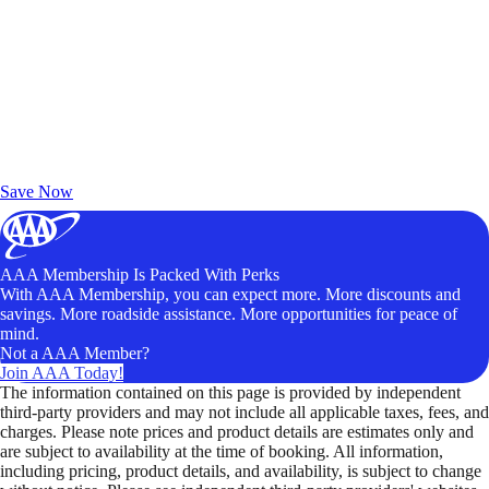
Exclusive Deals for AAA Members
Unlock Member-Only Ticket Savings
Save Now
AAA Membership Is Packed With Perks
With AAA Membership, you can expect more. More discounts and
savings. More roadside assistance. More opportunities for peace of
mind.
Not a AAA Member?
Join AAA Today!
The information contained on this page is provided by independent
third-party providers and may not include all applicable taxes, fees, and
charges. Please note prices and product details are estimates only and
are subject to availability at the time of booking. All information,
including pricing, product details, and availability, is subject to change