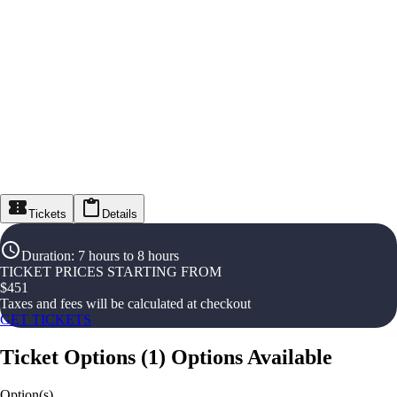
Tickets
Details
Duration
:
7 hours to 8 hours
TICKET PRICES STARTING FROM
$
451
Taxes and fees will be calculated at checkout
GET TICKETS
Ticket Options
(
1
)
Options Available
Option(s)