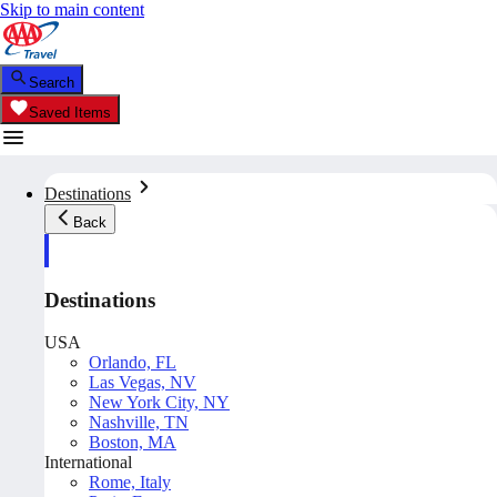
Skip to main content
Search
Saved Items
Destinations
Back
Destinations
USA
Orlando, FL
Las Vegas, NV
New York City, NY
Nashville, TN
Boston, MA
International
Rome, Italy