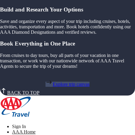
Build and Research Your Options
Save and organize every aspect of your trip including cruises, hotels,
activities, transportation and more. Book hotels confidently using our
AAA Diamond Designations and verified reviews.
Book Everything in One Place
From cruises to day tours, buy all parts of your vacation in one
transaction, or work with our nationwide network of AAA Travel
Agents to secure the trip of your dreams!
Explore trip canvas
BACK TO TOP
Sign In
AAA Home