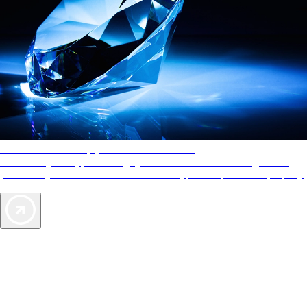
AAA Diamonds help you find the best hotels
More than just a typical rating system. AAA Diamond designations
provide objective reviews that reflect the type of experience a property
offers, so you can choose the right accommodations for every trip.