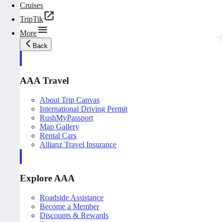
Cruises
TripTik
More
Back
AAA Travel
About Trip Canvas
International Driving Permit
RushMyPassport
Map Gallery
Rental Cars
Allianz Travel Insurance
Explore AAA
Roadside Assistance
Become a Member
Discounts & Rewards