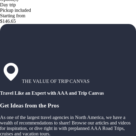
Day trip
Pickup included
Starting from
$146.65
THE VALUE OF TRIP CANVAS
Travel Like an Expert with AAA and Trip Canvas
Get Ideas from the Pros
As one of the largest travel agencies in North America, we have a
wealth of recommendations to share! Browse our articles and videos
for inspiration, or dive right in with preplanned AAA Road Trips,
cruises and vacation tours.