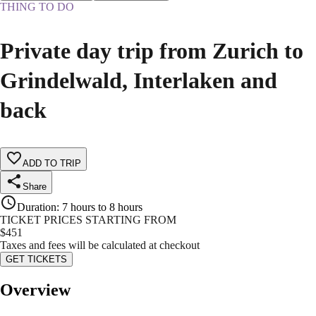
THING TO DO
Private day trip from Zurich to
Grindelwald, Interlaken and
back
ADD TO TRIP
Share
Duration
:
7 hours to 8 hours
TICKET PRICES STARTING FROM
$
451
Taxes and fees will be calculated at checkout
GET TICKETS
Overview