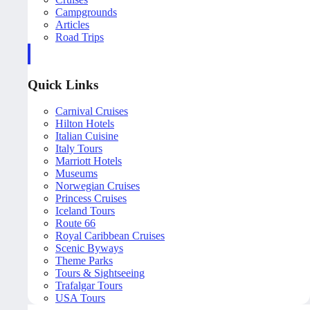
Campgrounds
Articles
Road Trips
Quick Links
Carnival Cruises
Hilton Hotels
Italian Cuisine
Italy Tours
Marriott Hotels
Museums
Norwegian Cruises
Princess Cruises
Iceland Tours
Route 66
Royal Caribbean Cruises
Scenic Byways
Theme Parks
Tours & Sightseeing
Trafalgar Tours
USA Tours