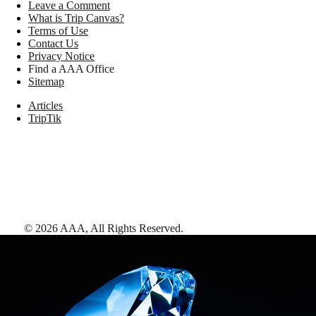
Leave a Comment
What is Trip Canvas?
Terms of Use
Contact Us
Privacy Notice
Find a AAA Office
Sitemap
Articles
TripTik
©
2026
AAA,
All Rights Reserved
.