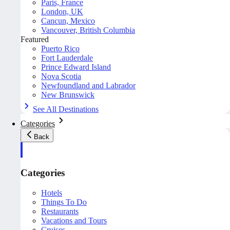
Paris, France
London, UK
Cancun, Mexico
Vancouver, British Columbia
Featured
Puerto Rico
Fort Lauderdale
Prince Edward Island
Nova Scotia
Newfoundland and Labrador
New Brunswick
See All Destinations
Categories
Back
Categories
Hotels
Things To Do
Restaurants
Vacations and Tours
Cruises