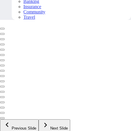
Banking
Insurance
Community
Travel
Previous Slide
Next Slide