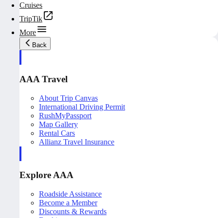
Cruises
TripTik
More
Back
AAA Travel
About Trip Canvas
International Driving Permit
RushMyPassport
Map Gallery
Rental Cars
Allianz Travel Insurance
Explore AAA
Roadside Assistance
Become a Member
Discounts & Rewards