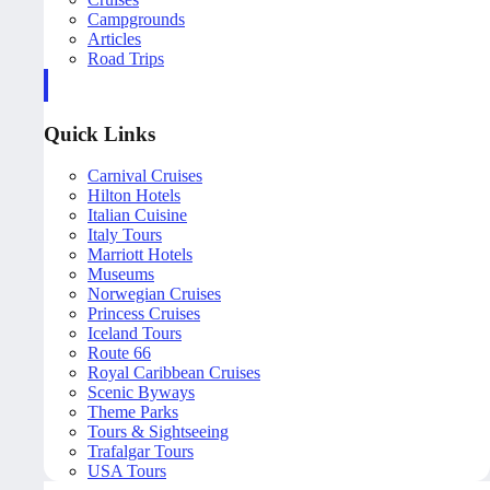
Campgrounds
Articles
Road Trips
Quick Links
Carnival Cruises
Hilton Hotels
Italian Cuisine
Italy Tours
Marriott Hotels
Museums
Norwegian Cruises
Princess Cruises
Iceland Tours
Route 66
Royal Caribbean Cruises
Scenic Byways
Theme Parks
Tours & Sightseeing
Trafalgar Tours
USA Tours