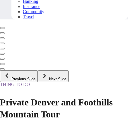
Banking
Insurance
Community
Travel
Previous Slide
Next Slide
THING TO DO
Private Denver and Foothills
Mountain Tour