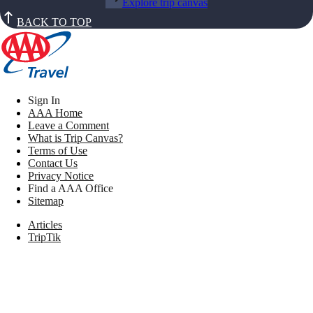
Explore trip canvas
BACK TO TOP
Sign In
AAA Home
Leave a Comment
What is Trip Canvas?
Terms of Use
Contact Us
Privacy Notice
Find a AAA Office
Sitemap
Articles
TripTik