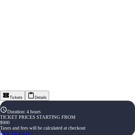
Tickets
Details
Duration
:
4 hours
TICKET PRICES STARTING FROM
$
900
Taxes and fees will be calculated at checkout
GET TICKETS