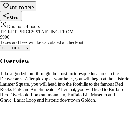
ADD TO TRIP
Share
Duration
:
4 hours
TICKET PRICES STARTING FROM
$
900
Taxes and fees will be calculated at checkout
GET TICKETS
Overview
Take a guided tour through the most picturesque locations in the
Denver area. After pickup at your hotel, you will begin at the Historic
Larimer Square, you will head into the foothills to the famous Red
Rocks Park and Amphitheater. After that, you will head to Buffalo
Herd Overlook, Lookout mountain, Buffalo Bill Museum and
Grave, Lariat Loop and historic downtown Golden.