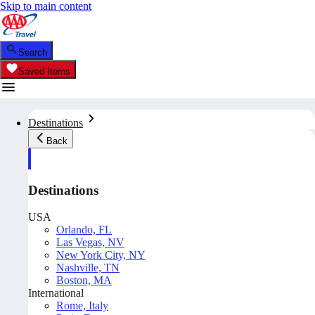
Skip to main content
Search
Saved Items
Destinations
Back
Destinations
USA
Orlando, FL
Las Vegas, NV
New York City, NY
Nashville, TN
Boston, MA
International
Rome, Italy