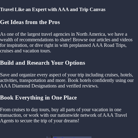
Travel Like an Expert with AAA and Trip Canvas
Get Ideas from the Pros
As one of the largest travel agencies in North America, we have a
wealth of recommendations to share! Browse our articles and videos
for inspiration, or dive right in with preplanned AAA Road Trips,
cruises and vacation tours.
Build and Research Your Options
Save and organize every aspect of your trip including cruises, hotels,
activities, transportation and more. Book hotels confidently using our
AAA Diamond Designations and verified reviews.
Book Everything in One Place
From cruises to day tours, buy all parts of your vacation in one
transaction, or work with our nationwide network of AAA Travel
Agents to secure the trip of your dreams!