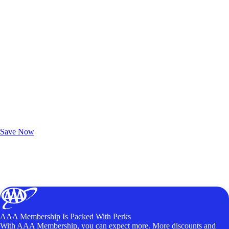
Exclusive Deals for AAA Members
Unlock Member-Only Ticket Savings
Save Now
AAA Membership Is Packed With Perks
With AAA Membership, you can expect more. More discounts and