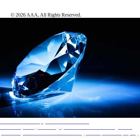
©
2026
AAA,
All Rights Reserved
.
AAA Diamonds help you find the best hotels
More than just a typical rating system. AAA Diamond designations
provide objective reviews that reflect the type of experience a property
offers, so you can choose the right accommodations for every trip.