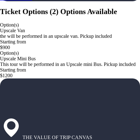
Ticket Options
(
2
)
Options Available
Option(s)
Upscale Van
the will be performed in an upscale van. Pickup included
Starting from
$900
Option(s)
Upscale Mini Bus
This tour will be performed in an Upscale mini Bus. Pickup included
Starting from
$1200
THE VALUE OF TRIP CANVAS