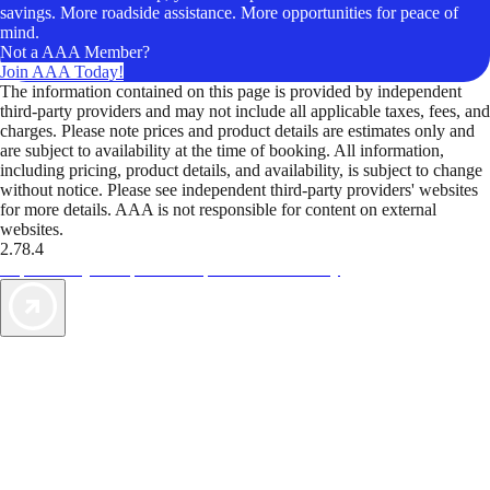
savings. More roadside assistance. More opportunities for peace of
mind.
Not a AAA Member?
Join AAA Today!
The information contained on this page is provided by independent
third-party providers and may not include all applicable taxes, fees, and
charges. Please note prices and product details are estimates only and
are subject to availability at the time of booking. All information,
including pricing, product details, and availability, is subject to change
without notice. Please see independent third-party providers' websites
for more details. AAA is not responsible for content on external
websites.
2.78.4
TripTik lets you explore the open road made easy