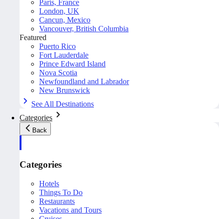
Paris, France
London, UK
Cancun, Mexico
Vancouver, British Columbia
Featured
Puerto Rico
Fort Lauderdale
Prince Edward Island
Nova Scotia
Newfoundland and Labrador
New Brunswick
See All Destinations
Categories
Back
Categories
Hotels
Things To Do
Restaurants
Vacations and Tours
Cruises