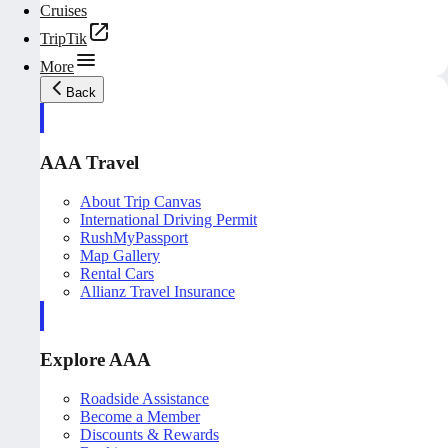
Cruises
TripTik
More
Back
AAA Travel
About Trip Canvas
International Driving Permit
RushMyPassport
Map Gallery
Rental Cars
Allianz Travel Insurance
Explore AAA
Roadside Assistance
Become a Member
Discounts & Rewards