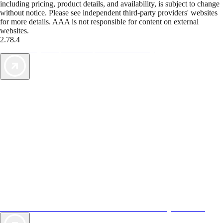
including pricing, product details, and availability, is subject to change
without notice. Please see independent third-party providers' websites
for more details. AAA is not responsible for content on external
websites.
2.78.4
TripTik lets you explore the open road made easy
AAA Vacations® offers exclusive value not found anywhere else