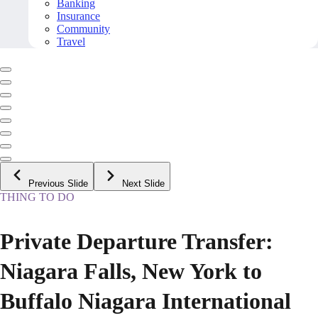
Banking
Insurance
Community
Travel
Previous Slide
Next Slide
THING TO DO
Private Departure Transfer:
Niagara Falls, New York to
Buffalo Niagara International