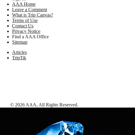
AAA Home
Leave a Comment
What is Trip Canvas?
Terms of Use
Contact Us
Privacy Notice
Find a AAA Office
Sitemap
Articles
TripTik
©
2026
AAA,
All Rights Reserved
.