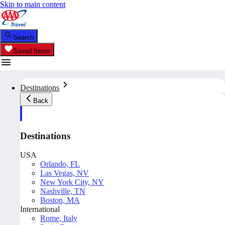
Skip to main content
Search
Saved Items
Destinations
Back
Destinations
USA
Orlando, FL
Las Vegas, NV
New York City, NY
Nashville, TN
Boston, MA
International
Rome, Italy