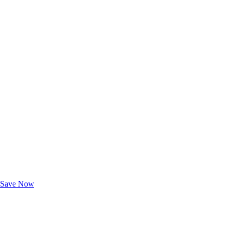
Exclusive Deals for AAA Members
Unlock Member-Only Ticket Savings
Save Now