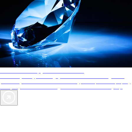
AAA Diamonds help you find the best hotels
More than just a typical rating system. AAA Diamond designations
provide objective reviews that reflect the type of experience a property
offers, so you can choose the right accommodations for every trip.