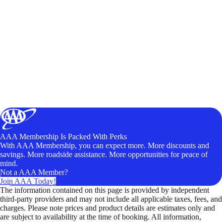
AAA Membership Is Packed With Perks
With AAA Membership, you can expect more. More discounts and
savings. More roadside assistance. More opportunities for peace of
mind.
Not a AAA Member?
Join AAA Today!
The information contained on this page is provided by independent
third-party providers and may not include all applicable taxes, fees, and
charges. Please note prices and product details are estimates only and
are subject to availability at the time of booking. All information,