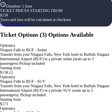
Duration
:
1 hour
TICKET PRICES STARTING FROM
$
138
Taxes and fees will be calculated at checkout
GET TICKETS
Ticket Options
(
3
)
Options Available
Option(s)
Niagara Falls to BUF - Sedan
Transfer from your Niagara Falls, New York hotel to Buffalo Niagara
International Airport (BUF) in a private sedan (seats up to 3
passengers) Pickup included
Starting from
$138.12
Option(s)
Niagara Falls to BUF - SUV
Transfer from your Niagara Falls, New York hotel to Buffalo Niagara
International Airport (BUF) in a private SUV (seats up to 5
passengers). Pickup included
Starting from
$173
Option(s)