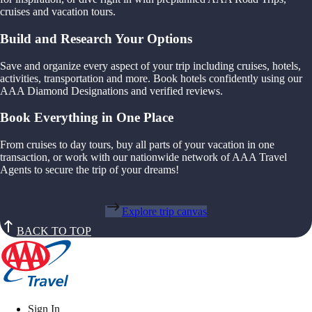
cruises and vacation tours.
Build and Research Your Options
Save and organize every aspect of your trip including cruises, hotels,
activities, transportation and more. Book hotels confidently using our
AAA Diamond Designations and verified reviews.
Book Everything in One Place
From cruises to day tours, buy all parts of your vacation in one
transaction, or work with our nationwide network of AAA Travel
Agents to secure the trip of your dreams!
Explore trip canvas
BACK TO TOP
Sign In