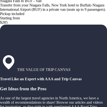
Niagara Falls to BUF - Van
Transfer from your Niagara Falls, New York hotel to Buffalo Niagara
International Airport (BUF) in a private van (seats up to 9 passengers).
Pickup included
Starting from
$285
THE VALUE OF TRIP CANVAS
Travel Like an Expert with AAA and Trip Canvas
Get Ideas from the Pros
As one of the largest travel agencies in North America, we have a
wealth of recommendations to share! Browse our articles and videos
for inspiration, or dive right in with preplanned AAA Road Trips,