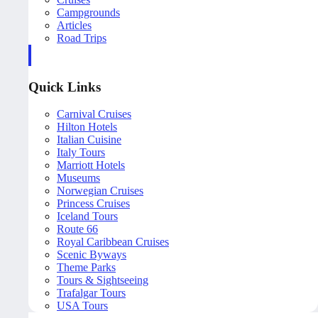
Campgrounds
Articles
Road Trips
Quick Links
Carnival Cruises
Hilton Hotels
Italian Cuisine
Italy Tours
Marriott Hotels
Museums
Norwegian Cruises
Princess Cruises
Iceland Tours
Route 66
Royal Caribbean Cruises
Scenic Byways
Theme Parks
Tours & Sightseeing
Trafalgar Tours
USA Tours