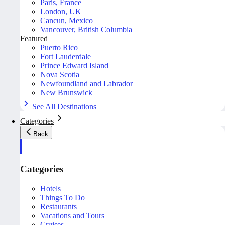
Paris, France
London, UK
Cancun, Mexico
Vancouver, British Columbia
Featured
Puerto Rico
Fort Lauderdale
Prince Edward Island
Nova Scotia
Newfoundland and Labrador
New Brunswick
See All Destinations
Categories
Back
Categories
Hotels
Things To Do
Restaurants
Vacations and Tours
Cruises