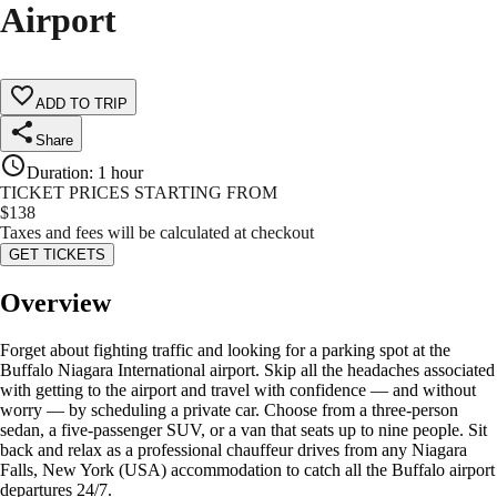
Airport
ADD TO TRIP
Share
Duration
:
1 hour
TICKET PRICES STARTING FROM
$
138
Taxes and fees will be calculated at checkout
GET TICKETS
Overview
Forget about fighting traffic and looking for a parking spot at the
Buffalo Niagara International airport. Skip all the headaches associated
with getting to the airport and travel with confidence — and without
worry — by scheduling a private car. Choose from a three-person
sedan, a five-passenger SUV, or a van that seats up to nine people. Sit
back and relax as a professional chauffeur drives from any Niagara
Falls, New York (USA) accommodation to catch all the Buffalo airport
departures 24/7.