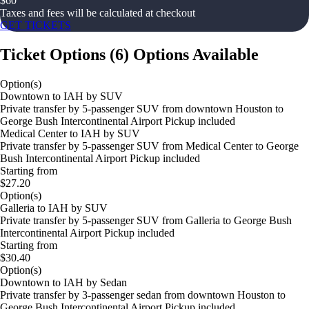
$
60
Taxes and fees will be calculated at checkout
GET TICKETS
Ticket Options
(
6
)
Options Available
Option(s)
Downtown to IAH by SUV
Private transfer by 5-passenger SUV from downtown Houston to
George Bush Intercontinental Airport Pickup included
Medical Center to IAH by SUV
Private transfer by 5-passenger SUV from Medical Center to George
Bush Intercontinental Airport Pickup included
Starting from
$27.20
Option(s)
Galleria to IAH by SUV
Private transfer by 5-passenger SUV from Galleria to George Bush
Intercontinental Airport Pickup included
Starting from
$30.40
Option(s)
Downtown to IAH by Sedan
Private transfer by 3-passenger sedan from downtown Houston to
George Bush Intercontinental Airport Pickup included