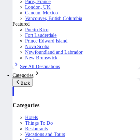
Paris, France
London, UK
Cancun, Mexico
Vancouver, British Columbia
Featured
Puerto Rico
Fort Lauderdale
Prince Edward Island
Nova Scotia
Newfoundland and Labrador
New Brunswick
See All Destinations
Categories
Back
Categories
Hotels
Things To Do
Restaurants
Vacations and Tours
Cruises