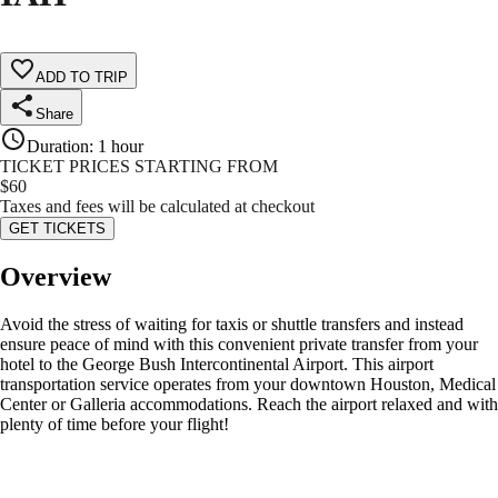
ADD TO TRIP
Share
Duration
:
1 hour
TICKET PRICES STARTING FROM
$
60
Taxes and fees will be calculated at checkout
GET TICKETS
Overview
Avoid the stress of waiting for taxis or shuttle transfers and instead
ensure peace of mind with this convenient private transfer from your
hotel to the George Bush Intercontinental Airport. This airport
transportation service operates from your downtown Houston, Medical
Center or Galleria accommodations. Reach the airport relaxed and with
plenty of time before your flight!