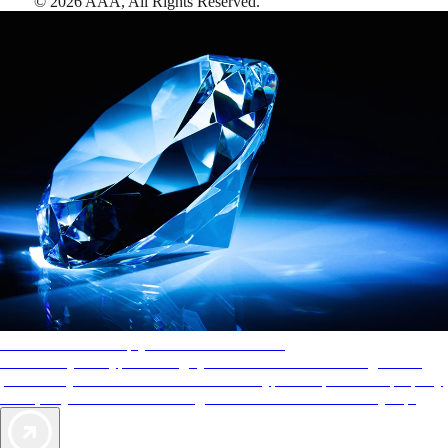
©
2026
AAA,
All Rights Reserved
.
AAA Diamonds help you find the best hotels
More than just a typical rating system. AAA Diamond designations
provide objective reviews that reflect the type of experience a property
offers, so you can choose the right accommodations for every trip.