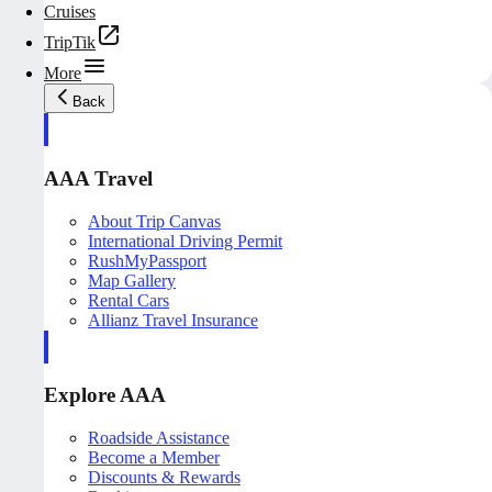
Cruises
TripTik
More
Back
AAA Travel
About Trip Canvas
International Driving Permit
RushMyPassport
Map Gallery
Rental Cars
Allianz Travel Insurance
Explore AAA
Roadside Assistance
Become a Member
Discounts & Rewards