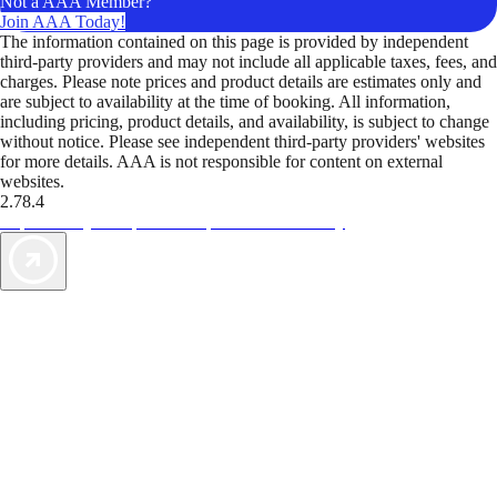
Not a AAA Member?
Join AAA Today!
The information contained on this page is provided by independent
third-party providers and may not include all applicable taxes, fees, and
charges. Please note prices and product details are estimates only and
are subject to availability at the time of booking. All information,
including pricing, product details, and availability, is subject to change
without notice. Please see independent third-party providers' websites
for more details. AAA is not responsible for content on external
websites.
2.78.4
TripTik lets you explore the open road made easy