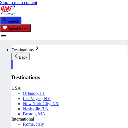
Skip to main content
Search
Saved Items
Destinations
Back
Destinations
USA
Orlando, FL
Las Vegas, NV
New York City, NY
Nashville, TN
Boston, MA
International
Rome, Italy