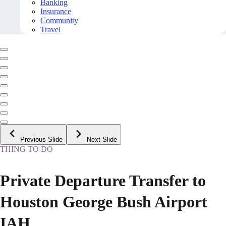
Banking
Insurance
Community
Travel
Previous Slide
Next Slide
THING TO DO
Private Departure Transfer to
Houston George Bush Airport
IAH