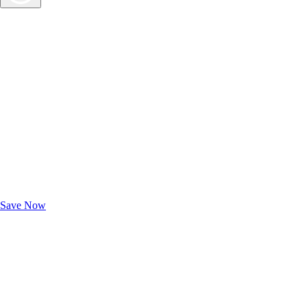
Exclusive Deals for AAA Members
Unlock Member-Only Ticket Savings
Save Now