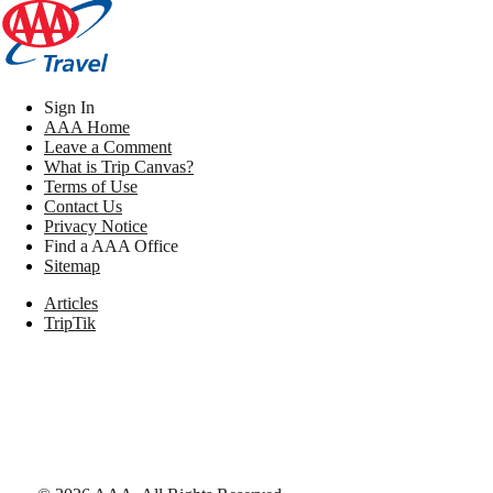
Sign In
AAA Home
Leave a Comment
What is Trip Canvas?
Terms of Use
Contact Us
Privacy Notice
Find a AAA Office
Sitemap
Articles
TripTik