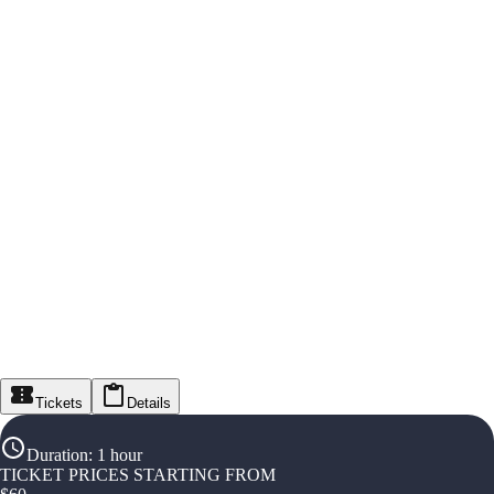
Tickets
Details
Duration
:
1 hour
TICKET PRICES STARTING FROM