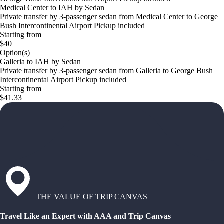
Medical Center to IAH by Sedan
Private transfer by 3-passenger sedan from Medical Center to George
Bush Intercontinental Airport Pickup included
Starting from
$40
Option(s)
Galleria to IAH by Sedan
Private transfer by 3-passenger sedan from Galleria to George Bush
Intercontinental Airport Pickup included
Starting from
$41.33
THE VALUE OF TRIP CANVAS
Travel Like an Expert with AAA and Trip Canvas