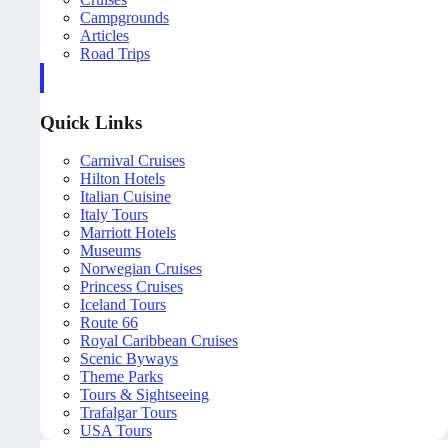
Campgrounds
Articles
Road Trips
Quick Links
Carnival Cruises
Hilton Hotels
Italian Cuisine
Italy Tours
Marriott Hotels
Museums
Norwegian Cruises
Princess Cruises
Iceland Tours
Route 66
Royal Caribbean Cruises
Scenic Byways
Theme Parks
Tours & Sightseeing
Trafalgar Tours
USA Tours