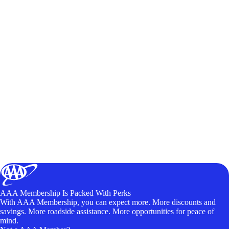
AAA Membership Is Packed With Perks
With AAA Membership, you can expect more. More discounts and
savings. More roadside assistance. More opportunities for peace of
mind.