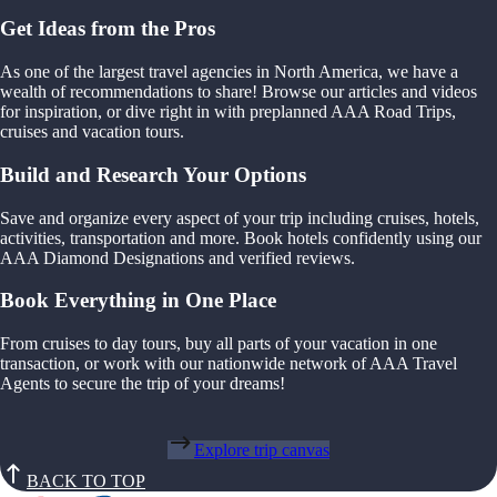
Get Ideas from the Pros
As one of the largest travel agencies in North America, we have a
wealth of recommendations to share! Browse our articles and videos
for inspiration, or dive right in with preplanned AAA Road Trips,
cruises and vacation tours.
Build and Research Your Options
Save and organize every aspect of your trip including cruises, hotels,
activities, transportation and more. Book hotels confidently using our
AAA Diamond Designations and verified reviews.
Book Everything in One Place
From cruises to day tours, buy all parts of your vacation in one
transaction, or work with our nationwide network of AAA Travel
Agents to secure the trip of your dreams!
Explore trip canvas
BACK TO TOP