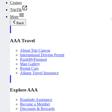
Cruises
TripTik
More
Back
AAA Travel
About Trip Canvas
International Driving Permit
RushMyPassport
Map Gallery
Rental Cars
Allianz Travel Insurance
Explore AAA
Roadside Assistance
Become a Member
Discounts & Rewards