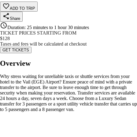
ADD TO TRIP
Share
Duration
:
25 minutes to 1 hour 30 minutes
TICKET PRICES STARTING FROM
$
128
Taxes and fees will be calculated at checkout
GET TICKETS
Overview
Why stress waiting for unreliable taxis or shuttle services from your
hotel to the Vail (EGE) Airport? Ensure peace of mind with a private
transfer to the airport. Be sure to leave enough time to get through
security when making your reservation. Transfer services are available
24 hours a day, seven days a week. Choose from a Luxury Sedan
transfer for 3 passengers or a sport utility vehicle transfer that carries up
to 5 passengers and a 8 passenger van.