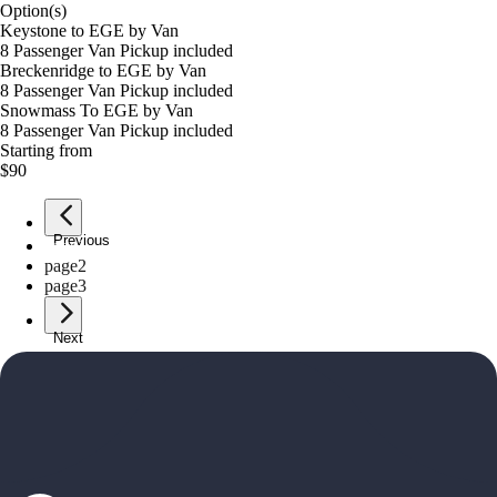
Option(s)
Keystone to EGE by Van
8 Passenger Van Pickup included
Breckenridge to EGE by Van
8 Passenger Van Pickup included
Snowmass To EGE by Van
8 Passenger Van Pickup included
Starting from
$90
Previous
page
1
page
2
page
3
Next