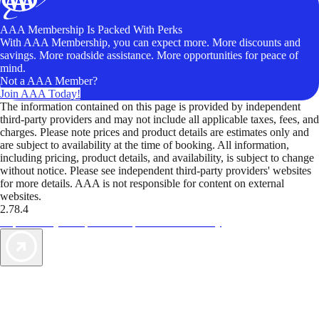
AAA Membership Is Packed With Perks
With AAA Membership, you can expect more. More discounts and
savings. More roadside assistance. More opportunities for peace of
mind.
Not a AAA Member?
Join AAA Today!
The information contained on this page is provided by independent
third-party providers and may not include all applicable taxes, fees, and
charges. Please note prices and product details are estimates only and
are subject to availability at the time of booking. All information,
including pricing, product details, and availability, is subject to change
without notice. Please see independent third-party providers' websites
for more details. AAA is not responsible for content on external
websites.
2.78.4
TripTik lets you explore the open road made easy