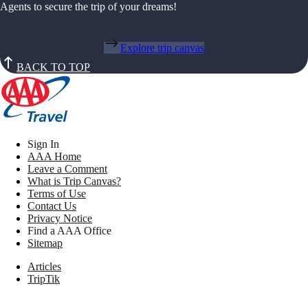
Agents to secure the trip of your dreams!
Explore trip canvas
BACK TO TOP
Sign In
AAA Home
Leave a Comment
What is Trip Canvas?
Terms of Use
Contact Us
Privacy Notice
Find a AAA Office
Sitemap
Articles
TripTik