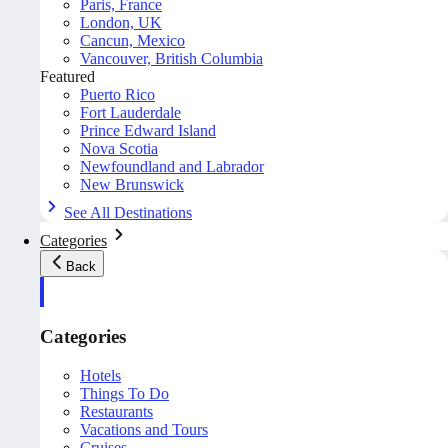
Paris, France
London, UK
Cancun, Mexico
Vancouver, British Columbia
Featured
Puerto Rico
Fort Lauderdale
Prince Edward Island
Nova Scotia
Newfoundland and Labrador
New Brunswick
See All Destinations
Categories
Back
Categories
Hotels
Things To Do
Restaurants
Vacations and Tours
Cruises