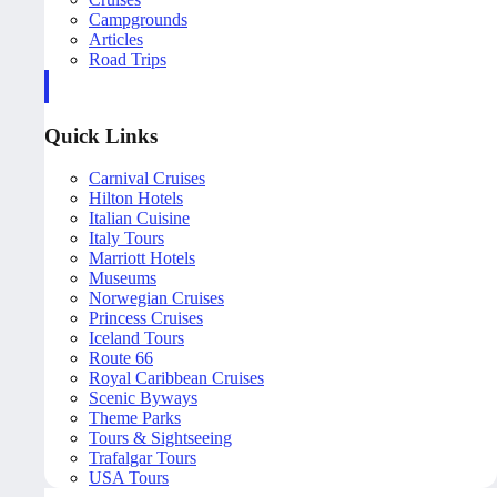
Campgrounds
Articles
Road Trips
Quick Links
Carnival Cruises
Hilton Hotels
Italian Cuisine
Italy Tours
Marriott Hotels
Museums
Norwegian Cruises
Princess Cruises
Iceland Tours
Route 66
Royal Caribbean Cruises
Scenic Byways
Theme Parks
Tours & Sightseeing
Trafalgar Tours
USA Tours