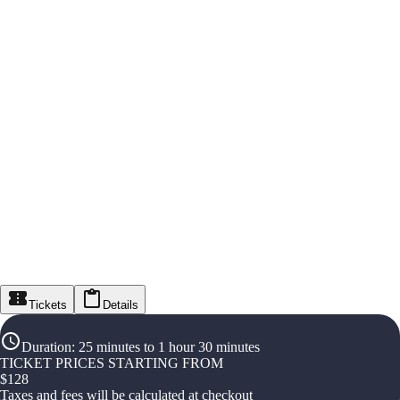
Tickets
Details
Duration
:
25 minutes to 1 hour 30 minutes
TICKET PRICES STARTING FROM
$
128
Taxes and fees will be calculated at checkout