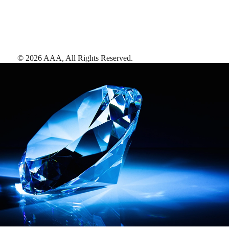
©
2026
AAA,
All Rights Reserved
.