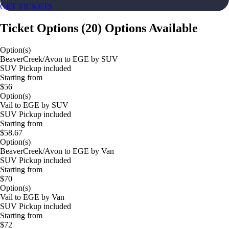
GET TICKETS
Ticket Options
(
20
)
Options Available
Option(s)
BeaverCreek/Avon to EGE by SUV
SUV Pickup included
Starting from
$56
Option(s)
Vail to EGE by SUV
SUV Pickup included
Starting from
$58.67
Option(s)
BeaverCreek/Avon to EGE by Van
SUV Pickup included
Starting from
$70
Option(s)
Vail to EGE by Van
SUV Pickup included
Starting from
$72