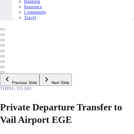
Banking
Insurance
Community
Travel
Previous Slide
Next Slide
THING TO DO
Private Departure Transfer to
Vail Airport EGE