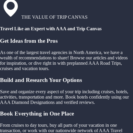
THE VALUE OF TRIP CANVAS
Travel Like an Expert with AAA and Trip Canvas
Get Ideas from the Pros
As one of the largest travel agencies in North America, we have a
wealth of recommendations to share! Browse our articles and videos
for inspiration, or dive right in with preplanned AAA Road Trips,
cruises and vacation tours.
Build and Research Your Options
Save and organize every aspect of your trip including cruises, hotels,
activities, transportation and more. Book hotels confidently using our
AAA Diamond Designations and verified reviews.
Book Everything in One Place
From cruises to day tours, buy all parts of your vacation in one
transaction, or work with our nationwide network of AAA Travel