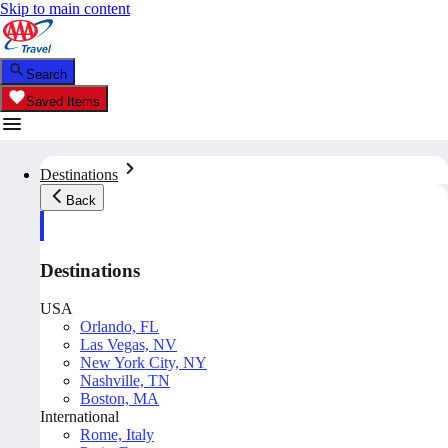
Skip to main content
Search
Saved Items
Destinations
Back
Destinations
USA
Orlando, FL
Las Vegas, NV
New York City, NY
Nashville, TN
Boston, MA
International
Rome, Italy