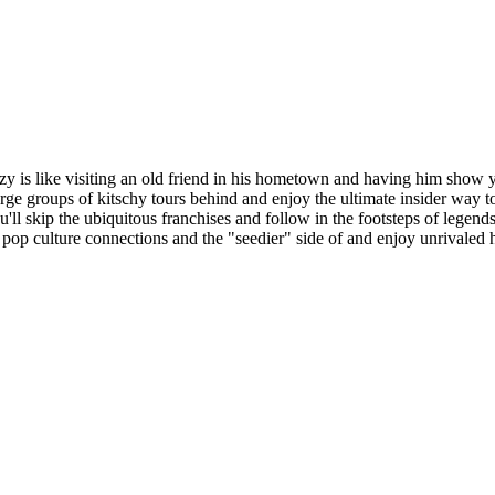
y is like visiting an old friend in his hometown and having him show 
ge groups of kitschy tours behind and enjoy the ultimate insider way t
ou'll skip the ubiquitous franchises and follow in the footsteps of lege
pop culture connections and the "seedier" side of and enjoy unrivaled h