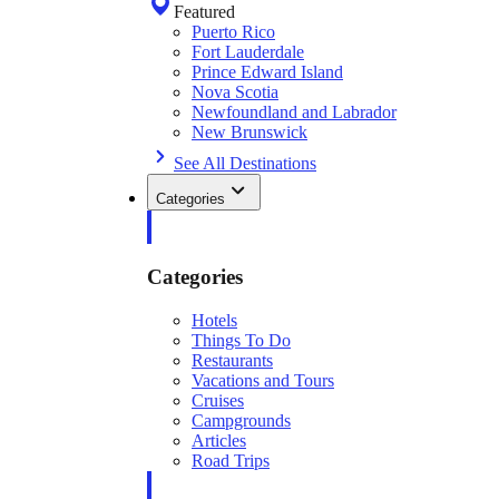
Featured
Puerto Rico
Fort Lauderdale
Prince Edward Island
Nova Scotia
Newfoundland and Labrador
New Brunswick
See All Destinations
Categories
Categories
Hotels
Things To Do
Restaurants
Vacations and Tours
Cruises
Campgrounds
Articles
Road Trips