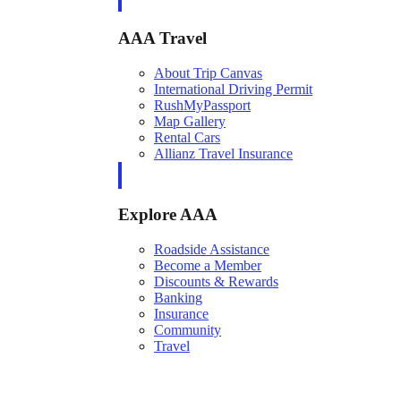
AAA Travel
About Trip Canvas
International Driving Permit
RushMyPassport
Map Gallery
Rental Cars
Allianz Travel Insurance
Explore AAA
Roadside Assistance
Become a Member
Discounts & Rewards
Banking
Insurance
Community
Travel