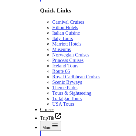
Quick Links
Carnival Cruises
Hilton Hotels
Italian Cuisine
Italy Tours
Marriott Hotels
Museums
Norwegian Cruises
Princess Cruises
Iceland Tours
Route 66
Royal Caribbean Cruises
Scenic Byways
Theme Parks
Tours & Sightseeing
Trafalgar Tours
USA Tours
Cruises
TripTik
More