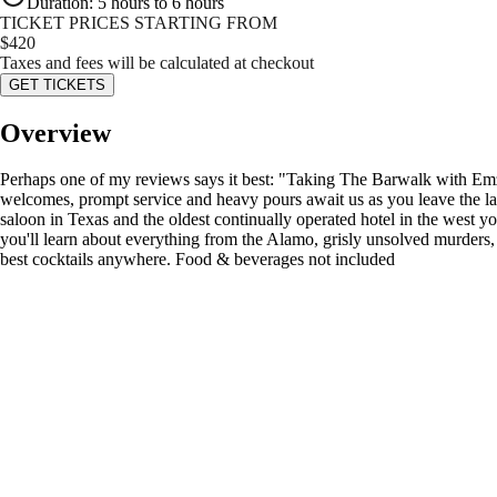
Duration
:
5 hours to 6 hours
TICKET PRICES STARTING FROM
$
420
Taxes and fees will be calculated at checkout
GET TICKETS
Overview
Perhaps one of my reviews says it best: "Taking The Barwalk with Emz
welcomes, prompt service and heavy pours await us as you leave the lar
saloon in Texas and the oldest continually operated hotel in the west y
you'll learn about everything from the Alamo, grisly unsolved murders, 
best cocktails anywhere. Food & beverages not included