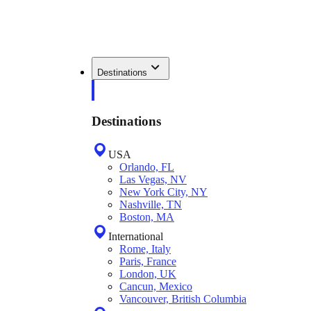
Destinations
Destinations
USA
Orlando, FL
Las Vegas, NV
New York City, NY
Nashville, TN
Boston, MA
International
Rome, Italy
Paris, France
London, UK
Cancun, Mexico
Vancouver, British Columbia