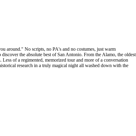
you around." No scripts, no PA's and no costumes, just warm
o discover the absolute best of San Antonio. From the Alamo, the oldest
nds. Less of a regimented, memorized tour and more of a conversation
istorical research in a truly magical night all washed down with the