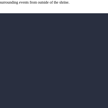
surrounding events from outside of the shrine.