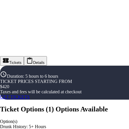
Tickets
Details
Duration
:
5 hours to 6 hours
TICKET PRICES STARTING FROM
$
420
Taxes and fees will be calculated at checkout
GET TICKETS
Ticket Options
(
1
)
Options Available
Option(s)
Drunk History: 5+ Hours