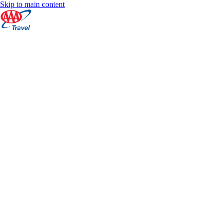
Skip to main content