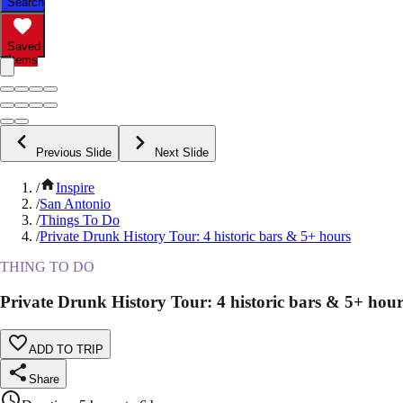
Search
Saved
Items
Previous Slide
Next Slide
/
Inspire
/
San Antonio
/
Things To Do
/
Private Drunk History Tour: 4 historic bars & 5+ hours
THING TO DO
Private Drunk History Tour: 4 historic bars & 5+ hour
ADD TO TRIP
Share