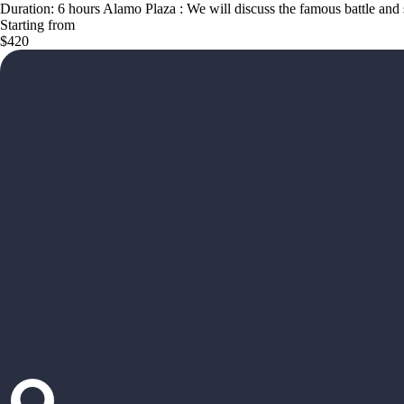
Duration: 6 hours Alamo Plaza : We will discuss the famous battle and 
Starting from
$420