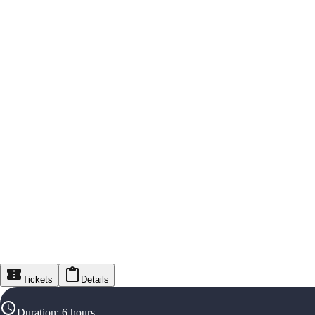
Tickets
Details
Duration
:
6 hours