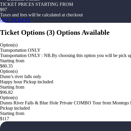
TICKET PRICES STARTING FROM
$
97
Taxes and fees will be calculated at checkout
GET TICKETS
Ticket Options
(
3
)
Options Available
Option(s)
Transportation ONLY
Transportation ONLY : NB.By choosing this option you will be pick up 
Starting from
$80.35
Option(s)
Dunn’s river falls only
Happy hour Pickup included
Starting from
$96.82
Option(s)
Dunns River Falls & Blue Hole Private COMBO Tour from Montego
Pickup included
Starting from
$117