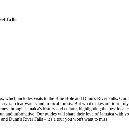
t falls
s, which includes visits to the Blue Hole and Dunn's River Falls. Our to
crystal-clear waters and tropical forests. But what makes our tour truly
ey through Jamaica's history and culture, highlighting the best local cu
un and informative. Our guides will share their love of Jamaica with yo
 and Dunn's River Falls – it's a tour you won't want to miss!