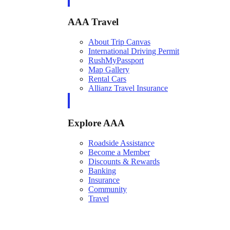
AAA Travel
About Trip Canvas
International Driving Permit
RushMyPassport
Map Gallery
Rental Cars
Allianz Travel Insurance
Explore AAA
Roadside Assistance
Become a Member
Discounts & Rewards
Banking
Insurance
Community
Travel