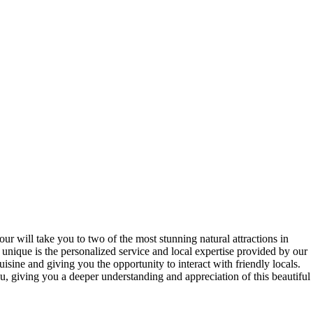
ur will take you to two of the most stunning natural attractions in
 unique is the personalized service and local expertise provided by our
isine and giving you the opportunity to interact with friendly locals.
u, giving you a deeper understanding and appreciation of this beautiful