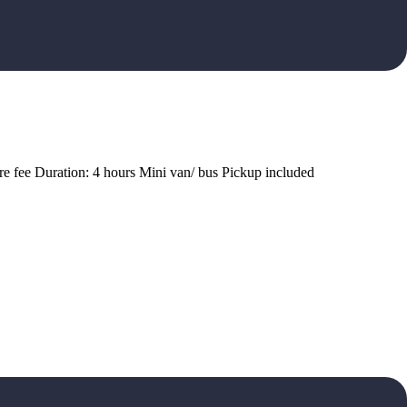
ire fee Duration: 4 hours Mini van/ bus Pickup included