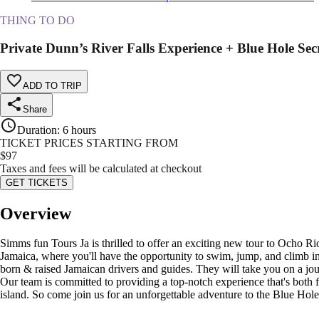
THING TO DO
Private Dunn’s River Falls Experience + Blue Hole Secre
ADD TO TRIP
Share
Duration
:
6 hours
TICKET PRICES STARTING FROM
$
97
Taxes and fees will be calculated at checkout
GET TICKETS
Overview
Simms fun Tours Ja is thrilled to offer an exciting new tour to Ocho Rio
Jamaica, where you'll have the opportunity to swim, jump, and climb in 
born & raised Jamaican drivers and guides. They will take you on a journ
Our team is committed to providing a top-notch experience that's both f
island. So come join us for an unforgettable adventure to the Blue Hole