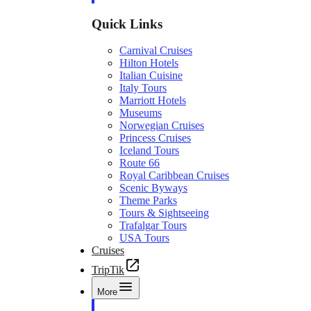
Quick Links
Carnival Cruises
Hilton Hotels
Italian Cuisine
Italy Tours
Marriott Hotels
Museums
Norwegian Cruises
Princess Cruises
Iceland Tours
Route 66
Royal Caribbean Cruises
Scenic Byways
Theme Parks
Tours & Sightseeing
Trafalgar Tours
USA Tours
Cruises
TripTik
More