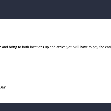
and bring to both locations up and arrive you will have to pay the ent
 Bay