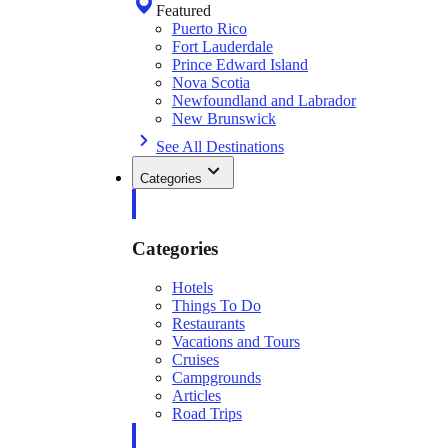
Featured
Puerto Rico
Fort Lauderdale
Prince Edward Island
Nova Scotia
Newfoundland and Labrador
New Brunswick
See All Destinations
Categories
Categories
Hotels
Things To Do
Restaurants
Vacations and Tours
Cruises
Campgrounds
Articles
Road Trips