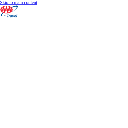
Skip to main content