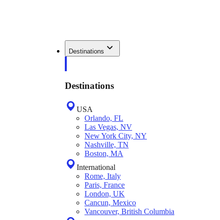
Destinations
Destinations
USA
Orlando, FL
Las Vegas, NV
New York City, NY
Nashville, TN
Boston, MA
International
Rome, Italy
Paris, France
London, UK
Cancun, Mexico
Vancouver, British Columbia