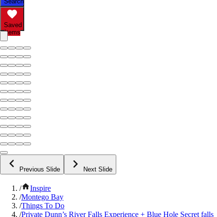
Search
Saved
Items
Previous Slide
Next Slide
/
Inspire
/
Montego Bay
/
Things To Do
/
Private Dunn’s River Falls Experience + Blue Hole Secret falls