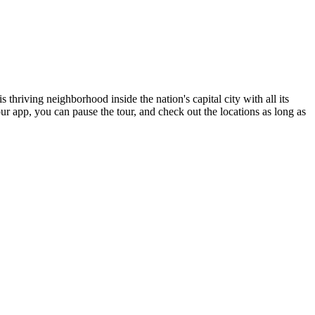
hriving neighborhood inside the nation's capital city with all its
our app, you can pause the tour, and check out the locations as long as