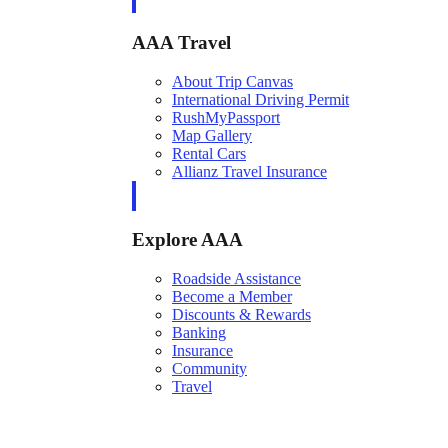
AAA Travel
About Trip Canvas
International Driving Permit
RushMyPassport
Map Gallery
Rental Cars
Allianz Travel Insurance
Explore AAA
Roadside Assistance
Become a Member
Discounts & Rewards
Banking
Insurance
Community
Travel