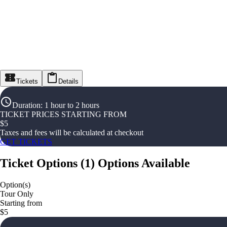
Tickets
Details
Duration
:
1 hour to 2 hours
TICKET PRICES STARTING FROM
$
5
Taxes and fees will be calculated at checkout
GET TICKETS
Ticket Options
(
1
)
Options Available
Option(s)
Tour Only
Starting from
$5