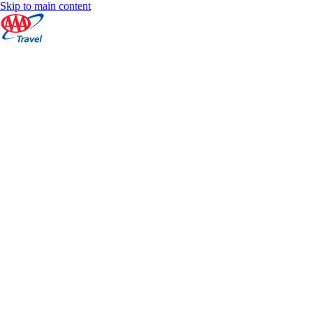
Skip to main content