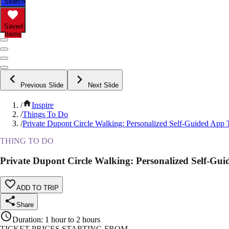
Search
Saved
Items
Previous Slide
Next Slide
/
Inspire
/
Things To Do
/
Private Dupont Circle Walking: Personalized Self-Guided App 
THING TO DO
Private Dupont Circle Walking: Personalized Self-Gu
ADD TO TRIP
Share
Duration
:
1 hour to 2 hours
TICKET PRICES STARTING FROM