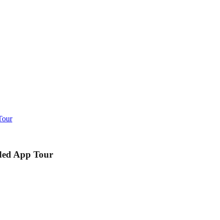
Tour
ided App Tour