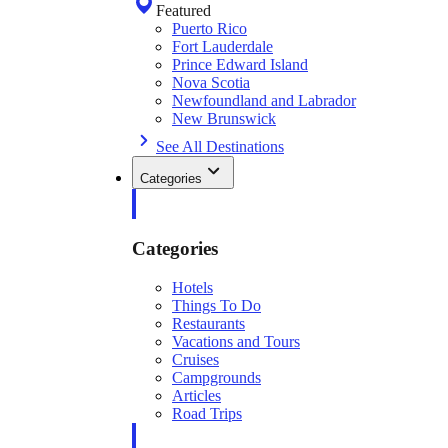
Featured
Puerto Rico
Fort Lauderdale
Prince Edward Island
Nova Scotia
Newfoundland and Labrador
New Brunswick
See All Destinations
Categories
Categories
Hotels
Things To Do
Restaurants
Vacations and Tours
Cruises
Campgrounds
Articles
Road Trips