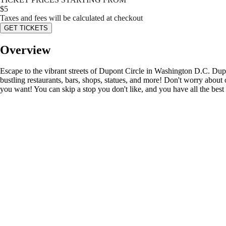
$
5
Taxes and fees will be calculated at checkout
GET TICKETS
Overview
Escape to the vibrant streets of Dupont Circle in Washington D.C. Dupon
bustling restaurants, bars, shops, statues, and more! Don't worry about 
you want! You can skip a stop you don't like, and you have all the best 