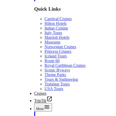
Quick Links
Carnival Cruises
Hilton Hotels
Italian Cuisine
Italy Tours
Marriott Hotels
Museums
Norwegian Cruises
Princess Cruises
Iceland Tours
Route 66
Royal Caribbean Cruises
Scenic Byways
Theme Parks
Tours & Sightseeing
Trafalgar Tours
USA Tours
Cruises
TripTik
More