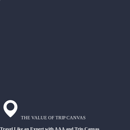
THE VALUE OF TRIP CANVAS
Travel Like an Expert with AAA and Trip Canvas