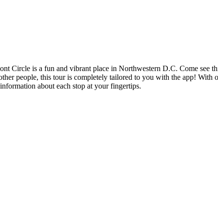
t Circle is a fun and vibrant place in Northwestern D.C. Come see this t
other people, this tour is completely tailored to you with the app! With 
information about each stop at your fingertips.