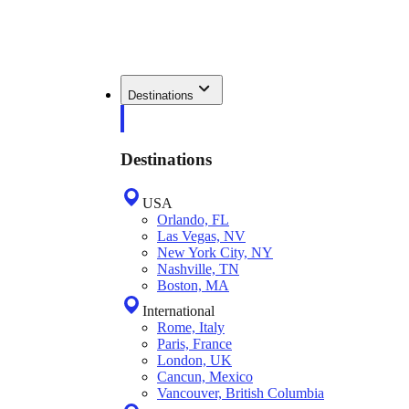
Destinations
Destinations
USA
Orlando, FL
Las Vegas, NV
New York City, NY
Nashville, TN
Boston, MA
International
Rome, Italy
Paris, France
London, UK
Cancun, Mexico
Vancouver, British Columbia