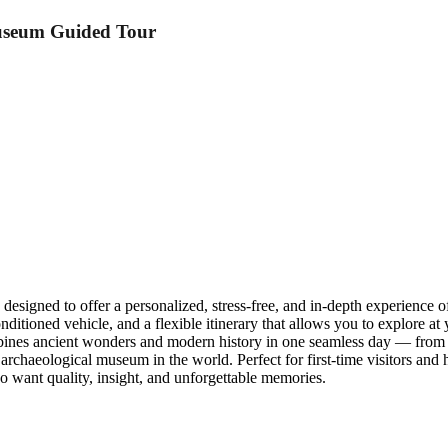
useum Guided Tour
igned to offer a personalized, stress-free, and in-depth experience of
-conditioned vehicle, and a flexible itinerary that allows you to explore
mbines ancient wonders and modern history in one seamless day — from
aeological museum in the world. Perfect for first-time visitors and his
who want quality, insight, and unforgettable memories.