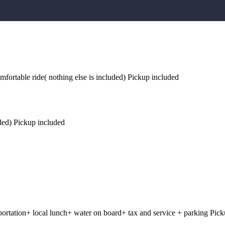
omfortable ride( nothing else is included) Pickup included
luded) Pickup included
sportation+ local lunch+ water on board+ tax and service + parking Pic