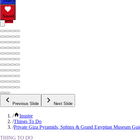
Search
Saved
Items
Previous Slide
Next Slide
/
Inspire
/
Things To Do
/
Private Giza Pyramids, Sphinx & Grand Egyptian Museum Gui
THING TO DO