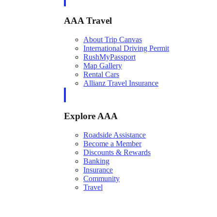
AAA Travel
About Trip Canvas
International Driving Permit
RushMyPassport
Map Gallery
Rental Cars
Allianz Travel Insurance
Explore AAA
Roadside Assistance
Become a Member
Discounts & Rewards
Banking
Insurance
Community
Travel