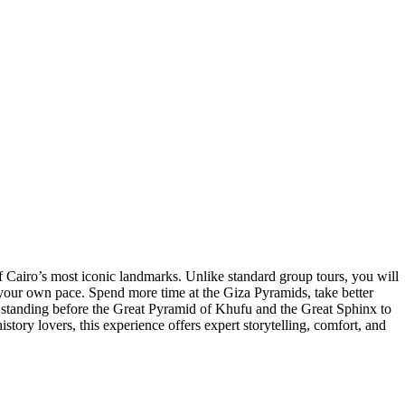
 Cairo’s most iconic landmarks. Unlike standard group tours, you will
 at your own pace. Spend more time at the Giza Pyramids, take better
 standing before the Great Pyramid of Khufu and the Great Sphinx to
tory lovers, this experience offers expert storytelling, comfort, and