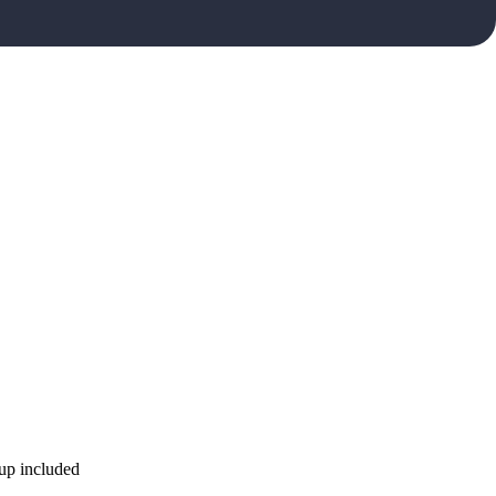
kup included