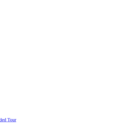
ded Tour