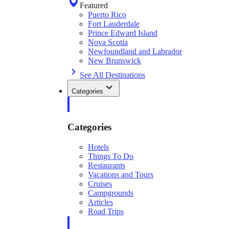
Featured
Puerto Rico
Fort Lauderdale
Prince Edward Island
Nova Scotia
Newfoundland and Labrador
New Brunswick
See All Destinations
Categories
Categories
Hotels
Things To Do
Restaurants
Vacations and Tours
Cruises
Campgrounds
Articles
Road Trips