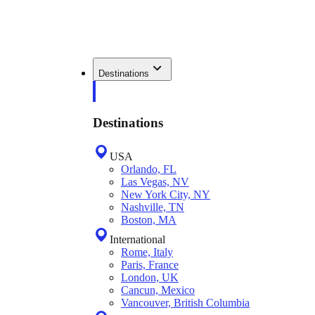
Destinations
Destinations
USA
Orlando, FL
Las Vegas, NV
New York City, NY
Nashville, TN
Boston, MA
International
Rome, Italy
Paris, France
London, UK
Cancun, Mexico
Vancouver, British Columbia