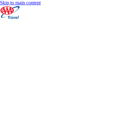
Skip to main content