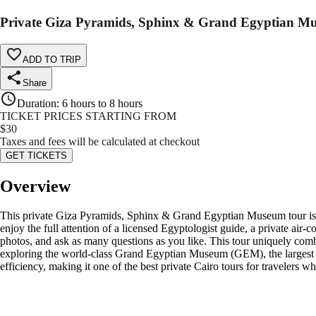
Private Giza Pyramids, Sphinx & Grand Egyptian M
ADD TO TRIP
Share
Duration
:
6 hours to 8 hours
TICKET PRICES STARTING FROM
$
30
Taxes and fees will be calculated at checkout
GET TICKETS
Overview
This private Giza Pyramids, Sphinx & Grand Egyptian Museum tour is des
enjoy the full attention of a licensed Egyptologist guide, a private air
photos, and ask as many questions as you like. This tour uniquely co
exploring the world-class Grand Egyptian Museum (GEM), the largest arch
efficiency, making it one of the best private Cairo tours for travelers 