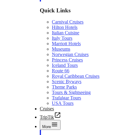
Quick Links
Carnival Cruises
Hilton Hotels
Italian Cuisine
Italy Tours
Marriott Hotels
Museums
Norwegian Cruises
Princess Cruises
Iceland Tours
Route 66
Royal Caribbean Cruises
Scenic Byways
Theme Parks
Tours & Sightseeing
Trafalgar Tours
USA Tours
Cruises
TripTik
More