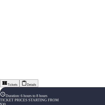
Tickets
Details
Duration
:
6 hours to 8 hours
TICKET PRICES STARTING FROM
$
30