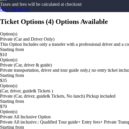
Taxes and fees will be calculated at checkout
GET TICKETS
Ticket Options
(
4
)
Options Available
Option(s)
Private (Car and Driver Only)
This Option Includes only a transfer with a professional driver and a c
Starting from
$10
Option(s)
Private (Car, driver & guide)
Private transportation, driver and tour guide only.( no entry ticket inc
Starting from
$35
Option(s)
(Car, driver, guide& Tickets )
Private (Car, driver, guide& Tickets, No lunch) Pickup included
Starting from
$70
Option(s)
Private All Inclusive Option
Private All inclusive.: Qualified Tour guide+ Entry fees+ Private Tran
Starting from