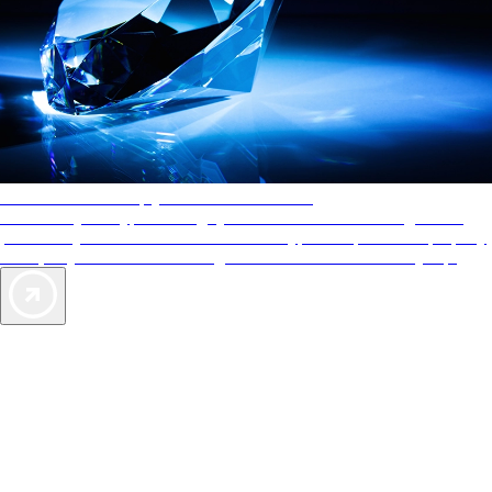
AAA Diamonds help you find the best hotels
More than just a typical rating system. AAA Diamond designations
provide objective reviews that reflect the type of experience a property
offers, so you can choose the right accommodations for every trip.