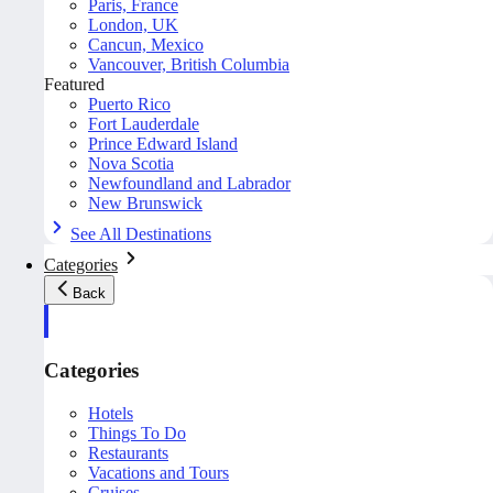
Paris, France
London, UK
Cancun, Mexico
Vancouver, British Columbia
Featured
Puerto Rico
Fort Lauderdale
Prince Edward Island
Nova Scotia
Newfoundland and Labrador
New Brunswick
See All Destinations
Categories
Back
Categories
Hotels
Things To Do
Restaurants
Vacations and Tours
Cruises