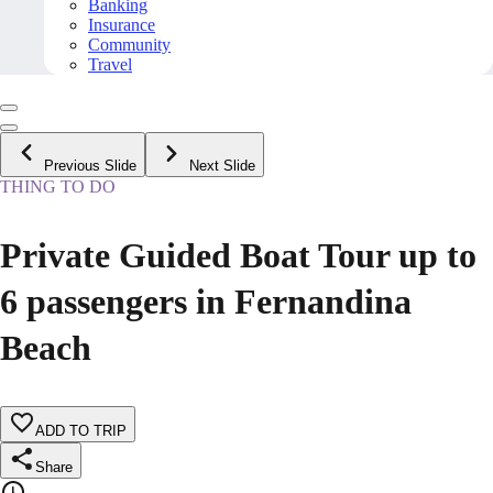
Banking
Insurance
Community
Travel
Previous Slide
Next Slide
THING TO DO
Private Guided Boat Tour up to
6 passengers in Fernandina
Beach
ADD TO TRIP
Share