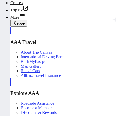
Cruises
TripTik
More
Back
AAA Travel
About Trip Canvas
International Driving Permit
RushMyPassport
Map Gallery
Rental Cars
Allianz Travel Insurance
Explore AAA
Roadside Assistance
Become a Member
Discounts & Rewards