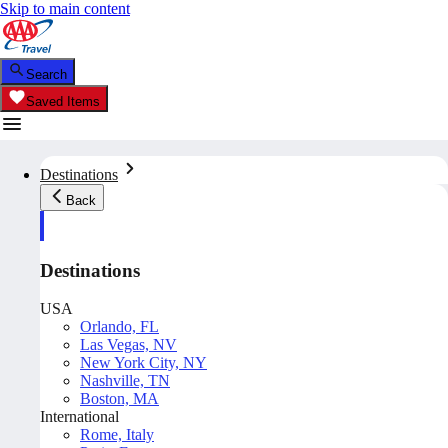
Skip to main content
Search
Saved Items
Destinations
Back
Destinations
USA
Orlando, FL
Las Vegas, NV
New York City, NY
Nashville, TN
Boston, MA
International
Rome, Italy