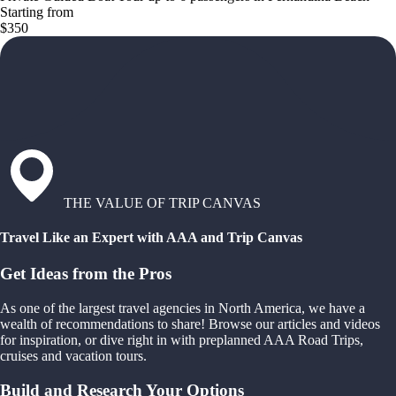
Starting from
$350
THE VALUE OF TRIP CANVAS
Travel Like an Expert with AAA and Trip Canvas
Get Ideas from the Pros
As one of the largest travel agencies in North America, we have a
wealth of recommendations to share! Browse our articles and videos
for inspiration, or dive right in with preplanned AAA Road Trips,
cruises and vacation tours.
Build and Research Your Options