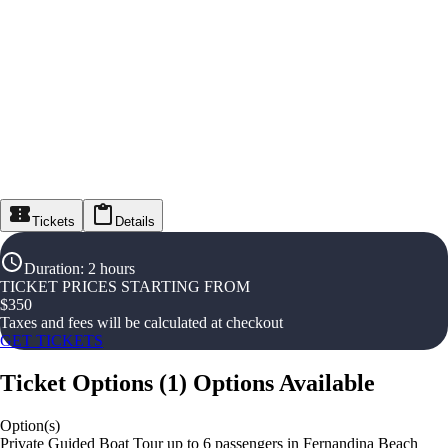
Tickets
Details
Duration
:
2 hours
TICKET PRICES STARTING FROM
$
350
Taxes and fees will be calculated at checkout
GET TICKETS
Ticket Options
(
1
)
Options Available
Option(s)
Private Guided Boat Tour up to 6 passengers in Fernandina Beach