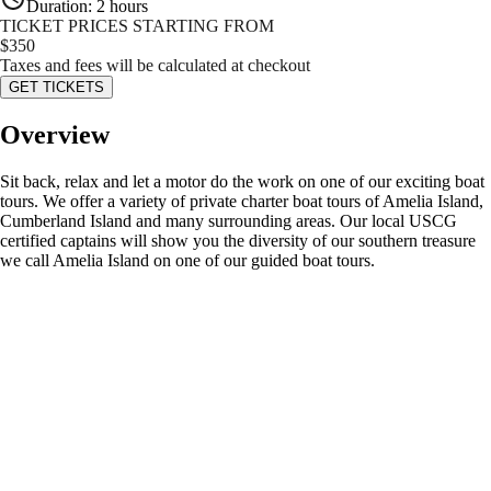
Duration
:
2 hours
TICKET PRICES STARTING FROM
$
350
Taxes and fees will be calculated at checkout
GET TICKETS
Overview
Sit back, relax and let a motor do the work on one of our exciting boat
tours. We offer a variety of private charter boat tours of Amelia Island,
Cumberland Island and many surrounding areas. Our local USCG
certified captains will show you the diversity of our southern treasure
we call Amelia Island on one of our guided boat tours.