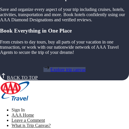
Save and organize every aspect of your trip including cruises, hotels,
activities, transportation and more. Book hotels confidently using our
AAA Diamond Designations and verified reviews.
Book Everything in One Place
From cruises to day tours, buy all parts of your vacation in one
transaction, or work with our nationwide network of AAA Travel
Agents to secure the trip of your dreams!
Explore trip canvas
BACK TO TOP
Sign In
AAA Home
Leave a Comment
What is Trip Canvas?