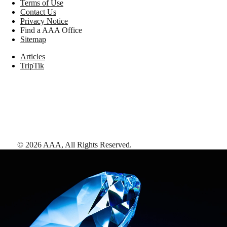
Terms of Use
Contact Us
Privacy Notice
Find a AAA Office
Sitemap
Articles
TripTik
©
2026
AAA,
All Rights Reserved
.