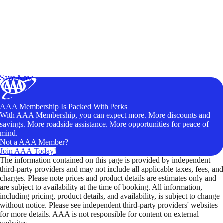
Exclusive Deals for AAA Members
Unlock Member-Only Ticket Savings
Save Now
AAA Membership Is Packed With Perks
With AAA Membership, you can expect more. More discounts and
savings. More roadside assistance. More opportunities for peace of
mind.
Not a AAA Member?
Join AAA Today!
The information contained on this page is provided by independent
third-party providers and may not include all applicable taxes, fees, and
charges. Please note prices and product details are estimates only and
are subject to availability at the time of booking. All information,
including pricing, product details, and availability, is subject to change
without notice. Please see independent third-party providers' websites
for more details. AAA is not responsible for content on external
websites.