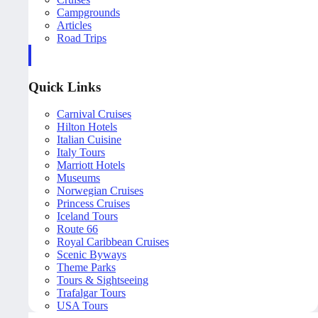
Campgrounds
Articles
Road Trips
Quick Links
Carnival Cruises
Hilton Hotels
Italian Cuisine
Italy Tours
Marriott Hotels
Museums
Norwegian Cruises
Princess Cruises
Iceland Tours
Route 66
Royal Caribbean Cruises
Scenic Byways
Theme Parks
Tours & Sightseeing
Trafalgar Tours
USA Tours