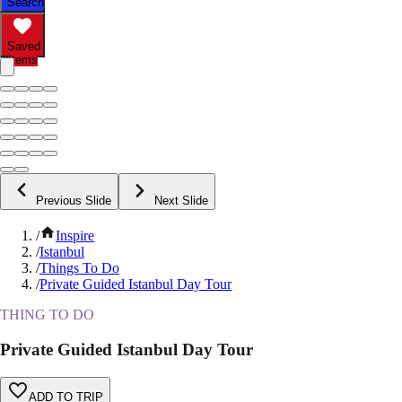
Search
Saved
Items
Previous Slide
Next Slide
/
Inspire
/
Istanbul
/
Things To Do
/
Private Guided Istanbul Day Tour
THING TO DO
Private Guided Istanbul Day Tour
ADD TO TRIP