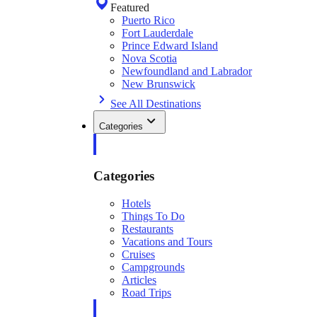
Featured
Puerto Rico
Fort Lauderdale
Prince Edward Island
Nova Scotia
Newfoundland and Labrador
New Brunswick
See All Destinations
Categories
Categories
Hotels
Things To Do
Restaurants
Vacations and Tours
Cruises
Campgrounds
Articles
Road Trips