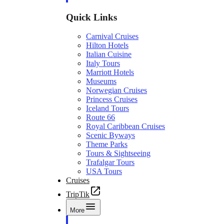
Quick Links
Carnival Cruises
Hilton Hotels
Italian Cuisine
Italy Tours
Marriott Hotels
Museums
Norwegian Cruises
Princess Cruises
Iceland Tours
Route 66
Royal Caribbean Cruises
Scenic Byways
Theme Parks
Tours & Sightseeing
Trafalgar Tours
USA Tours
Cruises
TripTik
More