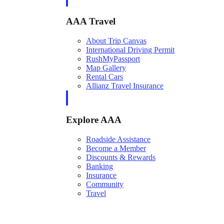
AAA Travel
About Trip Canvas
International Driving Permit
RushMyPassport
Map Gallery
Rental Cars
Allianz Travel Insurance
Explore AAA
Roadside Assistance
Become a Member
Discounts & Rewards
Banking
Insurance
Community
Travel