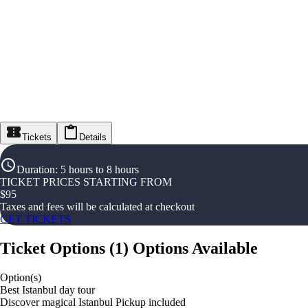
Tickets
Details
Duration
:
5 hours to 8 hours
TICKET PRICES STARTING FROM
$
95
Taxes and fees will be calculated at checkout
GET TICKETS
Ticket Options
(
1
)
Options Available
Option(s)
Best Istanbul day tour
Discover magical Istanbul Pickup included