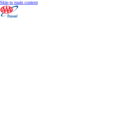
Skip to main content