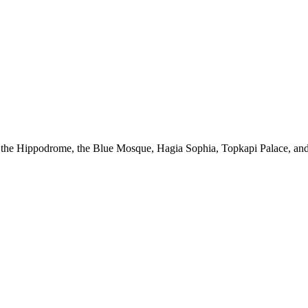
sit the Hippodrome, the Blue Mosque, Hagia Sophia, Topkapi Palace, and