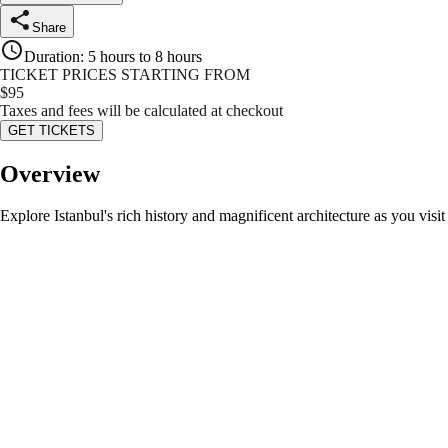
Share
Duration
:
5 hours to 8 hours
TICKET PRICES STARTING FROM
$
95
Taxes and fees will be calculated at checkout
GET TICKETS
Overview
Explore Istanbul's rich history and magnificent architecture as you vi