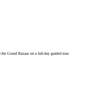
 the Grand Bazaar on a full-day guided tour.