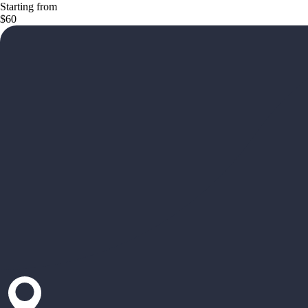
Starting from
$60