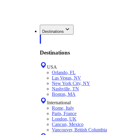
Destinations
Destinations
USA
Orlando, FL
Las Vegas, NV
New York City, NY
Nashville, TN
Boston, MA
International
Rome, Italy
Paris, France
London, UK
Cancun, Mexico
Vancouver, British Columbia