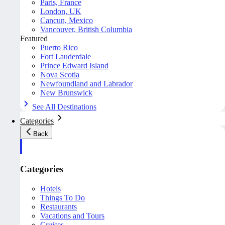
Paris, France
London, UK
Cancun, Mexico
Vancouver, British Columbia
Featured
Puerto Rico
Fort Lauderdale
Prince Edward Island
Nova Scotia
Newfoundland and Labrador
New Brunswick
See All Destinations
Categories
Back
Categories
Hotels
Things To Do
Restaurants
Vacations and Tours
Cruises