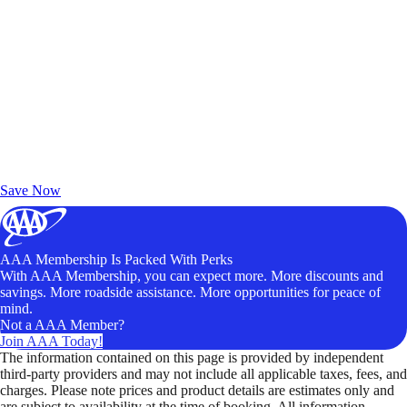
Exclusive Deals for AAA Members
Unlock Member-Only Ticket Savings
Save Now
AAA Membership Is Packed With Perks
With AAA Membership, you can expect more. More discounts and
savings. More roadside assistance. More opportunities for peace of
mind.
Not a AAA Member?
Join AAA Today!
The information contained on this page is provided by independent
third-party providers and may not include all applicable taxes, fees, and
charges. Please note prices and product details are estimates only and
are subject to availability at the time of booking. All information,