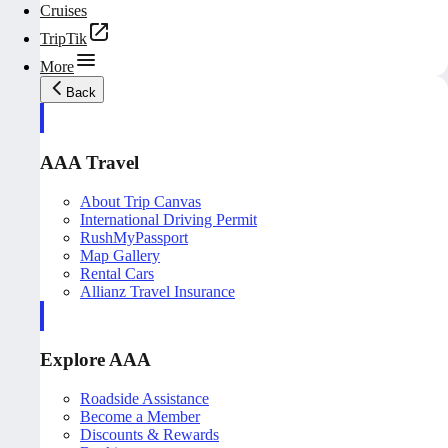
Cruises
TripTik
More
Back
AAA Travel
About Trip Canvas
International Driving Permit
RushMyPassport
Map Gallery
Rental Cars
Allianz Travel Insurance
Explore AAA
Roadside Assistance
Become a Member
Discounts & Rewards