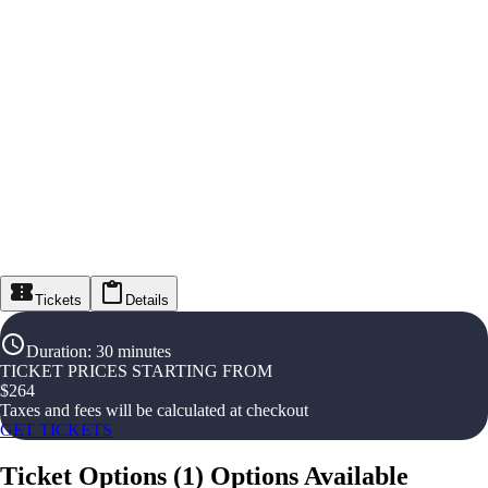
Tickets
Details
Duration
:
30 minutes
TICKET PRICES STARTING FROM
$
264
Taxes and fees will be calculated at checkout
GET TICKETS
Ticket Options
(
1
)
Options Available