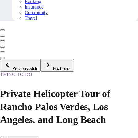
Banking
Insurance
Community
Travel
Previous Slide
Next Slide
THING TO DO
Private Helicopter Tour of
Rancho Palos Verdes, Los
Angeles, and Long Beach