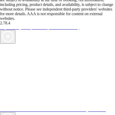
including pricing, product details, and availability, is subject to change
without notice. Please see independent third-party providers' websites
for more details. AAA is not responsible for content on external
websites.
2.78.4
TripTik lets you explore the open road made easy
AAA Vacations® offers exclusive value not found anywhere else