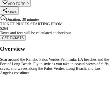
ADD TO TRIP
Share
Duration
:
30 minutes
TICKET PRICES STARTING FROM
$
264
Taxes and fees will be calculated at checkout
GET TICKETS
Overview
Soar around the Rancho Palos Verdes Peninsula, LA beaches and the
Port of Long Beach. Fly in style as you take in coastal views of cliffs,
caves, and waves along the Palos Verdes, Long Beach, and Los
Angeles coastlines.