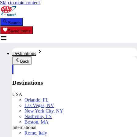
Skip to main content
Search
Saved Items
Destinations
Back
Destinations
USA
Orlando, FL
Las Vegas, NV
New York City, NY
Nashville, TN
Boston, MA
International
Rome, Italy