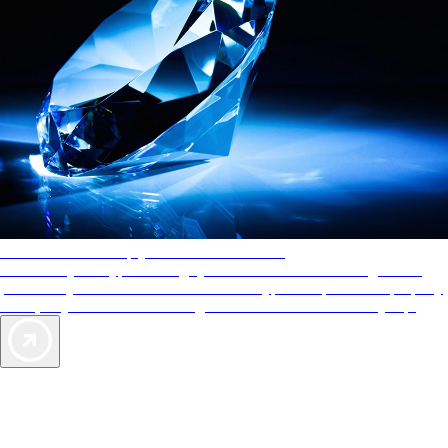
AAA Diamonds help you find the best hotels
More than just a typical rating system. AAA Diamond designations
provide objective reviews that reflect the type of experience a property
offers, so you can choose the right accommodations for every trip.