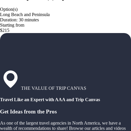
Option(s)
Long Beach and Peninsula
Duration: 30 minutes
Starting from
$215
THE VALUE OF TRIP CANVAS
Travel Like an Expert with AAA and Trip Canvas
Get Ideas from the Pros
As one of the largest travel agencies in North America, we have a
wealth of recommendations to share! Browse our articles and videos