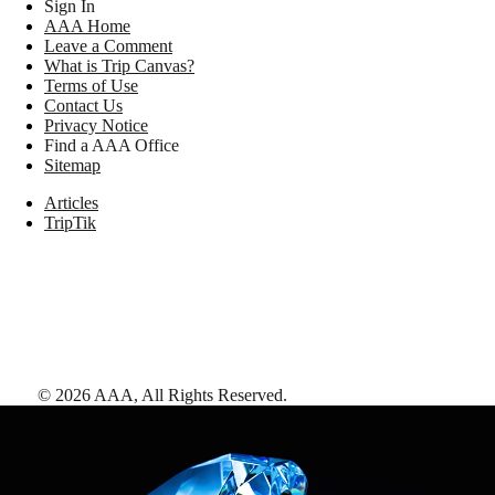
Sign In
AAA Home
Leave a Comment
What is Trip Canvas?
Terms of Use
Contact Us
Privacy Notice
Find a AAA Office
Sitemap
Articles
TripTik
©
2026
AAA,
All Rights Reserved
.