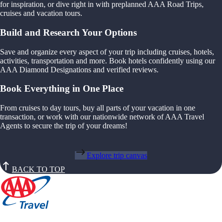
for inspiration, or dive right in with preplanned AAA Road Trips,
cruises and vacation tours.
Build and Research Your Options
Save and organize every aspect of your trip including cruises, hotels,
activities, transportation and more. Book hotels confidently using our
AAA Diamond Designations and verified reviews.
Book Everything in One Place
From cruises to day tours, buy all parts of your vacation in one
transaction, or work with our nationwide network of AAA Travel
Agents to secure the trip of your dreams!
Explore trip canvas
BACK TO TOP