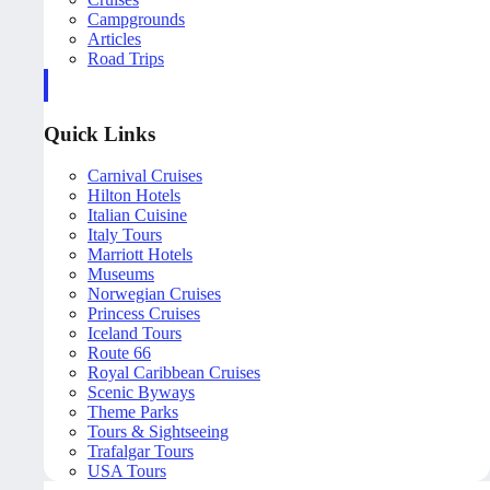
Campgrounds
Articles
Road Trips
Quick Links
Carnival Cruises
Hilton Hotels
Italian Cuisine
Italy Tours
Marriott Hotels
Museums
Norwegian Cruises
Princess Cruises
Iceland Tours
Route 66
Royal Caribbean Cruises
Scenic Byways
Theme Parks
Tours & Sightseeing
Trafalgar Tours
USA Tours