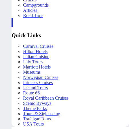
Campgrounds
Articles
Road Trips
Quick Links
Carnival Cruises
Hilton Hotels
Italian Cuisine
Italy Tours
Marriott Hotels
Museums
Norwegian Cruises
Princess Cruises
Iceland Tours
Route 66
Royal Caribbean Cruises
Scenic Byways
Theme Parks
Tours & Sightseeing
Trafalgar Tours
USA Tours