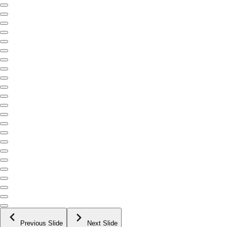
Previous Slide
Next Slide