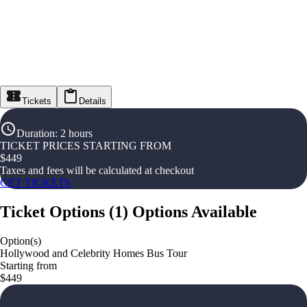
Tickets
Details
Duration
:
2 hours
TICKET PRICES STARTING FROM
$
449
Taxes and fees will be calculated at checkout
GET TICKETS
Ticket Options
(
1
)
Options Available
Option(s)
Hollywood and Celebrity Homes Bus Tour
Starting from
$449