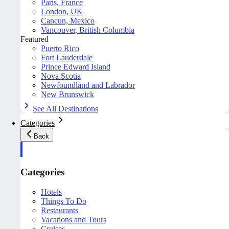
Paris, France
London, UK
Cancun, Mexico
Vancouver, British Columbia
Featured
Puerto Rico
Fort Lauderdale
Prince Edward Island
Nova Scotia
Newfoundland and Labrador
New Brunswick
See All Destinations
Categories
Back
Categories
Hotels
Things To Do
Restaurants
Vacations and Tours
Cruises