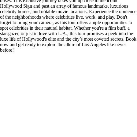
buses. This exclusive journey takes you up close to the iconic
Hollywood Sign and past an array of famous landmarks, luxurious
celebrity homes, and notable movie locations. Experience the opulence
of the neighborhoods where celebrities live, work, and play. Don't
forget to bring your camera, as this tour offers ample opportunities to
spot celebrities in their natural habitat. Whether you're a film buff, a
star-gazer, or just in love with L.A., this tour promises a peek into the
luxe life of Hollywood's elite and the city’s most coveted secrets. Book
now and get ready to explore the allure of Los Angeles like never
before!