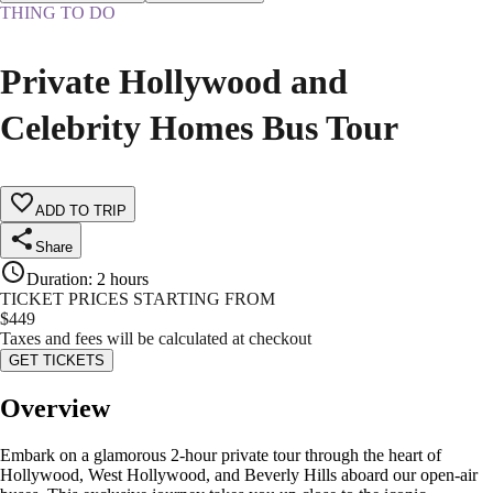
THING TO DO
Private Hollywood and
Celebrity Homes Bus Tour
ADD TO TRIP
Share
Duration
:
2 hours
TICKET PRICES STARTING FROM
$
449
Taxes and fees will be calculated at checkout
GET TICKETS
Overview
Embark on a glamorous 2-hour private tour through the heart of
Hollywood, West Hollywood, and Beverly Hills aboard our open-air