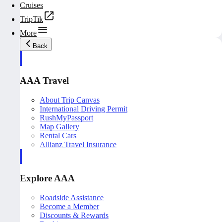
Cruises
TripTik
More
Back
AAA Travel
About Trip Canvas
International Driving Permit
RushMyPassport
Map Gallery
Rental Cars
Allianz Travel Insurance
Explore AAA
Roadside Assistance
Become a Member
Discounts & Rewards