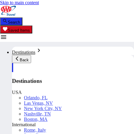
Skip to main content
Search
Saved Items
Destinations
Back
Destinations
USA
Orlando, FL
Las Vegas, NV
New York City, NY
Nashville, TN
Boston, MA
International
Rome, Italy