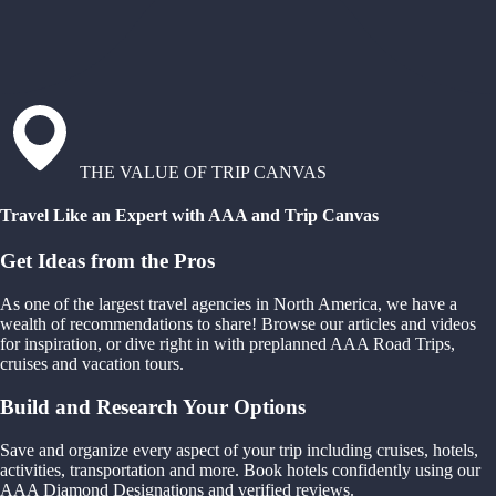
THE VALUE OF TRIP CANVAS
Travel Like an Expert with AAA and Trip Canvas
Get Ideas from the Pros
As one of the largest travel agencies in North America, we have a
wealth of recommendations to share! Browse our articles and videos
for inspiration, or dive right in with preplanned AAA Road Trips,
cruises and vacation tours.
Build and Research Your Options
Save and organize every aspect of your trip including cruises, hotels,
activities, transportation and more. Book hotels confidently using our
AAA Diamond Designations and verified reviews.