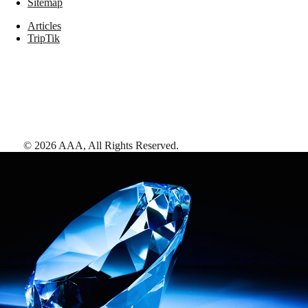
Sitemap
Articles
TripTik
©
2026
AAA,
All Rights Reserved
.