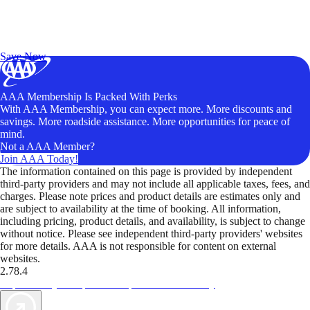
Exclusive Deals for AAA Members
Unlock Member-Only Ticket Savings
Save Now
AAA Membership Is Packed With Perks
With AAA Membership, you can expect more. More discounts and
savings. More roadside assistance. More opportunities for peace of
mind.
Not a AAA Member?
Join AAA Today!
The information contained on this page is provided by independent
third-party providers and may not include all applicable taxes, fees, and
charges. Please note prices and product details are estimates only and
are subject to availability at the time of booking. All information,
including pricing, product details, and availability, is subject to change
without notice. Please see independent third-party providers' websites
for more details. AAA is not responsible for content on external
websites.
2.78.4
TripTik lets you explore the open road made easy