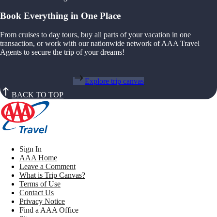
Book Everything in One Place
From cruises to day tours, buy all parts of your vacation in one
transaction, or work with our nationwide network of AAA Travel
Agents to secure the trip of your dreams!
Explore trip canvas
BACK TO TOP
Sign In
AAA Home
Leave a Comment
What is Trip Canvas?
Terms of Use
Contact Us
Privacy Notice
Find a AAA Office