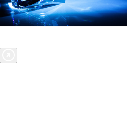
AAA Diamonds help you find the best hotels
More than just a typical rating system. AAA Diamond designations
provide objective reviews that reflect the type of experience a property
offers, so you can choose the right accommodations for every trip.