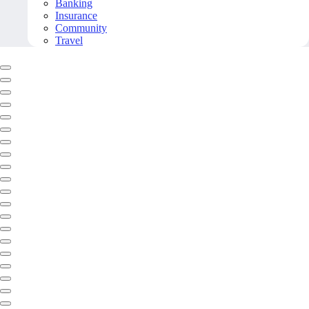
Banking
Insurance
Community
Travel