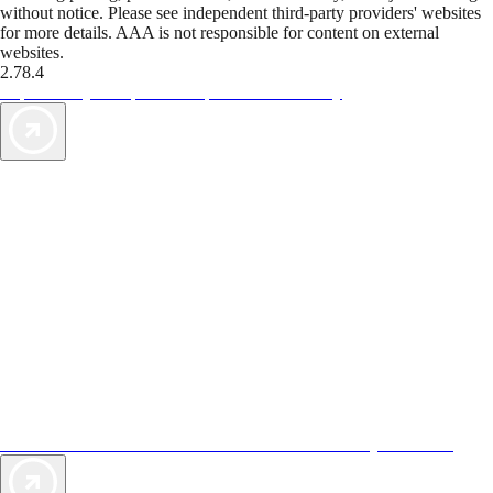
without notice. Please see independent third-party providers' websites
for more details. AAA is not responsible for content on external
websites.
2.78.4
TripTik lets you explore the open road made easy
AAA Vacations® offers exclusive value not found anywhere else