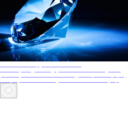
AAA Diamonds help you find the best hotels
More than just a typical rating system. AAA Diamond designations
provide objective reviews that reflect the type of experience a property
offers, so you can choose the right accommodations for every trip.