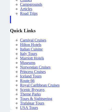
Campgrounds
Articles
Road Trips
Quick Links
Carnival Cruises
Hilton Hotels
Italian Cuisine
Italy Tours
Marriott Hotels
Museums
Norwegian Cruises
Princess Cruises
Iceland Tours
Route 66
Royal Caribbean Cruises
Scenic Byways
Theme Parks
Tours & Sightseeing
Trafalgar Tours
USA Tours