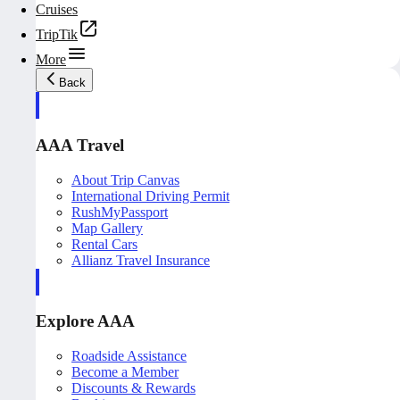
Cruises
TripTik
More
Back
AAA Travel
About Trip Canvas
International Driving Permit
RushMyPassport
Map Gallery
Rental Cars
Allianz Travel Insurance
Explore AAA
Roadside Assistance
Become a Member
Discounts & Rewards