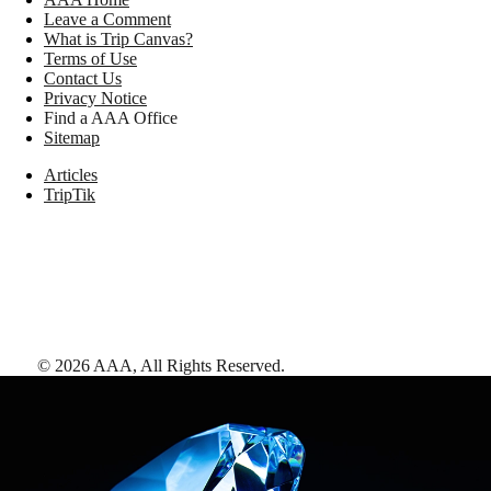
Leave a Comment
What is Trip Canvas?
Terms of Use
Contact Us
Privacy Notice
Find a AAA Office
Sitemap
Articles
TripTik
©
2026
AAA,
All Rights Reserved
.