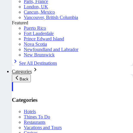
Paris, France
London, UK
Cancun, Mexico
Vancouver, British Columbia
Featured
Puerto Rico
Fort Lauderdale
Prince Edward Island
Nova Scotia
Newfoundland and Labrador
New Brunswick
See All Destinations
Categories
Back
Categories
Hotels
Things To Do
Restaurants
Vacations and Tours
Cruises