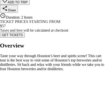
ADD TO TRIP
Share
Duration
:
2 hours
TICKET PRICES STARTING FROM
$
57
Taxes and fees will be calculated at checkout
GET TICKETS
Overview
Taste your way through Houston’s beer and spirits scene! This cart
tour is the best way to visit some of Houston’s top breweries and/or
distilleries. Sit back and relax with your friends while we take you to
four Houston breweries and/or distilleries.