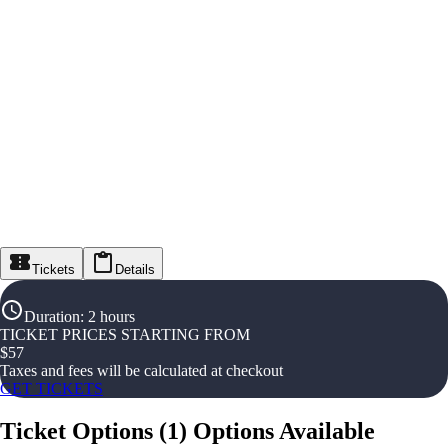
Tickets
Details
Duration
:
2 hours
TICKET PRICES STARTING FROM
$
57
Taxes and fees will be calculated at checkout
GET TICKETS
Ticket Options
(
1
)
Options Available