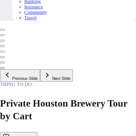
Banking
Insurance
Community
Travel
Previous Slide
Next Slide
THING TO DO
Private Houston Brewery Tour
by Cart