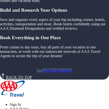
cruises and vacation tours.
Build and Research Your Options
Save and organize every aspect of your trip including cruises, hotels,
activities, transportation and more. Book hotels confidently using our
AAA Diamond Designations and verified reviews.
Book Everything in One Place
From cruises to day tours, buy all parts of your vacation in one
transaction, or work with our nationwide network of AAA Travel
Agents to secure the trip of your dreams!
Explore trip canvas
BACK TO TOP
Sign In
AAA Home