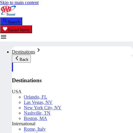
Skip to main content
Search
Saved Items
Destinations
Back
Destinations
USA
Orlando, FL
Las Vegas, NV
New York City, NY
Nashville, TN
Boston, MA
International
Rome, Italy