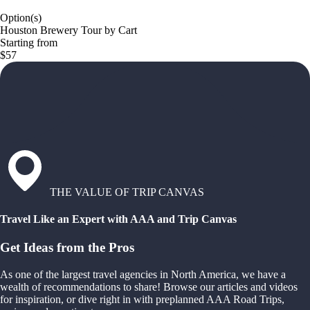
Option(s)
Houston Brewery Tour by Cart
Starting from
$57
THE VALUE OF TRIP CANVAS
Travel Like an Expert with AAA and Trip Canvas
Get Ideas from the Pros
As one of the largest travel agencies in North America, we have a
wealth of recommendations to share! Browse our articles and videos
for inspiration, or dive right in with preplanned AAA Road Trips,