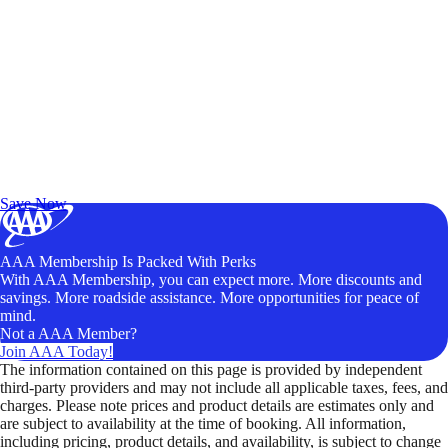
Exclusive Deals for AAA Members
Unlock Member-Only Ticket Savings
Save Now
AAA Membership Is Packed With Perks
With AAA Membership, you can expect more. More discounts and
savings. More roadside assistance. More opportunities for peace of
mind.
Not a AAA Member?
Join AAA Today!
The information contained on this page is provided by independent
third-party providers and may not include all applicable taxes, fees, and
charges. Please note prices and product details are estimates only and
are subject to availability at the time of booking. All information,
including pricing, product details, and availability, is subject to change