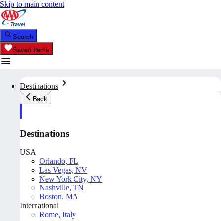
Skip to main content
Search
Saved Items
Destinations
Back
Destinations
USA
Orlando, FL
Las Vegas, NV
New York City, NY
Nashville, TN
Boston, MA
International
Rome, Italy