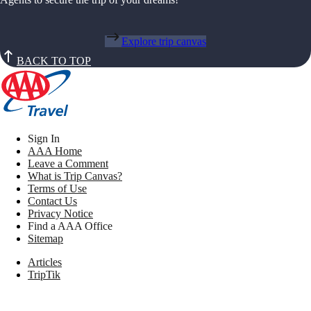
Explore trip canvas
BACK TO TOP
Sign In
AAA Home
Leave a Comment
What is Trip Canvas?
Terms of Use
Contact Us
Privacy Notice
Find a AAA Office
Sitemap
Articles
TripTik