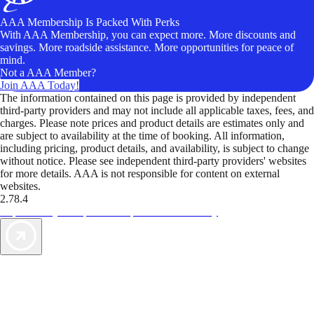
AAA Membership Is Packed With Perks
With AAA Membership, you can expect more. More discounts and
savings. More roadside assistance. More opportunities for peace of
mind.
Not a AAA Member?
Join AAA Today!
The information contained on this page is provided by independent
third-party providers and may not include all applicable taxes, fees, and
charges. Please note prices and product details are estimates only and
are subject to availability at the time of booking. All information,
including pricing, product details, and availability, is subject to change
without notice. Please see independent third-party providers' websites
for more details. AAA is not responsible for content on external
websites.
2.78.4
TripTik lets you explore the open road made easy