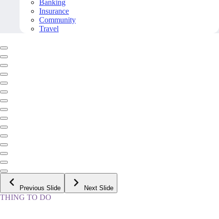
Banking
Insurance
Community
Travel
Previous Slide
Next Slide
THING TO DO