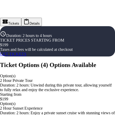
Tickets
Details
Duration
:
2 hours to 4 hours
TICKET PRICES STARTING FROM
$
199
Taxes and fees will be calculated at checkout
GET TICKETS
Ticket Options
(
4
)
Options Available
Option(s)
2 Hour Private Tour
Duration: 2 hours: Unwind during this private tour, allowing yourself
to fully relax and enjoy the exclusive experience.
Starting from
$199
Option(s)
2 Hour Sunset Experience
Duration: 2 hours: Enjoy a private sunset cruise with stunning views of