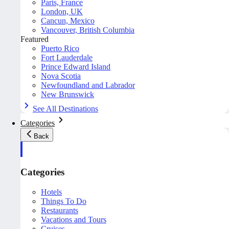
Paris, France
London, UK
Cancun, Mexico
Vancouver, British Columbia
Featured
Puerto Rico
Fort Lauderdale
Prince Edward Island
Nova Scotia
Newfoundland and Labrador
New Brunswick
See All Destinations
Categories
Back
Categories
Hotels
Things To Do
Restaurants
Vacations and Tours
Cruises