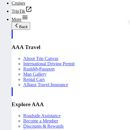
Cruises
TripTik
More
Back
AAA Travel
About Trip Canvas
International Driving Permit
RushMyPassport
Map Gallery
Rental Cars
Allianz Travel Insurance
Explore AAA
Roadside Assistance
Become a Member
Discounts & Rewards