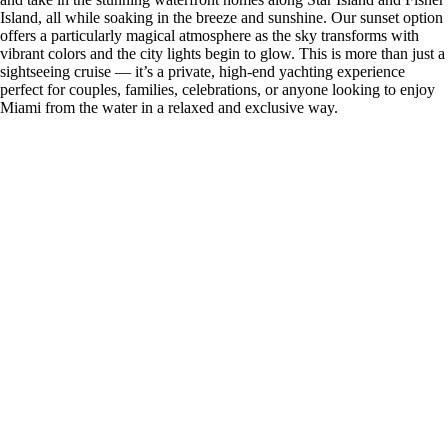
Island, all while soaking in the breeze and sunshine. Our sunset option
offers a particularly magical atmosphere as the sky transforms with
vibrant colors and the city lights begin to glow. This is more than just a
sightseeing cruise — it’s a private, high-end yachting experience
perfect for couples, families, celebrations, or anyone looking to enjoy
Miami from the water in a relaxed and exclusive way.