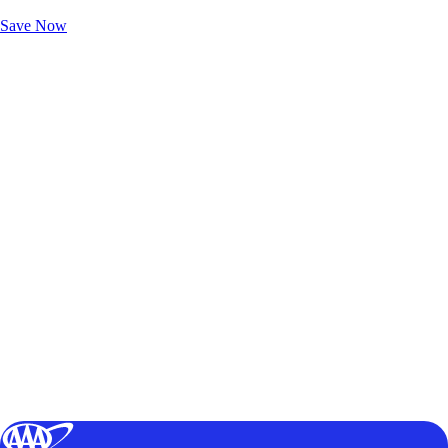
Unlock Member-Only Ticket Savings
Save Now