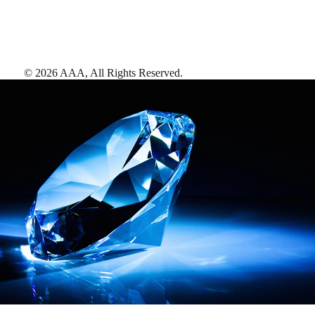
©
2026
AAA,
All Rights Reserved
.
AAA Diamonds help you find the best hotels