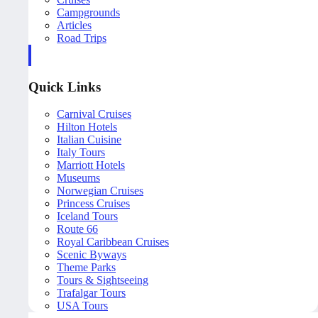
Campgrounds
Articles
Road Trips
Quick Links
Carnival Cruises
Hilton Hotels
Italian Cuisine
Italy Tours
Marriott Hotels
Museums
Norwegian Cruises
Princess Cruises
Iceland Tours
Route 66
Royal Caribbean Cruises
Scenic Byways
Theme Parks
Tours & Sightseeing
Trafalgar Tours
USA Tours