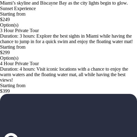
Miami’s skyline and Biscayne Bay as the city lights begin to glow.
Sunset Experience
Starting from
$249
Option(s)
3 Hour Private Tour
Duration: 3 hours: Explore the best sights in Miami while having the
chance to jump in for a quick swim and enjoy the floating water mat!
Starting from
$299
Option(s)
4 Hour Private Tour
Duration: 4 hours: Visit iconic locations with a chance to enjoy the
warm waters and the floating water mat, all while having the best
views!
Starting from
$399