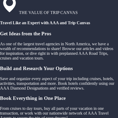
THE VALUE OF TRIP CANVAS
Travel Like an Expert with AAA and Trip Canvas
Get Ideas from the Pros
As one of the largest travel agencies in North America, we have a
wealth of recommendations to share! Browse our articles and videos
for inspiration, or dive right in with preplanned AAA Road Trips,
cruises and vacation tours.
Build and Research Your Options
Save and organize every aspect of your trip including cruises, hotels,
activities, transportation and more. Book hotels confidently using our
AAA Diamond Designations and verified reviews.
Book Everything in One Place
From cruises to day tours, buy all parts of your vacation in one
transaction, or work with our nationwide network of AAA Travel
Agents to secure the trip of your dreams!