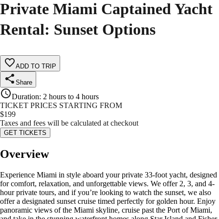
Private Miami Captained Yacht
Rental: Sunset Options
ADD TO TRIP
Share
Duration
:
2 hours to 4 hours
TICKET PRICES STARTING FROM
$
199
Taxes and fees will be calculated at checkout
GET TICKETS
Overview
Experience Miami in style aboard your private 33-foot yacht, designed
for comfort, relaxation, and unforgettable views. We offer 2, 3, and 4-
hour private tours, and if you’re looking to watch the sunset, we also
offer a designated sunset cruise timed perfectly for golden hour. Enjoy
panoramic views of the Miami skyline, cruise past the Port of Miami,
and take in the stunning waterfront homes along Star Island and Fisher