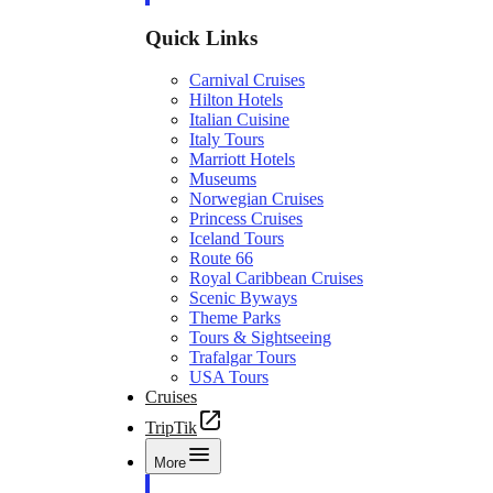
Quick Links
Carnival Cruises
Hilton Hotels
Italian Cuisine
Italy Tours
Marriott Hotels
Museums
Norwegian Cruises
Princess Cruises
Iceland Tours
Route 66
Royal Caribbean Cruises
Scenic Byways
Theme Parks
Tours & Sightseeing
Trafalgar Tours
USA Tours
Cruises
TripTik
More