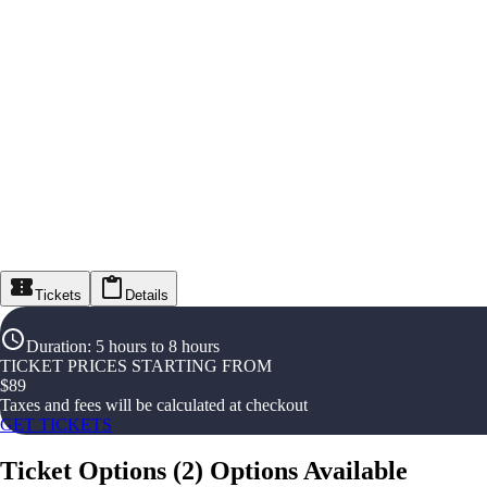
Tickets
Details
Duration
:
5 hours to 8 hours
TICKET PRICES STARTING FROM
$
89
Taxes and fees will be calculated at checkout
GET TICKETS
Ticket Options
(
2
)
Options Available