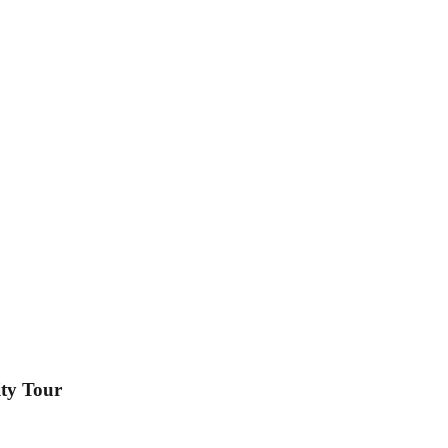
ty Tour