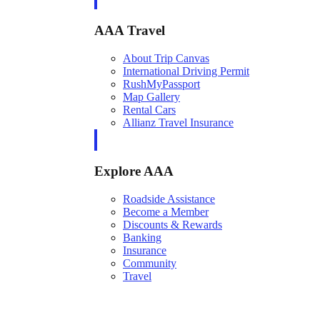
AAA Travel
About Trip Canvas
International Driving Permit
RushMyPassport
Map Gallery
Rental Cars
Allianz Travel Insurance
Explore AAA
Roadside Assistance
Become a Member
Discounts & Rewards
Banking
Insurance
Community
Travel