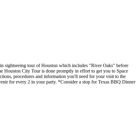
min sightseeing tour of Houston which includes "River Oaks" before
e Houston City Tour is done promptly in effort to get you to Space
tions, procedures and information you'll need for your visit to the
r for every 2 in your party. *Consider a stop for Texas BBQ Dinner