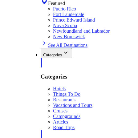
Featured
Puerto Rico
Fort Lauderdale
Prince Edward Island
Nova Scotia
Newfoundland and Labrador
New Brunswick
See All Destinations
Categories
Categories
Hotels
Things To Do
Restaurants
Vacations and Tours
Cruises
Campgrounds
Articles
Road Trips