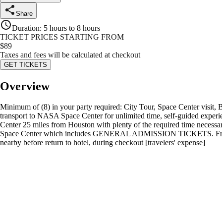
Share
Duration
:
5 hours to 8 hours
TICKET PRICES STARTING FROM
$
89
Taxes and fees will be calculated at checkout
GET TICKETS
Overview
Minimum of (8) in your party required: City Tour, Space Center visit,
transport to NASA Space Center for unlimited time, self-guided experi
Center 25 miles from Houston with plenty of the required time necessary 
Space Center which includes GENERAL ADMISSION TICKETS. Free bottl
nearby before return to hotel, during checkout [travelers' expense]