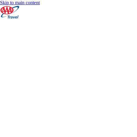
Skip to main content