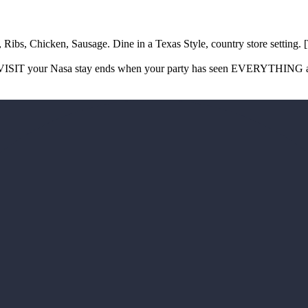
, Ribs, Chicken, Sausage. Dine in a Texas Style, country store set
ISIT your Nasa stay ends when your party has seen EVERYTHING and y