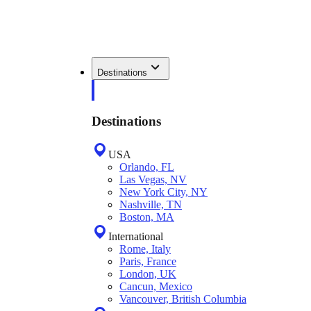
Destinations
Destinations
USA
Orlando, FL
Las Vegas, NV
New York City, NY
Nashville, TN
Boston, MA
International
Rome, Italy
Paris, France
London, UK
Cancun, Mexico
Vancouver, British Columbia