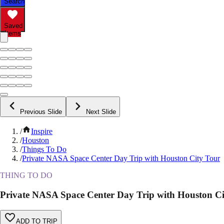
Search
Saved
Items
Previous Slide
Next Slide
/
Inspire
/
Houston
/
Things To Do
/
Private NASA Space Center Day Trip with Houston City Tour
THING TO DO
Private NASA Space Center Day Trip with Houston Ci
ADD TO TRIP