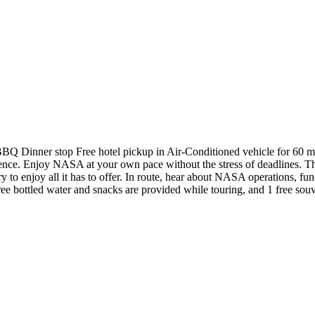
 BBQ Dinner stop Free hotel pickup in Air-Conditioned vehicle for 60 
ence. Enjoy NASA at your own pace without the stress of deadlines. Th
to enjoy all it has to offer. In route, hear about NASA operations, func
ed water and snacks are provided while touring, and 1 free souveni