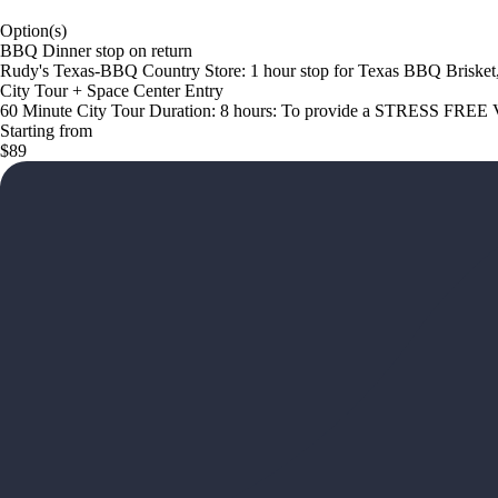
Option(s)
BBQ Dinner stop on return
Rudy's Texas-BBQ Country Store: 1 hour stop for Texas BBQ Brisket
City Tour + Space Center Entry
60 Minute City Tour Duration: 8 hours: To provide a STRESS FREE V
Starting from
$89