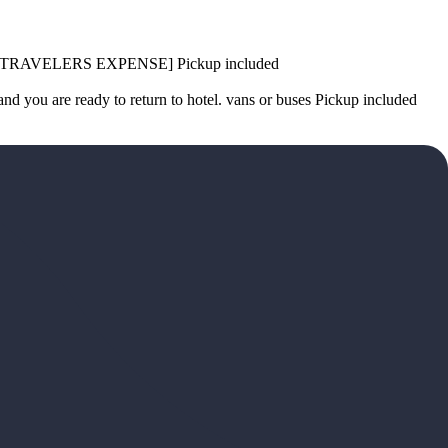
ting. [TRAVELERS EXPENSE] Pickup included
ou are ready to return to hotel. vans or buses Pickup included