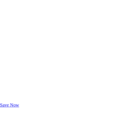
Exclusive Deals for AAA Members
Unlock Member-Only Ticket Savings
Save Now