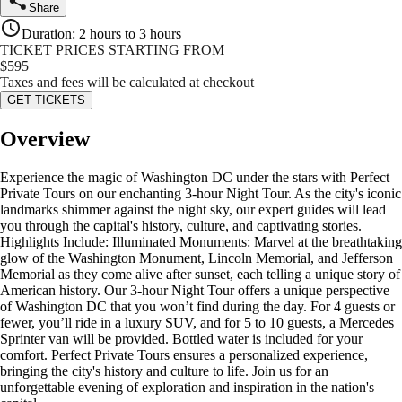
Share
Duration
:
2 hours to 3 hours
TICKET PRICES STARTING FROM
$
595
Taxes and fees will be calculated at checkout
GET TICKETS
Overview
Experience the magic of Washington DC under the stars with Perfect
Private Tours on our enchanting 3-hour Night Tour. As the city's iconic
landmarks shimmer against the night sky, our expert guides will lead
you through the capital's history, culture, and captivating stories.
Highlights Include: Illuminated Monuments: Marvel at the breathtaking
glow of the Washington Monument, Lincoln Memorial, and Jefferson
Memorial as they come alive after sunset, each telling a unique story of
American history. Our 3-hour Night Tour offers a unique perspective
of Washington DC that you won’t find during the day. For 4 guests or
fewer, you’ll ride in a luxury SUV, and for 5 to 10 guests, a Mercedes
Sprinter van will be provided. Bottled water is included for your
comfort. Perfect Private Tours ensures a personalized experience,
bringing the city's history and culture to life. Join us for an
unforgettable evening of exploration and inspiration in the nation's