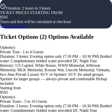
Duration
:
2 hours to 3 hours
TICKET PRICES STARTING FROM
$
595
Taxes and fees will be calculated at checkout
GET TICKETS
Ticket Options
(
2
)
Options Available
Option(s)
Private Tour - 1 to 4 Guests
Duration: 3 hours: Evening option only (7:30 PM – 10:30 PM) Bottled
water: Complimentary bottled water provided DC Night Tour
Itinerary: US Capitol, White House, WWII Memorial, Jefferson
Memorial, MLK Memorial, Korean War, Lincoln Memorial, Vietnam,
Iwo Jima Private Luxury SUV or Sprinter: SUV for small groups,
Sprinter for larger groups — always private and comfortable Pickup
included
Starting from
$595
Option(s)
Private Tours - 5 to 10 Guests
Duration: 3 hours: Evening option only (7:30 PM – 10:30 PM) Bottled
water: Complimentary bottled water provided DC Night Tour