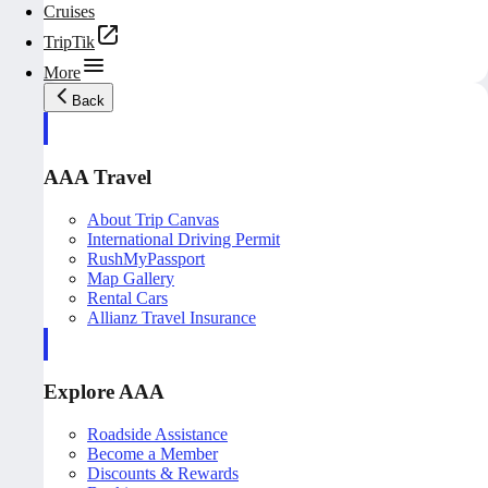
Cruises
TripTik
More
Back
AAA Travel
About Trip Canvas
International Driving Permit
RushMyPassport
Map Gallery
Rental Cars
Allianz Travel Insurance
Explore AAA
Roadside Assistance
Become a Member
Discounts & Rewards