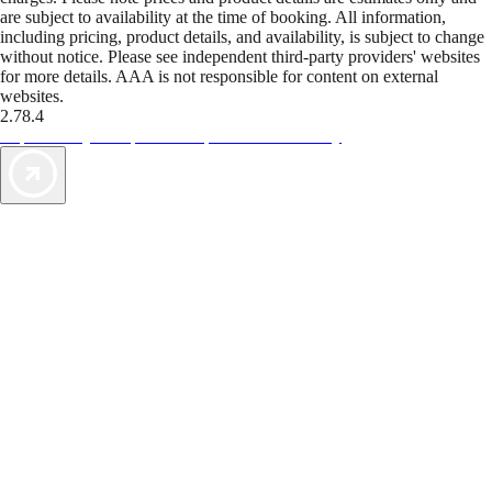
are subject to availability at the time of booking. All information,
including pricing, product details, and availability, is subject to change
without notice. Please see independent third-party providers' websites
for more details. AAA is not responsible for content on external
websites.
2.78.4
TripTik lets you explore the open road made easy
AAA Vacations® offers exclusive value not found anywhere else