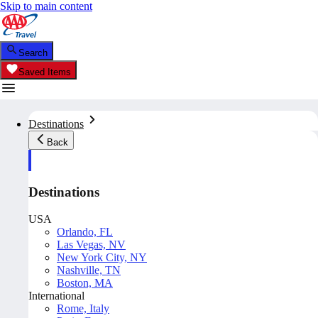
Skip to main content
Search
Saved Items
Destinations
Back
Destinations
USA
Orlando, FL
Las Vegas, NV
New York City, NY
Nashville, TN
Boston, MA
International
Rome, Italy