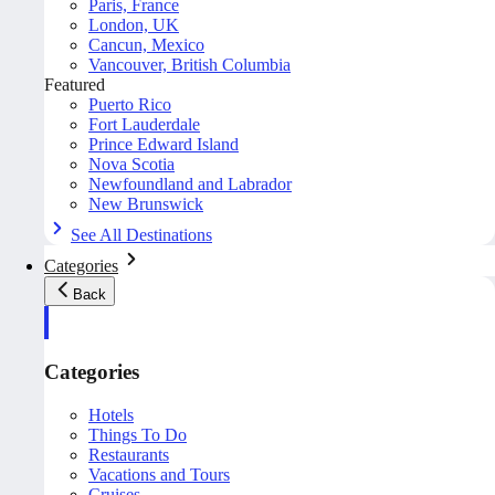
Paris, France
London, UK
Cancun, Mexico
Vancouver, British Columbia
Featured
Puerto Rico
Fort Lauderdale
Prince Edward Island
Nova Scotia
Newfoundland and Labrador
New Brunswick
See All Destinations
Categories
Back
Categories
Hotels
Things To Do
Restaurants
Vacations and Tours
Cruises