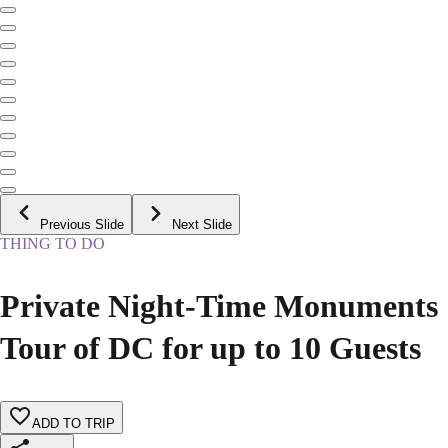
Previous Slide
Next Slide
THING TO DO
Private Night-Time Monuments
Tour of DC for up to 10 Guests
ADD TO TRIP