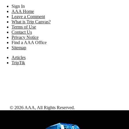
Sign In
AAA Home
Leave a Comment
What is Trip Canvas?
Terms of Use
Contact Us
Privacy Notice
Find a AAA Office
Sitemap
Articles
TripTik
©
2026
AAA,
All Rights Reserved
.