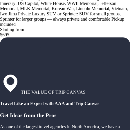
Itinerary: US Capitol, White House, WWII Memorial, Jefferson
Memorial, MLK Memorial, Korean War, Lincoln Memorial, Vietnam,
Iwo Jima Private Luxury SUV or Sprinter: SUV for small groups,
Sprinter for larger groups — always private and comfortable Pickup
included
Starting from
$695
THE VALUE OF TRIP CANVAS
Travel Like an Expert with AAA and Trip Canvas
Get Ideas from the Pros
As one of the largest travel agencies in North America, we have a