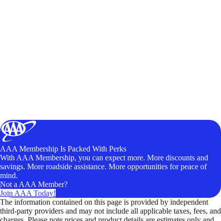
AAA Membership Is Packed With Perks
With AAA Membership, you can expect more. More discounts and
savings. More roadside assistance. More opportunities for peace of
mind.
Not a AAA Member?
Join AAA Today!
The information contained on this page is provided by independent
third-party providers and may not include all applicable taxes, fees, and
charges. Please note prices and product details are estimates only and