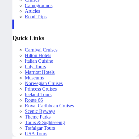
Campgrounds
Articles
Road Trips
Quick Links
Carnival Cruises
Hilton Hotels
Italian Cuisine
Italy Tours
Marriott Hotels
Museums
Norwegian Cruises
Princess Cruises
Iceland Tours
Route 66
Royal Caribbean Cruises
Scenic Byways
Theme Parks
Tours & Sightseeing
Trafalgar Tours
USA Tours