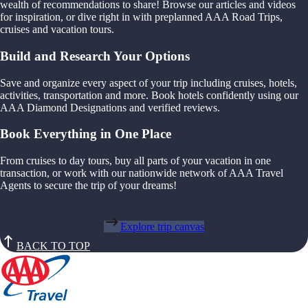
wealth of recommendations to share! Browse our articles and videos
for inspiration, or dive right in with preplanned AAA Road Trips,
cruises and vacation tours.
Build and Research Your Options
Save and organize every aspect of your trip including cruises, hotels,
activities, transportation and more. Book hotels confidently using our
AAA Diamond Designations and verified reviews.
Book Everything in One Place
From cruises to day tours, buy all parts of your vacation in one
transaction, or work with our nationwide network of AAA Travel
Agents to secure the trip of your dreams!
Explore trip canvas
BACK TO TOP