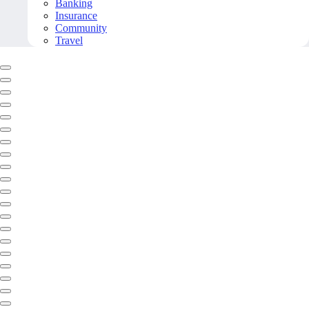
Banking
Insurance
Community
Travel