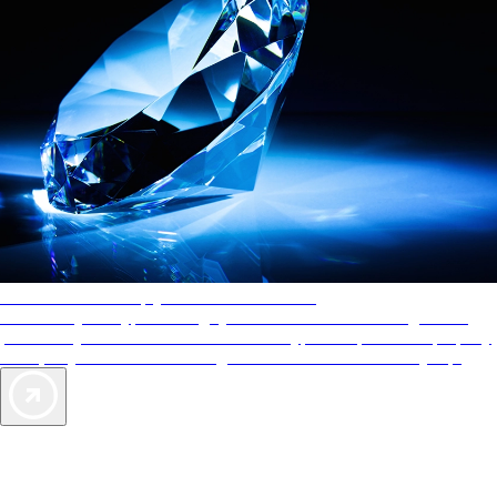
AAA Diamonds help you find the best hotels
More than just a typical rating system. AAA Diamond designations
provide objective reviews that reflect the type of experience a property
offers, so you can choose the right accommodations for every trip.