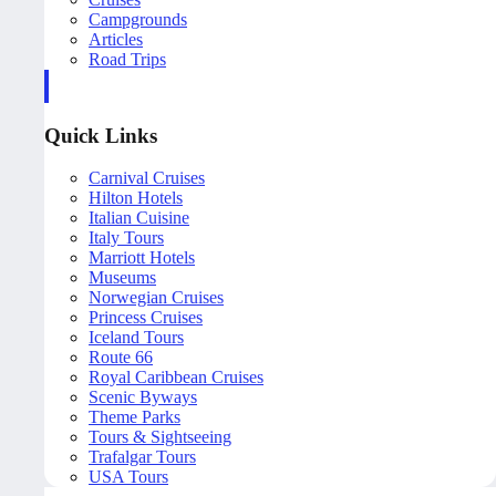
Campgrounds
Articles
Road Trips
Quick Links
Carnival Cruises
Hilton Hotels
Italian Cuisine
Italy Tours
Marriott Hotels
Museums
Norwegian Cruises
Princess Cruises
Iceland Tours
Route 66
Royal Caribbean Cruises
Scenic Byways
Theme Parks
Tours & Sightseeing
Trafalgar Tours
USA Tours