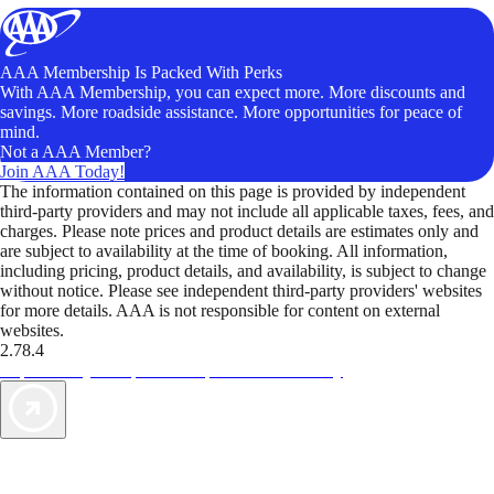
AAA Membership Is Packed With Perks
With AAA Membership, you can expect more. More discounts and
savings. More roadside assistance. More opportunities for peace of
mind.
Not a AAA Member?
Join AAA Today!
The information contained on this page is provided by independent
third-party providers and may not include all applicable taxes, fees, and
charges. Please note prices and product details are estimates only and
are subject to availability at the time of booking. All information,
including pricing, product details, and availability, is subject to change
without notice. Please see independent third-party providers' websites
for more details. AAA is not responsible for content on external
websites.
2.78.4
TripTik lets you explore the open road made easy