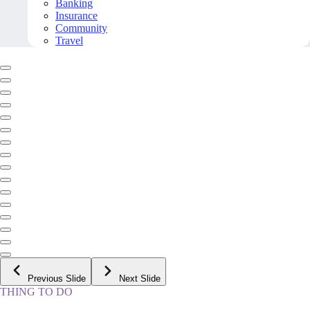
Banking
Insurance
Community
Travel
Previous Slide
Next Slide
THING TO DO