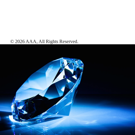
©
2026
AAA,
All Rights Reserved
.