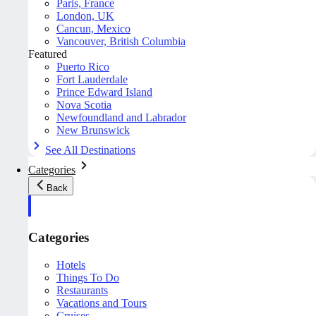
Paris, France
London, UK
Cancun, Mexico
Vancouver, British Columbia
Featured
Puerto Rico
Fort Lauderdale
Prince Edward Island
Nova Scotia
Newfoundland and Labrador
New Brunswick
See All Destinations
Categories
Back
Categories
Hotels
Things To Do
Restaurants
Vacations and Tours
Cruises