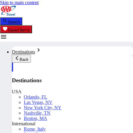
Skip to main content
Search
Saved Items
Destinations
Back
Destinations
USA
Orlando, FL
Las Vegas, NV
New York City, NY
Nashville, TN
Boston, MA
International
Rome, Italy