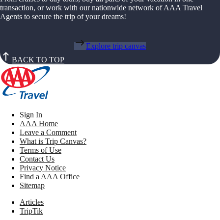
transaction, or work with our nationwide network of AAA Travel
Agents to secure the trip of your dreams!
Explore trip canvas
BACK TO TOP
Sign In
AAA Home
Leave a Comment
What is Trip Canvas?
Terms of Use
Contact Us
Privacy Notice
Find a AAA Office
Sitemap
Articles
TripTik