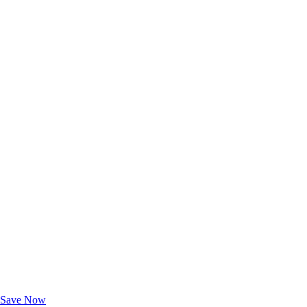
Exclusive Deals for AAA Members
Unlock Member-Only Ticket Savings
Save Now