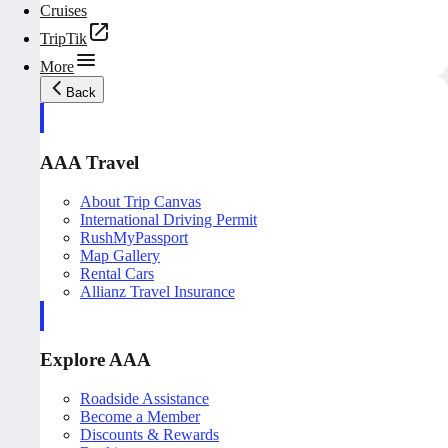
Cruises
TripTik
More
Back
AAA Travel
About Trip Canvas
International Driving Permit
RushMyPassport
Map Gallery
Rental Cars
Allianz Travel Insurance
Explore AAA
Roadside Assistance
Become a Member
Discounts & Rewards