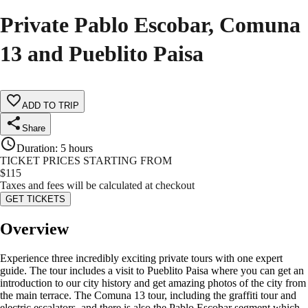
Private Pablo Escobar, Comuna
13 and Pueblito Paisa
ADD TO TRIP
Share
Duration
:
5 hours
TICKET PRICES STARTING FROM
$
115
Taxes and fees will be calculated at checkout
GET TICKETS
Overview
Experience three incredibly exciting private tours with one expert
guide. The tour includes a visit to Pueblito Paisa where you can get an
introduction to our city history and get amazing photos of the city from
the main terrace. The Comuna 13 tour, including the graffiti tour and
electric escalators. and there is also the Pablo Escobar segment which