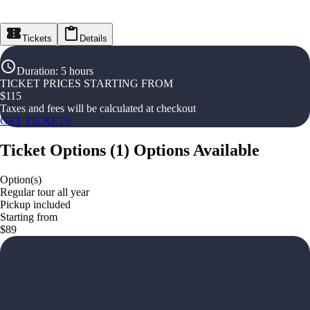
Tickets
Details
Duration
:
5 hours
TICKET PRICES STARTING FROM
$
115
Taxes and fees will be calculated at checkout
GET TICKETS
Ticket Options
(
1
)
Options Available
Option(s)
Regular tour all year
Pickup included
Starting from
$89