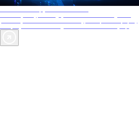
AAA Diamonds help you find the best hotels
More than just a typical rating system. AAA Diamond designations
provide objective reviews that reflect the type of experience a property
offers, so you can choose the right accommodations for every trip.