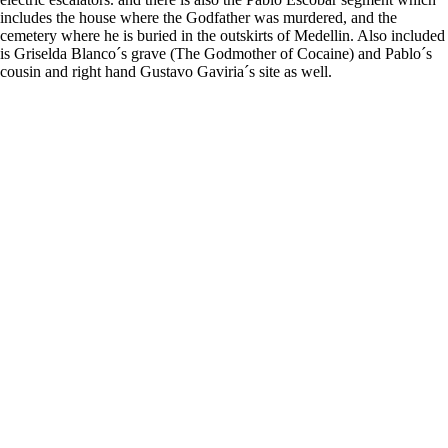
includes the house where the Godfather was murdered, and the
cemetery where he is buried in the outskirts of Medellin. Also included
is Griselda Blanco´s grave (The Godmother of Cocaine) and Pablo´s
cousin and right hand Gustavo Gaviria´s site as well.