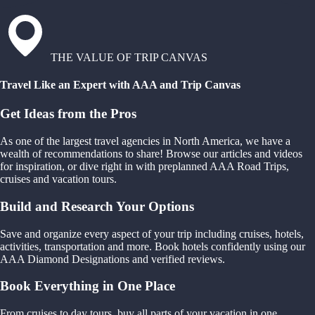
THE VALUE OF TRIP CANVAS
Travel Like an Expert with AAA and Trip Canvas
Get Ideas from the Pros
As one of the largest travel agencies in North America, we have a
wealth of recommendations to share! Browse our articles and videos
for inspiration, or dive right in with preplanned AAA Road Trips,
cruises and vacation tours.
Build and Research Your Options
Save and organize every aspect of your trip including cruises, hotels,
activities, transportation and more. Book hotels confidently using our
AAA Diamond Designations and verified reviews.
Book Everything in One Place
From cruises to day tours, buy all parts of your vacation in one