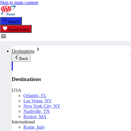
Skip to main content
Search
Saved Items
Destinations
Back
Destinations
USA
Orlando, FL
Las Vegas, NV
New York City, NY
Nashville, TN
Boston, MA
International
Rome, Italy