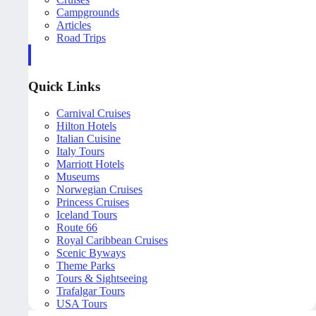
Campgrounds
Articles
Road Trips
Quick Links
Carnival Cruises
Hilton Hotels
Italian Cuisine
Italy Tours
Marriott Hotels
Museums
Norwegian Cruises
Princess Cruises
Iceland Tours
Route 66
Royal Caribbean Cruises
Scenic Byways
Theme Parks
Tours & Sightseeing
Trafalgar Tours
USA Tours