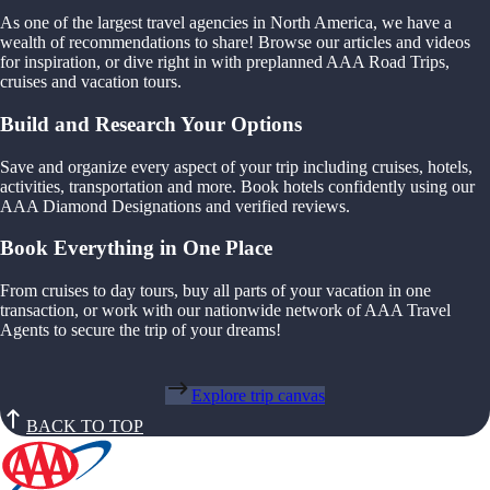
As one of the largest travel agencies in North America, we have a
wealth of recommendations to share! Browse our articles and videos
for inspiration, or dive right in with preplanned AAA Road Trips,
cruises and vacation tours.
Build and Research Your Options
Save and organize every aspect of your trip including cruises, hotels,
activities, transportation and more. Book hotels confidently using our
AAA Diamond Designations and verified reviews.
Book Everything in One Place
From cruises to day tours, buy all parts of your vacation in one
transaction, or work with our nationwide network of AAA Travel
Agents to secure the trip of your dreams!
Explore trip canvas
BACK TO TOP