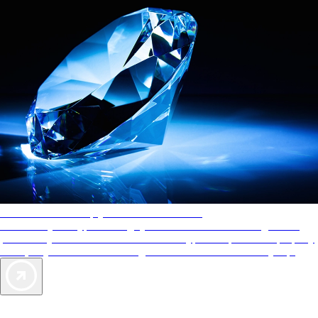
AAA Diamonds help you find the best hotels
More than just a typical rating system. AAA Diamond designations
provide objective reviews that reflect the type of experience a property
offers, so you can choose the right accommodations for every trip.