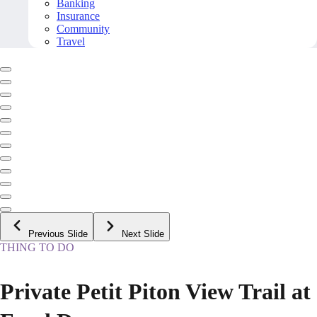
Banking
Insurance
Community
Travel
Previous Slide
Next Slide
THING TO DO
Private Petit Piton View Trail at