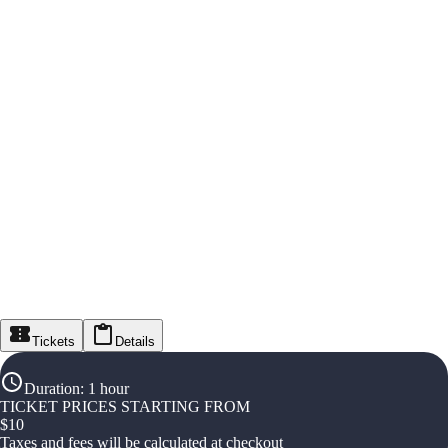
Tickets
Details
Duration
:
1 hour
TICKET PRICES STARTING FROM
$
10
Taxes and fees will be calculated at checkout