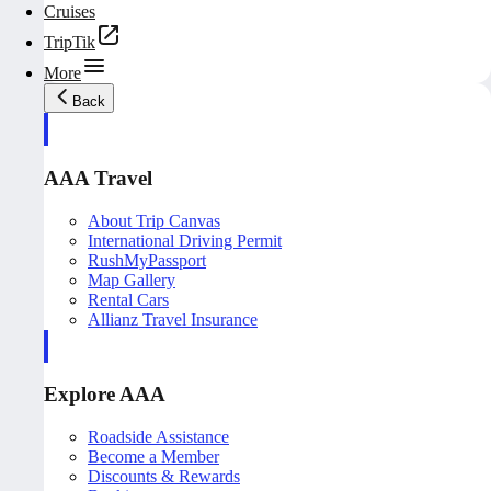
Cruises
TripTik
More
Back
AAA Travel
About Trip Canvas
International Driving Permit
RushMyPassport
Map Gallery
Rental Cars
Allianz Travel Insurance
Explore AAA
Roadside Assistance
Become a Member
Discounts & Rewards