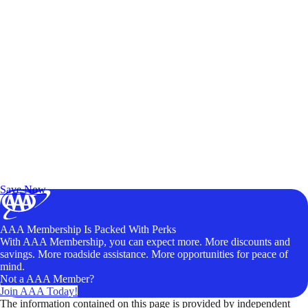
Exclusive Deals for AAA Members
Unlock Member-Only Ticket Savings
Save Now
AAA Membership Is Packed With Perks
With AAA Membership, you can expect more. More discounts and
savings. More roadside assistance. More opportunities for peace of
mind.
Not a AAA Member?
Join AAA Today!
The information contained on this page is provided by independent