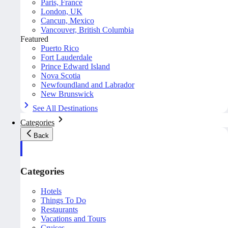
Paris, France
London, UK
Cancun, Mexico
Vancouver, British Columbia
Featured
Puerto Rico
Fort Lauderdale
Prince Edward Island
Nova Scotia
Newfoundland and Labrador
New Brunswick
See All Destinations
Categories
Back
Categories
Hotels
Things To Do
Restaurants
Vacations and Tours
Cruises