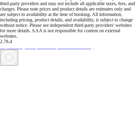
third-party providers and may not include all applicable taxes, fees, and
charges. Please note prices and product details are estimates only and
are subject to availability at the time of booking. All information,
including pricing, product details, and availability, is subject to change
without notice. Please see independent third-party providers' websites
for more details. AAA is not responsible for content on external
websites.
2.78.4
TripTik lets you explore the open road made easy