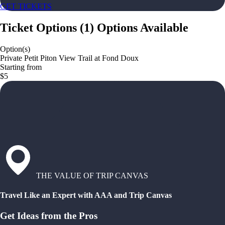
GET TICKETS
Ticket Options
(
1
)
Options Available
Option(s)
Private Petit Piton View Trail at Fond Doux
Starting from
$5
THE VALUE OF TRIP CANVAS
Travel Like an Expert with AAA and Trip Canvas
Get Ideas from the Pros