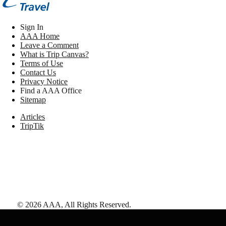
Sign In
AAA Home
Leave a Comment
What is Trip Canvas?
Terms of Use
Contact Us
Privacy Notice
Find a AAA Office
Sitemap
Articles
TripTik
©
2026
AAA,
All Rights Reserved
.