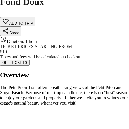
Fond Doux
ADD TO TRIP
Share
Duration
:
1 hour
TICKET PRICES STARTING FROM
$
10
Taxes and fees will be calculated at checkout
GET TICKETS
Overview
The Petit Piton Trail offers breathtaking views of the Petit Piton and
Sugar Beach. Because of our tropical climate, there is no “best” season
to enjoy our gardens and property. Rather we invite you to witness our
estate's natural beauty whenever you visit!