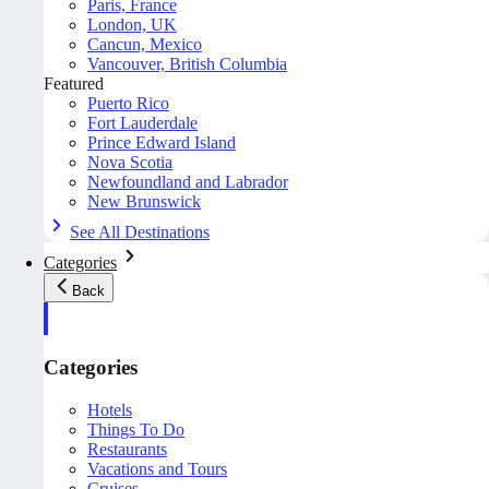
Paris, France
London, UK
Cancun, Mexico
Vancouver, British Columbia
Featured
Puerto Rico
Fort Lauderdale
Prince Edward Island
Nova Scotia
Newfoundland and Labrador
New Brunswick
See All Destinations
Categories
Back
Categories
Hotels
Things To Do
Restaurants
Vacations and Tours
Cruises