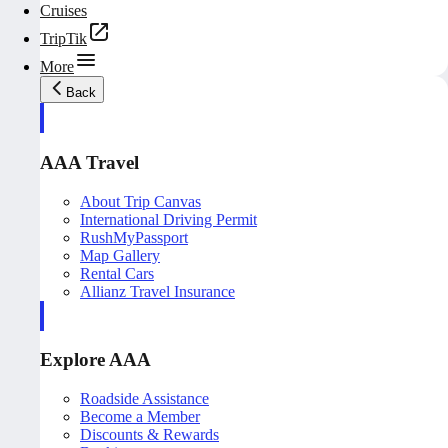
Cruises
TripTik
More
Back
AAA Travel
About Trip Canvas
International Driving Permit
RushMyPassport
Map Gallery
Rental Cars
Allianz Travel Insurance
Explore AAA
Roadside Assistance
Become a Member
Discounts & Rewards