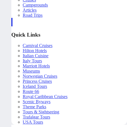
Campgrounds
Articles
Road Trips
Quick Links
Carnival Cruises
Hilton Hotels
Italian Cuisine
Italy Tours
Marriott Hotels
Museums
Norwegian Cruises
Princess Cruises
Iceland Tours
Route 66
Royal Caribbean Cruises
Scenic Byways
Theme Parks
Tours & Sightseeing
Trafalgar Tours
USA Tours