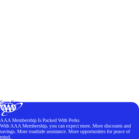
Exclusive Deals for AAA Members
Unlock Member-Only Ticket Savings
Save Now
AAA Membership Is Packed With Perks
With AAA Membership, you can expect more. More discounts and
savings. More roadside assistance. More opportunities for peace of
mind.