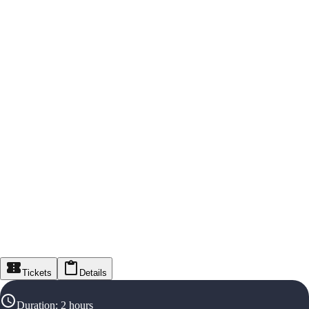
Tickets
Details
Duration
:
2 hours