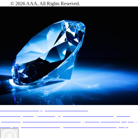
©
2026
AAA,
All Rights Reserved
.
AAA Diamonds help you find the best hotels
More than just a typical rating system. AAA Diamond designations
provide objective reviews that reflect the type of experience a property
offers, so you can choose the right accommodations for every trip.