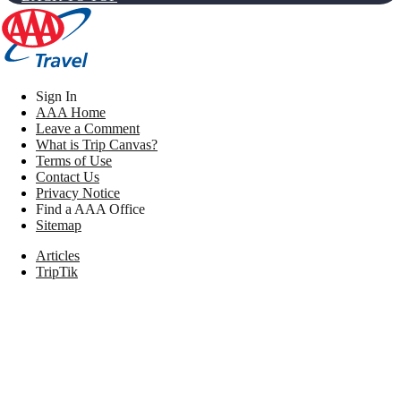
Sign In
AAA Home
Leave a Comment
What is Trip Canvas?
Terms of Use
Contact Us
Privacy Notice
Find a AAA Office
Sitemap
Articles
TripTik