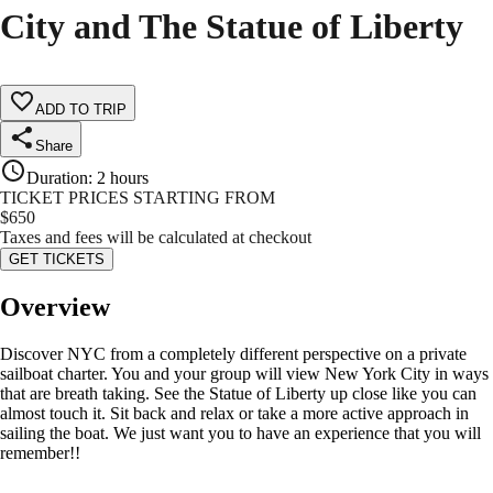
City and The Statue of Liberty
ADD TO TRIP
Share
Duration
:
2 hours
TICKET PRICES STARTING FROM
$
650
Taxes and fees will be calculated at checkout
GET TICKETS
Overview
Discover NYC from a completely different perspective on a private
sailboat charter. You and your group will view New York City in ways
that are breath taking. See the Statue of Liberty up close like you can
almost touch it. Sit back and relax or take a more active approach in
sailing the boat. We just want you to have an experience that you will
remember!!