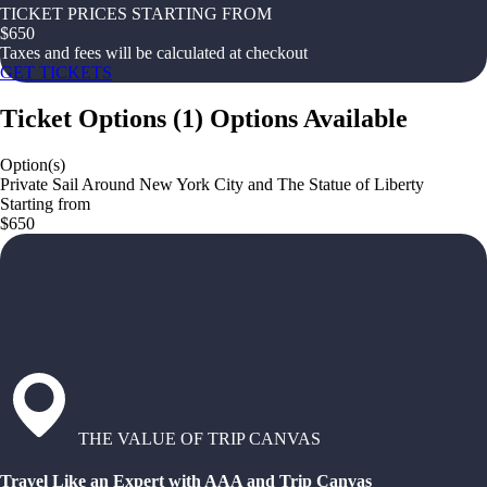
TICKET PRICES STARTING FROM
$
650
Taxes and fees will be calculated at checkout
GET TICKETS
Ticket Options
(
1
)
Options Available
Option(s)
Private Sail Around New York City and The Statue of Liberty
Starting from
$650
THE VALUE OF TRIP CANVAS
Travel Like an Expert with AAA and Trip Canvas