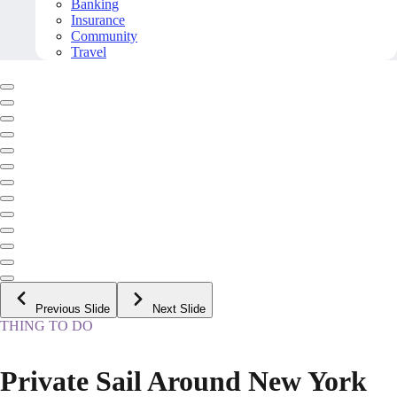
Banking
Insurance
Community
Travel
Previous Slide
Next Slide
THING TO DO
Private Sail Around New York