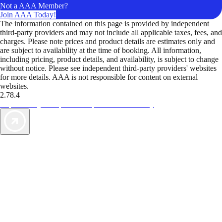
Not a AAA Member?
Join AAA Today!
The information contained on this page is provided by independent
third-party providers and may not include all applicable taxes, fees, and
charges. Please note prices and product details are estimates only and
are subject to availability at the time of booking. All information,
including pricing, product details, and availability, is subject to change
without notice. Please see independent third-party providers' websites
for more details. AAA is not responsible for content on external
websites.
2.78.4
TripTik lets you explore the open road made easy