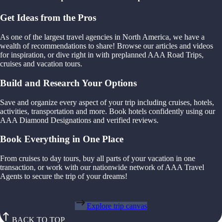
Get Ideas from the Pros
As one of the largest travel agencies in North America, we have a
wealth of recommendations to share! Browse our articles and videos
for inspiration, or dive right in with preplanned AAA Road Trips,
cruises and vacation tours.
Build and Research Your Options
Save and organize every aspect of your trip including cruises, hotels,
activities, transportation and more. Book hotels confidently using our
AAA Diamond Designations and verified reviews.
Book Everything in One Place
From cruises to day tours, buy all parts of your vacation in one
transaction, or work with our nationwide network of AAA Travel
Agents to secure the trip of your dreams!
Explore trip canvas
BACK TO TOP