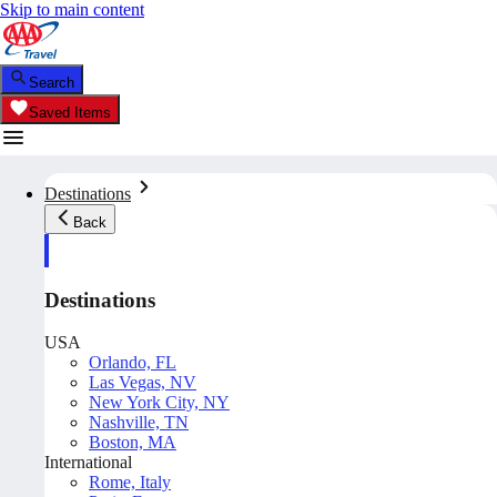
Skip to main content
Search
Saved Items
Destinations
Back
Destinations
USA
Orlando, FL
Las Vegas, NV
New York City, NY
Nashville, TN
Boston, MA
International
Rome, Italy