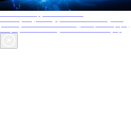
AAA Diamonds help you find the best hotels
More than just a typical rating system. AAA Diamond designations
provide objective reviews that reflect the type of experience a property
offers, so you can choose the right accommodations for every trip.