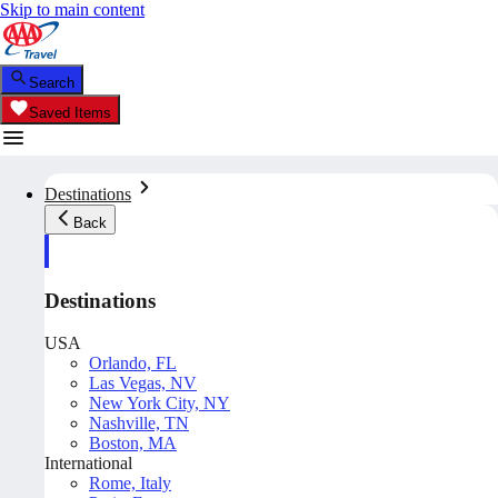
Skip to main content
Search
Saved Items
Destinations
Back
Destinations
USA
Orlando, FL
Las Vegas, NV
New York City, NY
Nashville, TN
Boston, MA
International
Rome, Italy