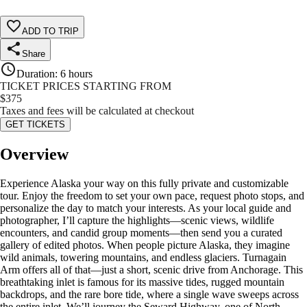
ADD TO TRIP
Share
Duration
:
6 hours
TICKET PRICES STARTING FROM
$
375
Taxes and fees will be calculated at checkout
GET TICKETS
Overview
Experience Alaska your way on this fully private and customizable
tour. Enjoy the freedom to set your own pace, request photo stops, and
personalize the day to match your interests. As your local guide and
photographer, I’ll capture the highlights—scenic views, wildlife
encounters, and candid group moments—then send you a curated
gallery of edited photos. When people picture Alaska, they imagine
wild animals, towering mountains, and endless glaciers. Turnagain
Arm offers all of that—just a short, scenic drive from Anchorage. This
breathtaking inlet is famous for its massive tides, rugged mountain
backdrops, and the rare bore tide, where a single wave sweeps across
the entire inlet. We’ll journey the Seward Highway, one of North