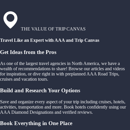
THE VALUE OF TRIP CANVAS
Travel Like an Expert with AAA and Trip Canvas
Get Ideas from the Pros
As one of the largest travel agencies in North America, we have a
wealth of recommendations to share! Browse our articles and videos
for inspiration, or dive right in with preplanned AAA Road Trips,
cruises and vacation tours.
Build and Research Your Options
Save and organize every aspect of your trip including cruises, hotels,
activities, transportation and more. Book hotels confidently using our
AAA Diamond Designations and verified reviews.
Book Everything in One Place