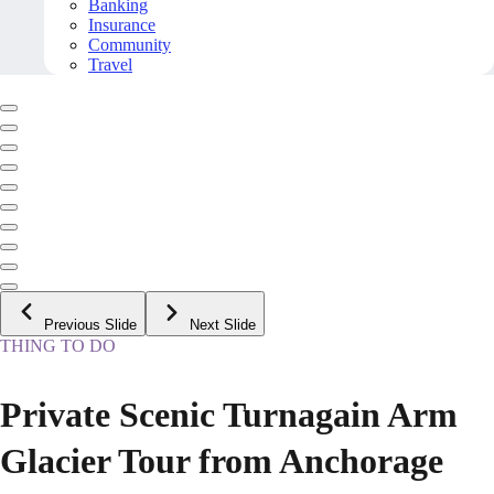
Banking
Insurance
Community
Travel
Previous Slide
Next Slide
THING TO DO
Private Scenic Turnagain Arm
Glacier Tour from Anchorage