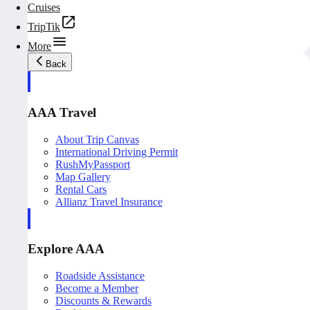
Cruises
TripTik
More
Back
AAA Travel
About Trip Canvas
International Driving Permit
RushMyPassport
Map Gallery
Rental Cars
Allianz Travel Insurance
Explore AAA
Roadside Assistance
Become a Member
Discounts & Rewards