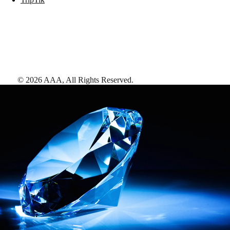
©
2026
AAA,
All Rights Reserved
.