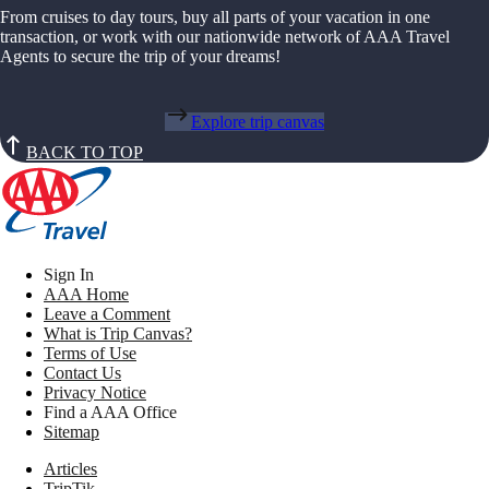
From cruises to day tours, buy all parts of your vacation in one
transaction, or work with our nationwide network of AAA Travel
Agents to secure the trip of your dreams!
Explore trip canvas
BACK TO TOP
Sign In
AAA Home
Leave a Comment
What is Trip Canvas?
Terms of Use
Contact Us
Privacy Notice
Find a AAA Office
Sitemap
Articles
TripTik