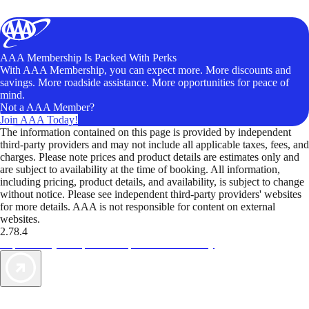
AAA Membership Is Packed With Perks
With AAA Membership, you can expect more. More discounts and
savings. More roadside assistance. More opportunities for peace of
mind.
Not a AAA Member?
Join AAA Today!
The information contained on this page is provided by independent
third-party providers and may not include all applicable taxes, fees, and
charges. Please note prices and product details are estimates only and
are subject to availability at the time of booking. All information,
including pricing, product details, and availability, is subject to change
without notice. Please see independent third-party providers' websites
for more details. AAA is not responsible for content on external
websites.
2.78.4
TripTik lets you explore the open road made easy