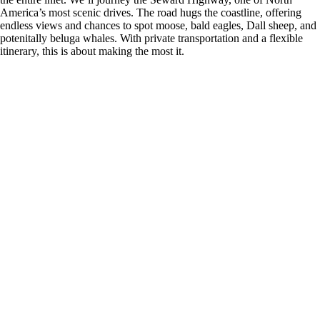
America’s most scenic drives. The road hugs the coastline, offering
endless views and chances to spot moose, bald eagles, Dall sheep, and
potenitally beluga whales. With private transportation and a flexible
itinerary, this is about making the most it.