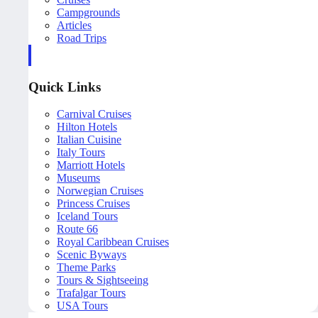
Campgrounds
Articles
Road Trips
Quick Links
Carnival Cruises
Hilton Hotels
Italian Cuisine
Italy Tours
Marriott Hotels
Museums
Norwegian Cruises
Princess Cruises
Iceland Tours
Route 66
Royal Caribbean Cruises
Scenic Byways
Theme Parks
Tours & Sightseeing
Trafalgar Tours
USA Tours