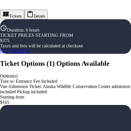
Tickets
Details
Duration
:
6 hours
TICKET PRICES STARTING FROM
$
375
Taxes and fees will be calculated at checkout
GET TICKETS
Ticket Options
(
1
)
Options Available
Option(s)
Tour w/ Entrance Fee Included
Van Admission Ticket: Alaska Wildlife Conservation Center admission
included Pickup included
Starting from
$165