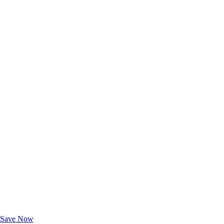
Exclusive Deals for AAA Members
Unlock Member-Only Ticket Savings
Save Now