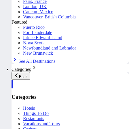
Paris, France
London, UK
Cancun, Mexico
Vancouver, British Columbia
Featured
Puerto Rico
Fort Lauderdale
Prince Edward Island
Nova Scotia
Newfoundland and Labrador
New Brunswick
See All Destinations
Categories
Back
Categories
Hotels
Things To Do
Restaurants
Vacations and Tours
Cruises