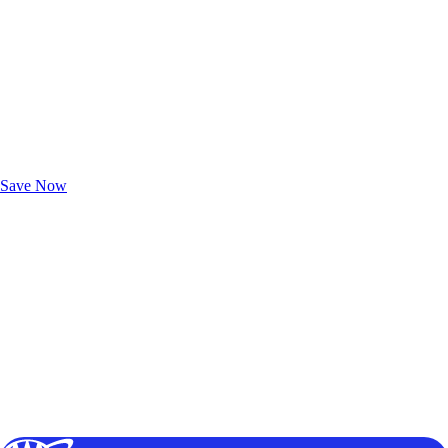
Exclusive Deals for AAA Members
Unlock Member-Only Ticket Savings
Save Now