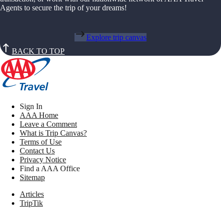
Agents to secure the trip of your dreams!
Explore trip canvas
BACK TO TOP
Sign In
AAA Home
Leave a Comment
What is Trip Canvas?
Terms of Use
Contact Us
Privacy Notice
Find a AAA Office
Sitemap
Articles
TripTik