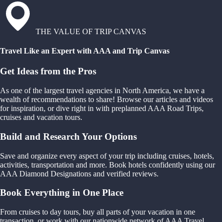
THE VALUE OF TRIP CANVAS
Travel Like an Expert with AAA and Trip Canvas
Get Ideas from the Pros
As one of the largest travel agencies in North America, we have a
wealth of recommendations to share! Browse our articles and videos
for inspiration, or dive right in with preplanned AAA Road Trips,
cruises and vacation tours.
Build and Research Your Options
Save and organize every aspect of your trip including cruises, hotels,
activities, transportation and more. Book hotels confidently using our
AAA Diamond Designations and verified reviews.
Book Everything in One Place
From cruises to day tours, buy all parts of your vacation in one
transaction, or work with our nationwide network of AAA Travel