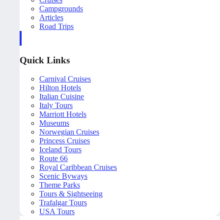
Campgrounds
Articles
Road Trips
Quick Links
Carnival Cruises
Hilton Hotels
Italian Cuisine
Italy Tours
Marriott Hotels
Museums
Norwegian Cruises
Princess Cruises
Iceland Tours
Route 66
Royal Caribbean Cruises
Scenic Byways
Theme Parks
Tours & Sightseeing
Trafalgar Tours
USA Tours