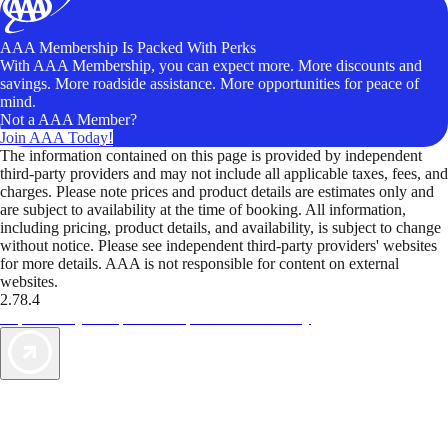
AAA Membership Is Packed With Perks
With AAA Membership, you can expect more. More discounts and
savings. More roadside assistance. More opportunities for peace of
mind.
Not a AAA Member?
Join AAA Today!
The information contained on this page is provided by independent
third-party providers and may not include all applicable taxes, fees, and
charges. Please note prices and product details are estimates only and
are subject to availability at the time of booking. All information,
including pricing, product details, and availability, is subject to change
without notice. Please see independent third-party providers' websites
for more details. AAA is not responsible for content on external
websites.
2.78.4
TripTik lets you explore the open road made easy