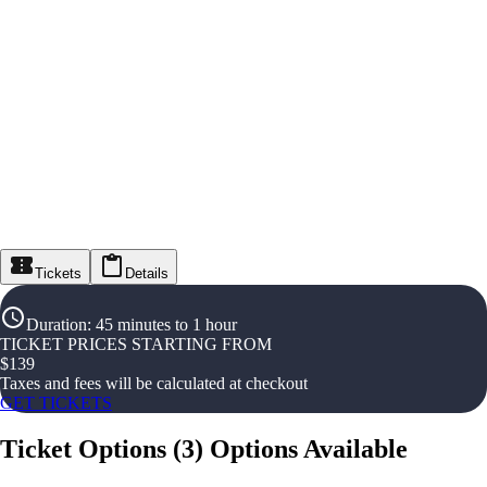
Tickets
Details
Duration
:
45 minutes to 1 hour
TICKET PRICES STARTING FROM
$
139
Taxes and fees will be calculated at checkout
GET TICKETS
Ticket Options
(
3
)
Options Available