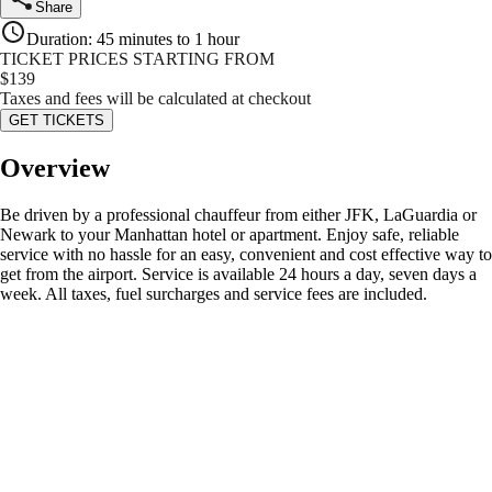
Share
Duration
:
45 minutes to 1 hour
TICKET PRICES STARTING FROM
$
139
Taxes and fees will be calculated at checkout
GET TICKETS
Overview
Be driven by a professional chauffeur from either JFK, LaGuardia or
Newark to your Manhattan hotel or apartment. Enjoy safe, reliable
service with no hassle for an easy, convenient and cost effective way to
get from the airport. Service is available 24 hours a day, seven days a
week. All taxes, fuel surcharges and service fees are included.