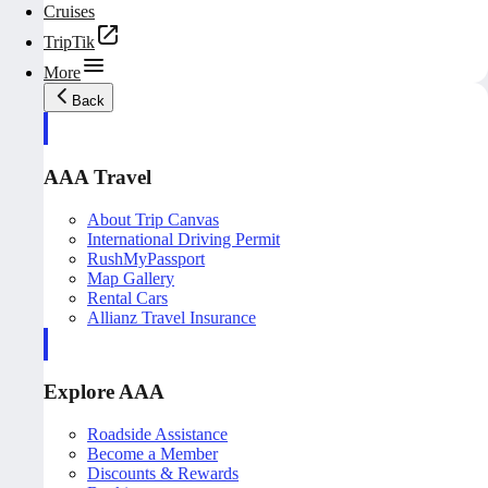
Cruises
TripTik
More
Back
AAA Travel
About Trip Canvas
International Driving Permit
RushMyPassport
Map Gallery
Rental Cars
Allianz Travel Insurance
Explore AAA
Roadside Assistance
Become a Member
Discounts & Rewards