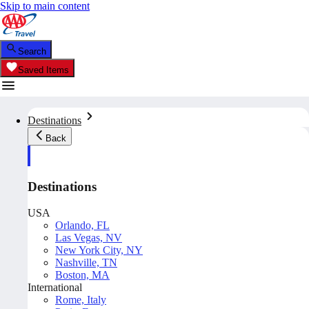
Skip to main content
Search
Saved Items
Destinations
Back
Destinations
USA
Orlando, FL
Las Vegas, NV
New York City, NY
Nashville, TN
Boston, MA
International
Rome, Italy