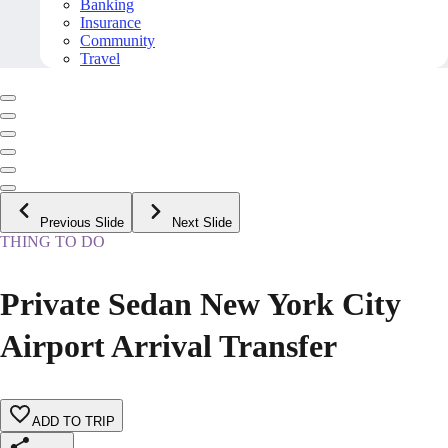
Banking
Insurance
Community
Travel
Previous Slide
Next Slide
THING TO DO
Private Sedan New York City
Airport Arrival Transfer
ADD TO TRIP