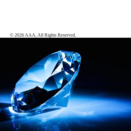
©
2026
AAA,
All Rights Reserved
.