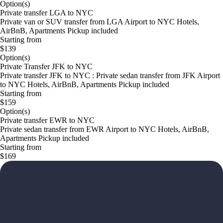
Option(s)
Private transfer LGA to NYC
Private van or SUV transfer from LGA Airport to NYC Hotels,
AirBnB, Apartments Pickup included
Starting from
$139
Option(s)
Private Transfer JFK to NYC
Private transfer JFK to NYC : Private sedan transfer from JFK Airport
to NYC Hotels, AirBnB, Apartments Pickup included
Starting from
$159
Option(s)
Private transfer EWR to NYC
Private sedan transfer from EWR Airport to NYC Hotels, AirBnB,
Apartments Pickup included
Starting from
$169