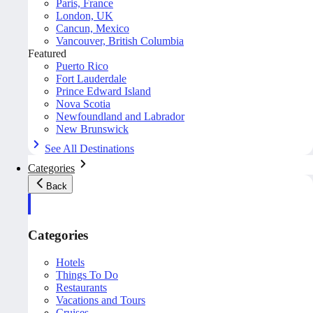
Paris, France
London, UK
Cancun, Mexico
Vancouver, British Columbia
Featured
Puerto Rico
Fort Lauderdale
Prince Edward Island
Nova Scotia
Newfoundland and Labrador
New Brunswick
See All Destinations
Categories
Back
Categories
Hotels
Things To Do
Restaurants
Vacations and Tours
Cruises