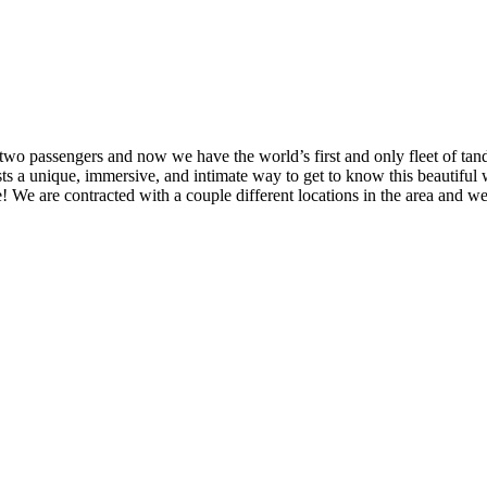
o passengers and now we have the world’s first and only fleet of tande
guests a unique, immersive, and intimate way to get to know this beautifu
 We are contracted with a couple different locations in the area and we w