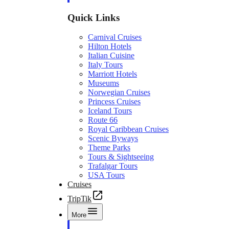
Quick Links
Carnival Cruises
Hilton Hotels
Italian Cuisine
Italy Tours
Marriott Hotels
Museums
Norwegian Cruises
Princess Cruises
Iceland Tours
Route 66
Royal Caribbean Cruises
Scenic Byways
Theme Parks
Tours & Sightseeing
Trafalgar Tours
USA Tours
Cruises
TripTik
More