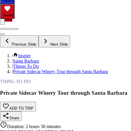
Search
Saved
Items
Previous Slide
Next Slide
/
Inspire
/
Santa Barbara
/
Things To Do
/
Private Sidecar Winery Tour through Santa Barbara
THING TO DO
Private Sidecar Winery Tour through Santa Barbara
ADD TO TRIP
Share
Duration
:
2 hours 30 minutes