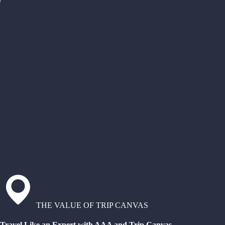
THE VALUE OF TRIP CANVAS
Travel Like an Expert with AAA and Trip Canvas