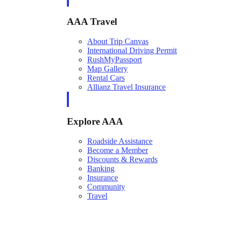
AAA Travel
About Trip Canvas
International Driving Permit
RushMyPassport
Map Gallery
Rental Cars
Allianz Travel Insurance
Explore AAA
Roadside Assistance
Become a Member
Discounts & Rewards
Banking
Insurance
Community
Travel