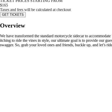
TICKET PRICES STARTING FROM
$
165
Taxes and fees will be calculated at checkout
GET TICKETS
Overview
We have transformed the standard motorcycle sidecar to accommodate tw
itching to ride the vines in style, our ultimate goal is to provide our 
swagger. So, grab your loved ones and friends, buckle up, and let’s ride!