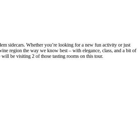
m sidecars. Whether you’re looking for a new fun activity or just
l wine region the way we know best – with elegance, class, and a bit of
ill be visiting 2 of those tasting rooms on this tour.