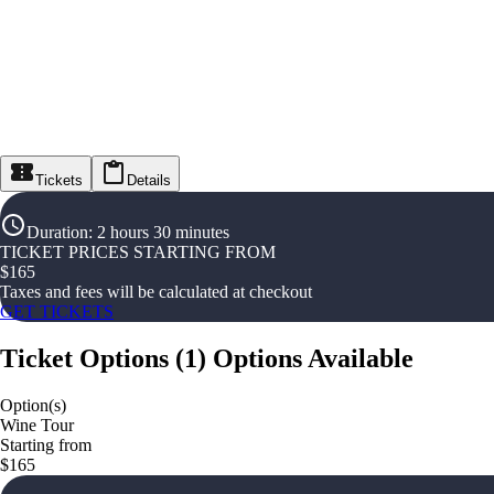
Tickets
Details
Duration
:
2 hours 30 minutes
TICKET PRICES STARTING FROM
$
165
Taxes and fees will be calculated at checkout
GET TICKETS
Ticket Options
(
1
)
Options Available
Option(s)
Wine Tour
Starting from
$165