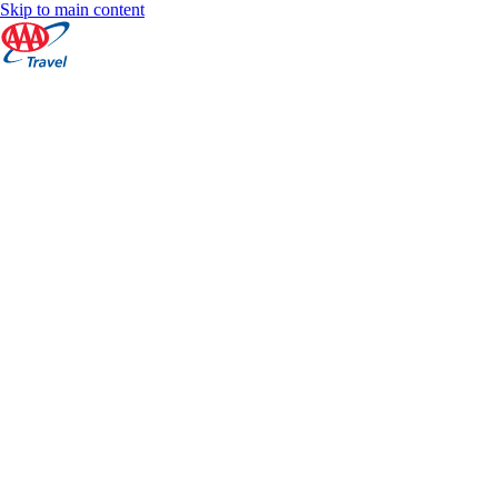
Skip to main content