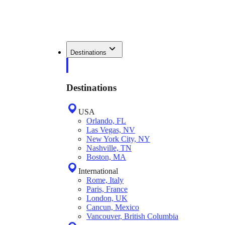
Destinations
Destinations
USA
Orlando, FL
Las Vegas, NV
New York City, NY
Nashville, TN
Boston, MA
International
Rome, Italy
Paris, France
London, UK
Cancun, Mexico
Vancouver, British Columbia