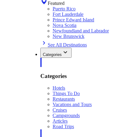
Featured
Puerto Rico
Fort Lauderdale
Prince Edward Island
Nova Scotia
Newfoundland and Labrador
New Brunswick
See All Destinations
Categories
Categories
Hotels
Things To Do
Restaurants
Vacations and Tours
Cruises
Campgrounds
Articles
Road Trips