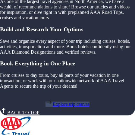
As one of the largest travel agencies in North America, we have a
wealth of recommendations to share! Browse our articles and videos
for inspiration, or dive right in with preplanned AAA Road Trips,
cruises and vacation tours.
Build and Research Your Options
Save and organize every aspect of your trip including cruises, hotels,
activities, transportation and more. Book hotels confidently using our
AAA Diamond Designations and verified reviews.
Book Everything in One Place
From cruises to day tours, buy all parts of your vacation in one
transaction, or work with our nationwide network of AAA Travel
Agents to secure the trip of your dreams!
Explore trip canvas
BACK TO TOP