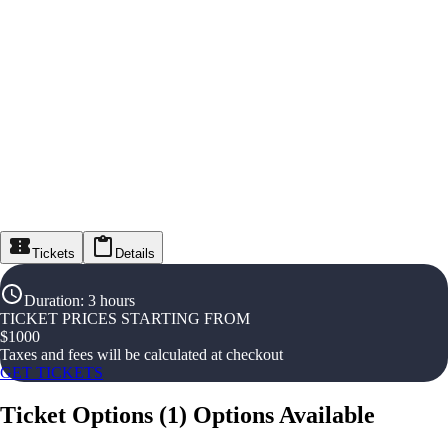
Tickets
Details
Duration
:
3 hours
TICKET PRICES STARTING FROM
$
1000
Taxes and fees will be calculated at checkout
GET TICKETS
Ticket Options
(
1
)
Options Available