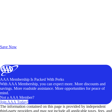
Exclusive Deals for AAA Members
Unlock Member-Only Ticket Savings
Save Now
AAA Membership Is Packed With Perks
With AAA Membership, you can expect more. More discounts and
savings. More roadside assistance. More opportunities for peace of
mind.
Not a AAA Member?
Join AAA Today!
The information contained on this page is provided by independent
third-party providers and may not include all applicable taxes, fees, and