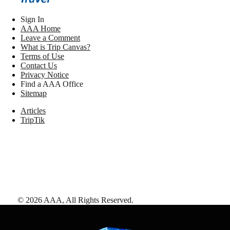
Sign In
AAA Home
Leave a Comment
What is Trip Canvas?
Terms of Use
Contact Us
Privacy Notice
Find a AAA Office
Sitemap
Articles
TripTik
©
2026
AAA,
All Rights Reserved
.