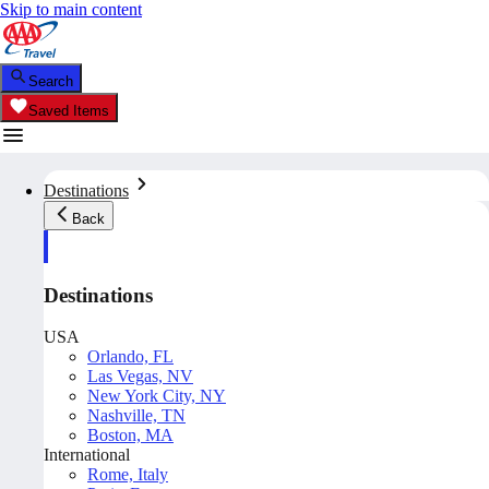
Skip to main content
Search
Saved Items
Destinations
Back
Destinations
USA
Orlando, FL
Las Vegas, NV
New York City, NY
Nashville, TN
Boston, MA
International
Rome, Italy