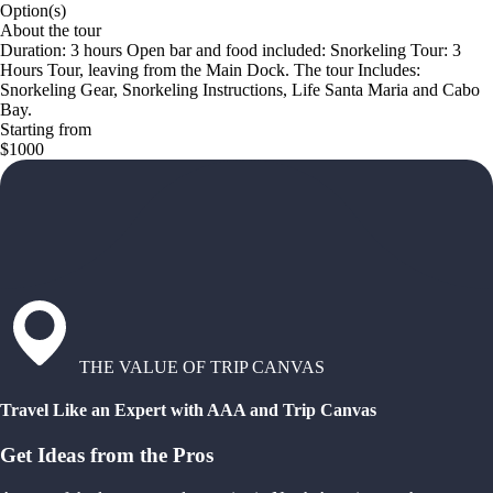
Option(s)
About the tour
Duration: 3 hours Open bar and food included: Snorkeling Tour: 3
Hours Tour, leaving from the Main Dock. The tour Includes:
Snorkeling Gear, Snorkeling Instructions, Life Santa Maria and Cabo
Bay.
Starting from
$1000
THE VALUE OF TRIP CANVAS
Travel Like an Expert with AAA and Trip Canvas
Get Ideas from the Pros