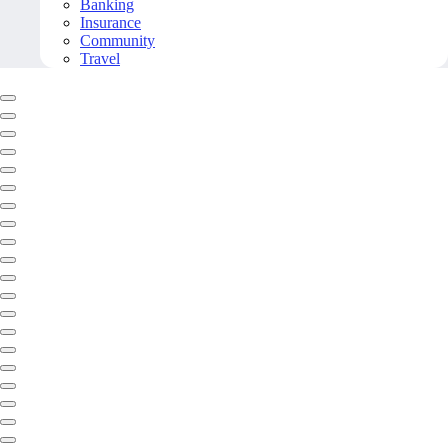
Banking
Insurance
Community
Travel