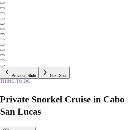
Previous Slide
Next Slide
THING TO DO
Private Snorkel Cruise in Cabo
San Lucas