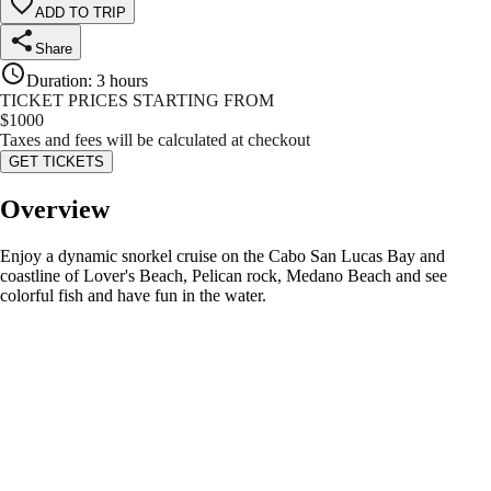
ADD TO TRIP
Share
Duration
:
3 hours
TICKET PRICES STARTING FROM
$
1000
Taxes and fees will be calculated at checkout
GET TICKETS
Overview
Enjoy a dynamic snorkel cruise on the Cabo San Lucas Bay and
coastline of Lover's Beach, Pelican rock, Medano Beach and see
colorful fish and have fun in the water.