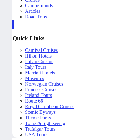
Campgrounds
Articles
Road Trips
Quick Links
Carnival Cruises
Hilton Hotels
Italian Cuisine
Italy Tours
Marriott Hotels
Museums
Norwegian Cruises
Princess Cruises
Iceland Tours
Route 66
Royal Caribbean Cruises
Scenic Byways
Theme Parks
Tours & Sightseeing
Trafalgar Tours
USA Tours