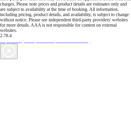
charges. Please note prices and product details are estimates only and
are subject to availability at the time of booking. All information,
including pricing, product details, and availability, is subject to change
without notice. Please see independent third-party providers' websites
for more details. AAA is not responsible for content on external
websites.
2.78.4
TripTik lets you explore the open road made easy