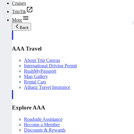
Cruises
TripTik
More
Back
AAA Travel
About Trip Canvas
International Driving Permit
RushMyPassport
Map Gallery
Rental Cars
Allianz Travel Insurance
Explore AAA
Roadside Assistance
Become a Member
Discounts & Rewards