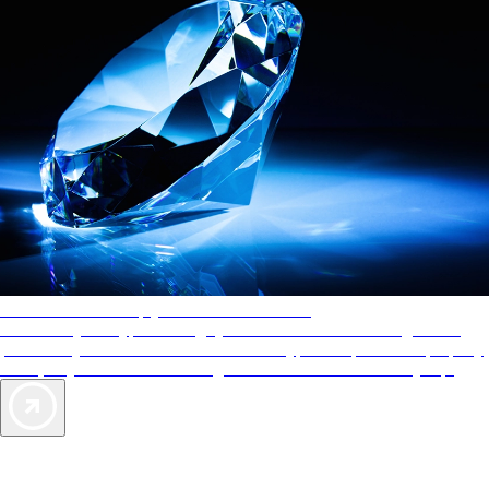
AAA Diamonds help you find the best hotels
More than just a typical rating system. AAA Diamond designations
provide objective reviews that reflect the type of experience a property
offers, so you can choose the right accommodations for every trip.