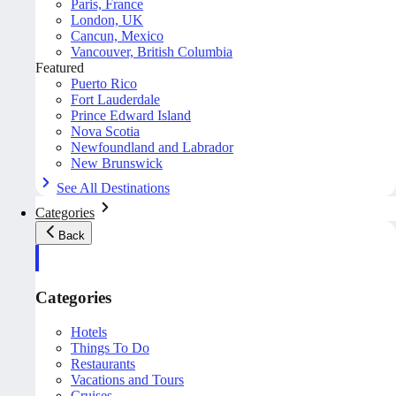
Paris, France
London, UK
Cancun, Mexico
Vancouver, British Columbia
Featured
Puerto Rico
Fort Lauderdale
Prince Edward Island
Nova Scotia
Newfoundland and Labrador
New Brunswick
See All Destinations
Categories
Back
Categories
Hotels
Things To Do
Restaurants
Vacations and Tours
Cruises