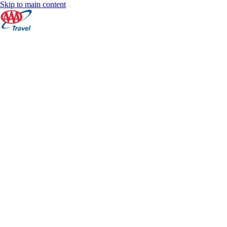
Skip to main content