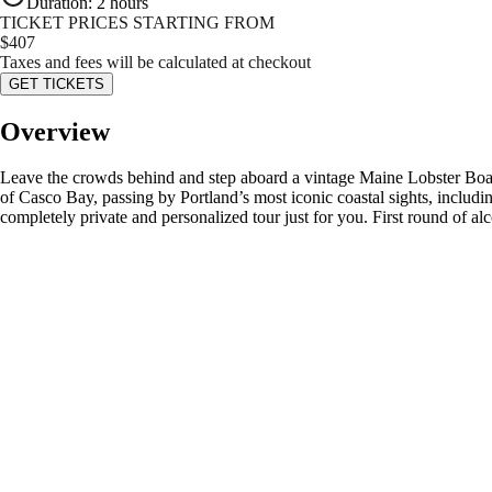
Duration
:
2 hours
TICKET PRICES STARTING FROM
$
407
Taxes and fees will be calculated at checkout
GET TICKETS
Overview
Leave the crowds behind and step aboard a vintage Maine Lobster Boat f
of Casco Bay, passing by Portland’s most iconic coastal sights, includin
completely private and personalized tour just for you. First round of al