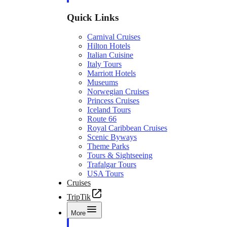
Quick Links
Carnival Cruises
Hilton Hotels
Italian Cuisine
Italy Tours
Marriott Hotels
Museums
Norwegian Cruises
Princess Cruises
Iceland Tours
Route 66
Royal Caribbean Cruises
Scenic Byways
Theme Parks
Tours & Sightseeing
Trafalgar Tours
USA Tours
Cruises
TripTik
More