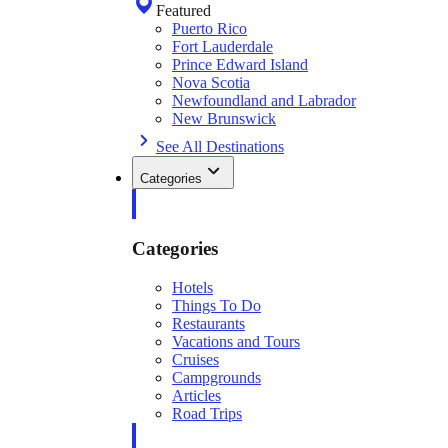
Featured
Puerto Rico
Fort Lauderdale
Prince Edward Island
Nova Scotia
Newfoundland and Labrador
New Brunswick
See All Destinations
Categories
Categories
Hotels
Things To Do
Restaurants
Vacations and Tours
Cruises
Campgrounds
Articles
Road Trips