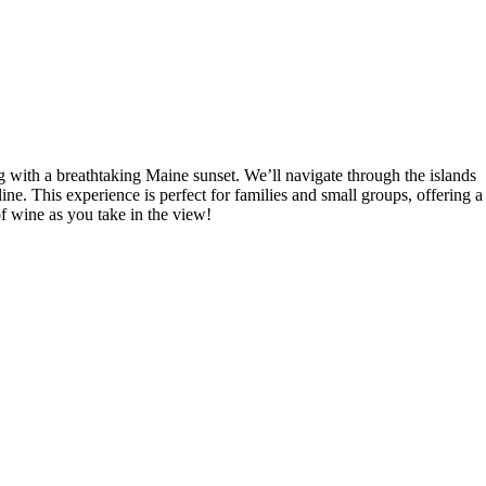
 with a breathtaking Maine sunset. We’ll navigate through the islands
ine. This experience is perfect for families and small groups, offering a
of wine as you take in the view!