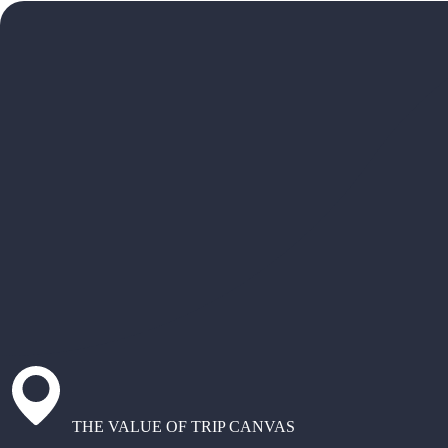
THE VALUE OF TRIP CANVAS