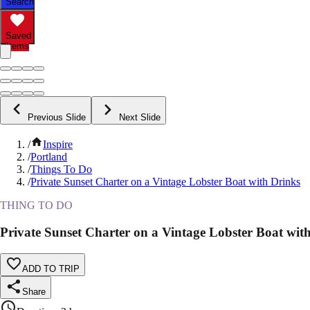
Search
Saved
Items
Previous Slide
Next Slide
/
Inspire
/
Portland
/
Things To Do
/
Private Sunset Charter on a Vintage Lobster Boat with Drinks
THING TO DO
Private Sunset Charter on a Vintage Lobster Boat wit
ADD TO TRIP
Share