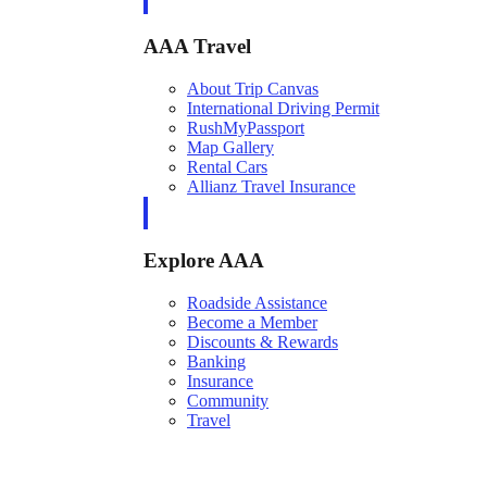
AAA Travel
About Trip Canvas
International Driving Permit
RushMyPassport
Map Gallery
Rental Cars
Allianz Travel Insurance
Explore AAA
Roadside Assistance
Become a Member
Discounts & Rewards
Banking
Insurance
Community
Travel