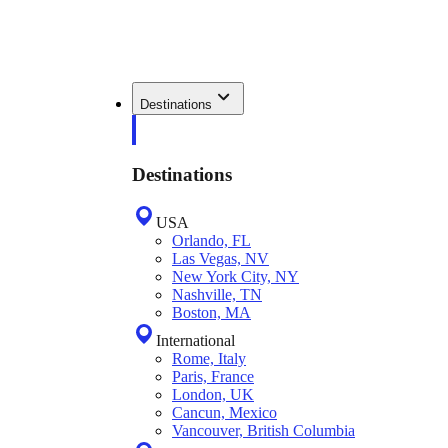
Destinations
Destinations
USA
Orlando, FL
Las Vegas, NV
New York City, NY
Nashville, TN
Boston, MA
International
Rome, Italy
Paris, France
London, UK
Cancun, Mexico
Vancouver, British Columbia