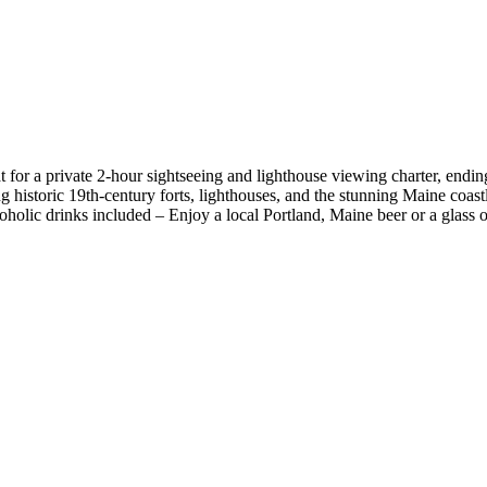
or a private 2-hour sightseeing and lighthouse viewing charter, ending
g historic 19th-century forts, lighthouses, and the stunning Maine coastl
coholic drinks included – Enjoy a local Portland, Maine beer or a glass 