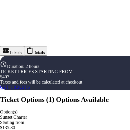
Tickets
Details
Duration
:
2 hours
TICKET PRICES STARTING FROM
$
407
Taxes and fees will be calculated at checkout
GET TICKETS
Ticket Options
(
1
)
Options Available
Option(s)
Sunset Charter
Starting from
$135.80