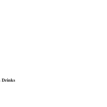
h Drinks