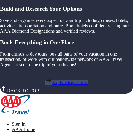
Build and Research Your Options
Save and organize every aspect of your trip including cruises, hotels,
activities, transportation and more. Book hotels confidently using our
AAA Diamond Designations and verified reviews.
Book Everything in One Place
From cruises to day tours, buy all parts of your vacation in one
transaction, or work with our nationwide network of AAA Travel
Agents to secure the trip of your dreams!
Explore trip canvas
BACK TO TOP
Sign In
AAA Home