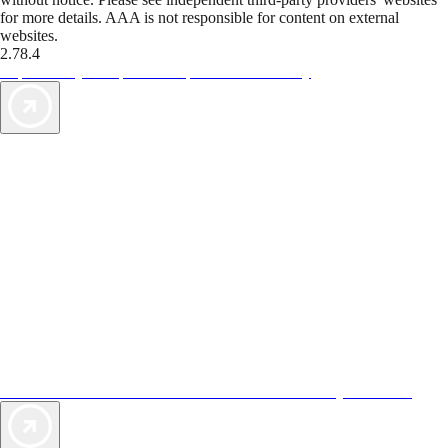
for more details. AAA is not responsible for content on external
websites.
2.78.4
TripTik lets you explore the open road made easy
AAA Vacations® offers exclusive value not found anywhere else