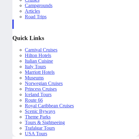
Campgrounds
Articles
Road Trips
Quick Links
Carnival Cruises
Hilton Hotels
Italian Cuisine
Italy Tours
Marriott Hotels
Museums
Norwegian Cruises
Princess Cruises
Iceland Tours
Route 66
Royal Caribbean Cruises
Scenic Byways
Theme Parks
Tours & Sightseeing
Trafalgar Tours
USA Tours