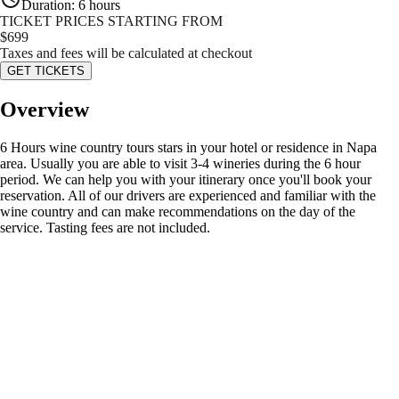
Duration
:
6 hours
TICKET PRICES STARTING FROM
$
699
Taxes and fees will be calculated at checkout
GET TICKETS
Overview
6 Hours wine country tours stars in your hotel or residence in Napa
area. Usually you are able to visit 3-4 wineries during the 6 hour
period. We can help you with your itinerary once you'll book your
reservation. All of our drivers are experienced and familiar with the
wine country and can make recommendations on the day of the
service. Tasting fees are not included.