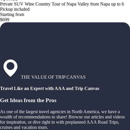
Private SUV Wine Country Tour of Napa Valley from Napa up to 6
Pickup included
Starting from
$699
THE VALUE OF TRIP CANVAS
Travel Like an Expert with AAA and Trip Canvas
Get Ideas from the Pros
As one of the largest travel agencies in North America, we have a
wealth of recommendations to share! Browse our articles and videos
for inspiration, or dive right in with preplanned AAA Road Trips,
cruises and vacation tours.