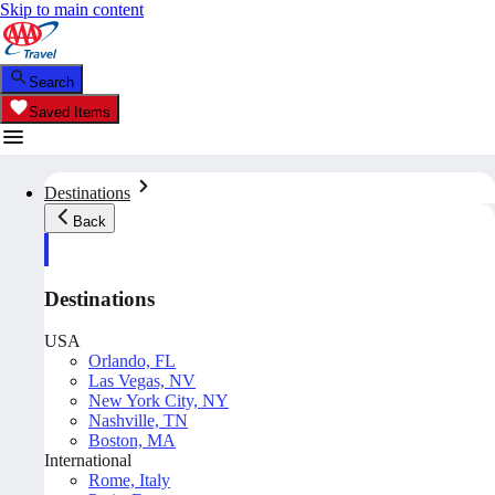
Skip to main content
Search
Saved Items
Destinations
Back
Destinations
USA
Orlando, FL
Las Vegas, NV
New York City, NY
Nashville, TN
Boston, MA
International
Rome, Italy