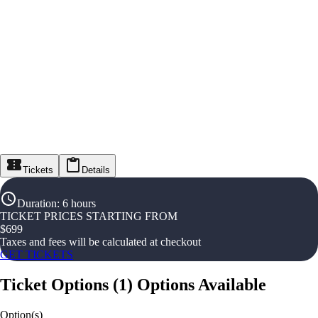
Tickets
Details
Duration
:
6 hours
TICKET PRICES STARTING FROM
$
699
Taxes and fees will be calculated at checkout
GET TICKETS
Ticket Options
(
1
)
Options Available
Option(s)