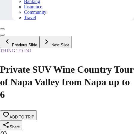
Banking
Insurance
Community
Travel
Previous Slide
Next Slide
THING TO DO
Private SUV Wine Country Tour
of Napa Valley from Napa up to
6
ADD TO TRIP
Share