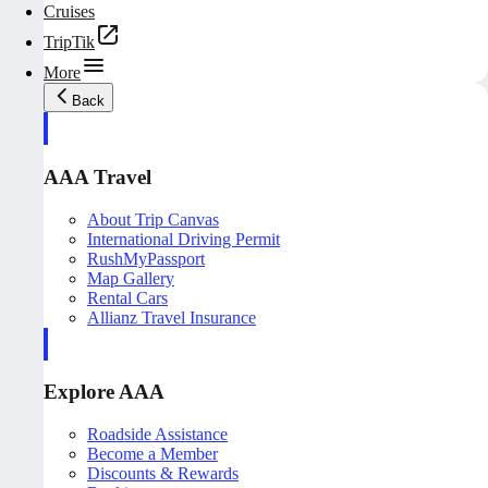
Cruises
TripTik
More
Back
AAA Travel
About Trip Canvas
International Driving Permit
RushMyPassport
Map Gallery
Rental Cars
Allianz Travel Insurance
Explore AAA
Roadside Assistance
Become a Member
Discounts & Rewards