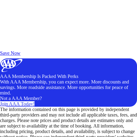
Exclusive Deals for AAA Members
Unlock Member-Only Ticket Savings
Save Now
AAA Membership Is Packed With Perks
With AAA Membership, you can expect more. More discounts and
savings. More roadside assistance. More opportunities for peace of
mind.
Not a AAA Member?
Join AAA Today!
The information contained on this page is provided by independent
third-party providers and may not include all applicable taxes, fees, and
charges. Please note prices and product details are estimates only and
are subject to availability at the time of booking. All information,
including pricing, product details, and availability, is subject to change
without notice. Please see independent third-party providers' websites