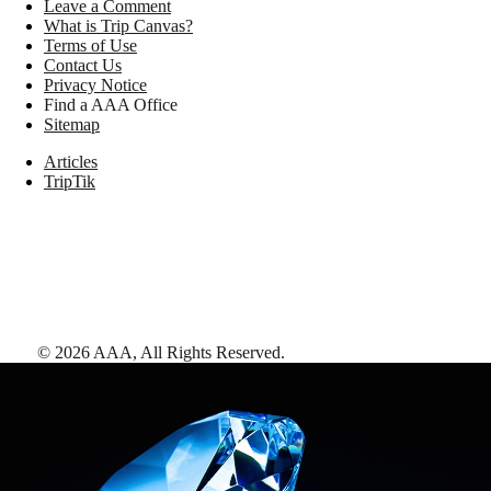
Leave a Comment
What is Trip Canvas?
Terms of Use
Contact Us
Privacy Notice
Find a AAA Office
Sitemap
Articles
TripTik
©
2026
AAA,
All Rights Reserved
.