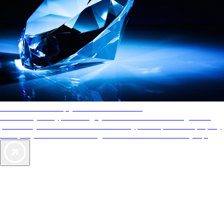
AAA Diamonds help you find the best hotels
More than just a typical rating system. AAA Diamond designations
provide objective reviews that reflect the type of experience a property
offers, so you can choose the right accommodations for every trip.