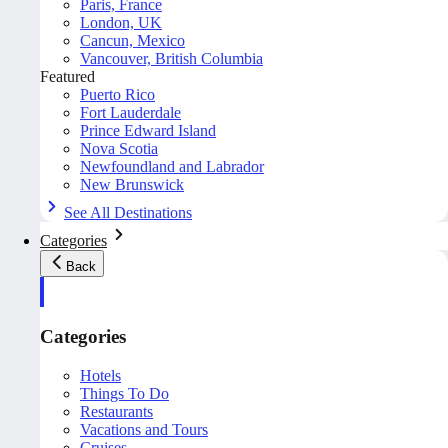
Paris, France
London, UK
Cancun, Mexico
Vancouver, British Columbia
Featured
Puerto Rico
Fort Lauderdale
Prince Edward Island
Nova Scotia
Newfoundland and Labrador
New Brunswick
See All Destinations
Categories
Back
Categories
Hotels
Things To Do
Restaurants
Vacations and Tours
Cruises