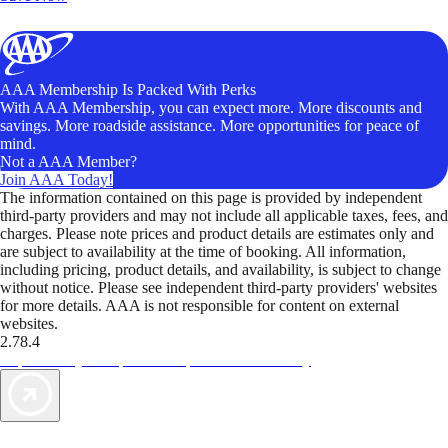
AAA Membership Is Packed With Perks
With AAA Membership, you can expect more. More discounts and
savings. More roadside assistance. More opportunities for peace of
mind.
Not a AAA Member?
Join AAA Today!
The information contained on this page is provided by independent
third-party providers and may not include all applicable taxes, fees, and
charges. Please note prices and product details are estimates only and
are subject to availability at the time of booking. All information,
including pricing, product details, and availability, is subject to change
without notice. Please see independent third-party providers' websites
for more details. AAA is not responsible for content on external
websites.
2.78.4
TripTik lets you explore the open road made easy