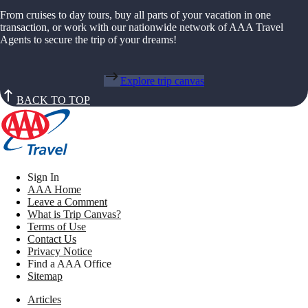
From cruises to day tours, buy all parts of your vacation in one
transaction, or work with our nationwide network of AAA Travel
Agents to secure the trip of your dreams!
Explore trip canvas
BACK TO TOP
Sign In
AAA Home
Leave a Comment
What is Trip Canvas?
Terms of Use
Contact Us
Privacy Notice
Find a AAA Office
Sitemap
Articles