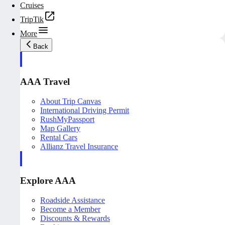
Cruises
TripTik
More
Back
AAA Travel
About Trip Canvas
International Driving Permit
RushMyPassport
Map Gallery
Rental Cars
Allianz Travel Insurance
Explore AAA
Roadside Assistance
Become a Member
Discounts & Rewards