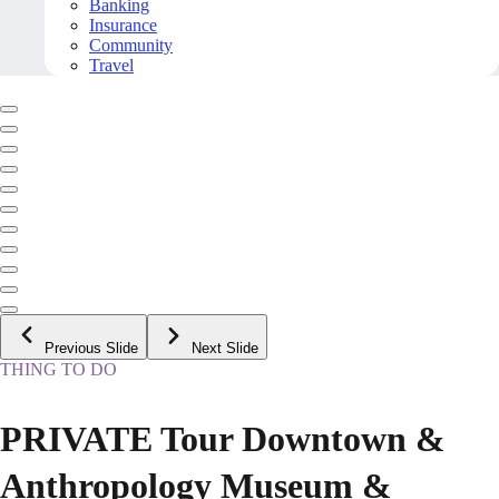
Banking
Insurance
Community
Travel
Previous Slide
Next Slide
THING TO DO
PRIVATE Tour Downtown &
Anthropology Museum &