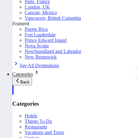
Paris, France
London, UK
Cancun, Mexico
Vancouver, British Columbia
Featured
Puerto Rico
Fort Lauderdale
Prince Edward Island
Nova Scotia
Newfoundland and Labrador
New Brunswick
See All Destinations
Categories
Back
Categories
Hotels
Things To Do
Restaurants
Vacations and Tours
Cruises