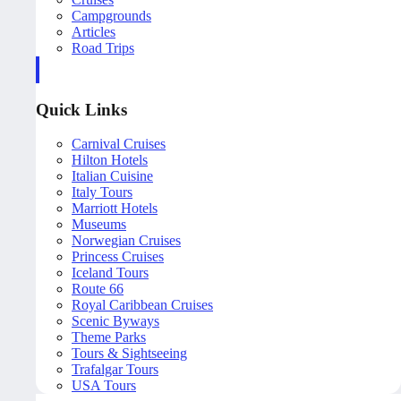
Campgrounds
Articles
Road Trips
Quick Links
Carnival Cruises
Hilton Hotels
Italian Cuisine
Italy Tours
Marriott Hotels
Museums
Norwegian Cruises
Princess Cruises
Iceland Tours
Route 66
Royal Caribbean Cruises
Scenic Byways
Theme Parks
Tours & Sightseeing
Trafalgar Tours
USA Tours