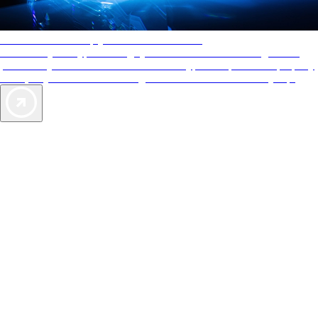
AAA Diamonds help you find the best hotels
More than just a typical rating system. AAA Diamond designations
provide objective reviews that reflect the type of experience a property
offers, so you can choose the right accommodations for every trip.