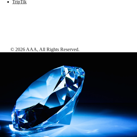
TripTik
©
2026
AAA,
All Rights Reserved
.