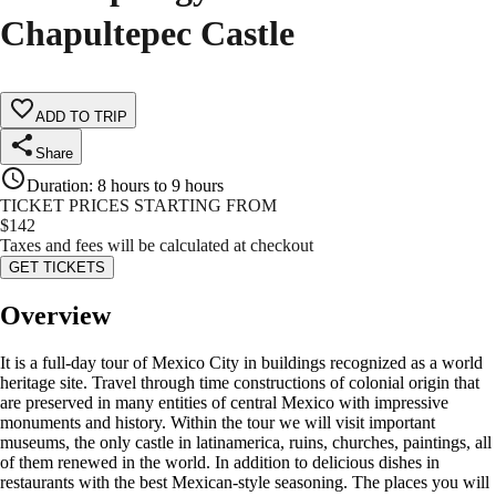
Chapultepec Castle
ADD TO TRIP
Share
Duration
:
8 hours to 9 hours
TICKET PRICES STARTING FROM
$
142
Taxes and fees will be calculated at checkout
GET TICKETS
Overview
It is a full-day tour of Mexico City in buildings recognized as a world
heritage site. Travel through time constructions of colonial origin that
are preserved in many entities of central Mexico with impressive
monuments and history. Within the tour we will visit important
museums, the only castle in latinamerica, ruins, churches, paintings, all
of them renewed in the world. In addition to delicious dishes in
restaurants with the best Mexican-style seasoning. The places you will