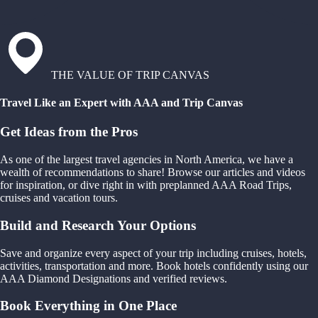
THE VALUE OF TRIP CANVAS
Travel Like an Expert with AAA and Trip Canvas
Get Ideas from the Pros
As one of the largest travel agencies in North America, we have a
wealth of recommendations to share! Browse our articles and videos
for inspiration, or dive right in with preplanned AAA Road Trips,
cruises and vacation tours.
Build and Research Your Options
Save and organize every aspect of your trip including cruises, hotels,
activities, transportation and more. Book hotels confidently using our
AAA Diamond Designations and verified reviews.
Book Everything in One Place