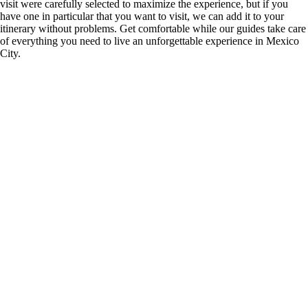
visit were carefully selected to maximize the experience, but if you
have one in particular that you want to visit, we can add it to your
itinerary without problems. Get comfortable while our guides take care
of everything you need to live an unforgettable experience in Mexico
City.