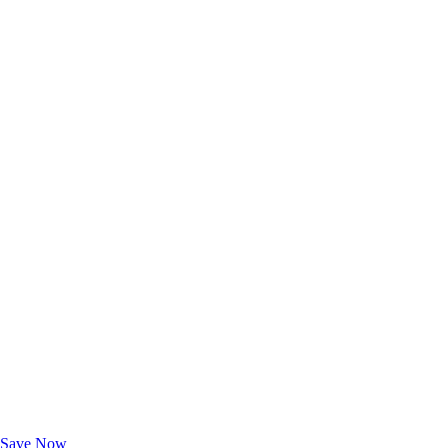
Exclusive Deals for AAA Members
Unlock Member-Only Ticket Savings
Save Now