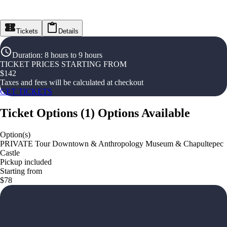
Tickets
Details
Duration
:
8 hours to 9 hours
TICKET PRICES STARTING FROM
$
142
Taxes and fees will be calculated at checkout
GET TICKETS
Ticket Options
(
1
)
Options Available
Option(s)
PRIVATE Tour Downtown & Anthropology Museum & Chapultepec
Castle
Pickup included
Starting from
$78