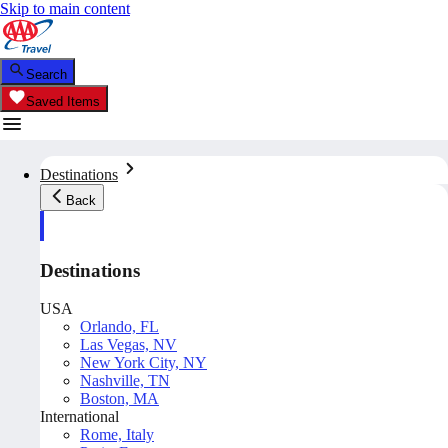
Skip to main content
Search
Saved Items
Destinations
Back
Destinations
USA
Orlando, FL
Las Vegas, NV
New York City, NY
Nashville, TN
Boston, MA
International
Rome, Italy