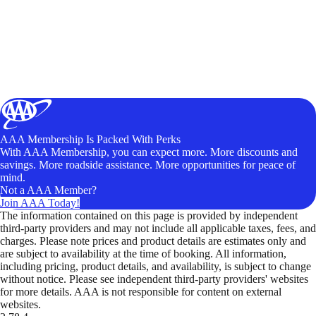
AAA Membership Is Packed With Perks
With AAA Membership, you can expect more. More discounts and
savings. More roadside assistance. More opportunities for peace of
mind.
Not a AAA Member?
Join AAA Today!
The information contained on this page is provided by independent
third-party providers and may not include all applicable taxes, fees, and
charges. Please note prices and product details are estimates only and
are subject to availability at the time of booking. All information,
including pricing, product details, and availability, is subject to change
without notice. Please see independent third-party providers' websites
for more details. AAA is not responsible for content on external
websites.