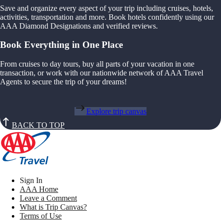
Save and organize every aspect of your trip including cruises, hotels,
activities, transportation and more. Book hotels confidently using our
AAA Diamond Designations and verified reviews.
Book Everything in One Place
From cruises to day tours, buy all parts of your vacation in one
transaction, or work with our nationwide network of AAA Travel
Agents to secure the trip of your dreams!
Explore trip canvas
BACK TO TOP
Sign In
AAA Home
Leave a Comment
What is Trip Canvas?
Terms of Use