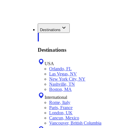
Destinations
Destinations
USA
Orlando, FL
Las Vegas, NV
New York City, NY
Nashville, TN
Boston, MA
International
Rome, Italy
Paris, France
London, UK
Cancun, Mexico
Vancouver, British Columbia