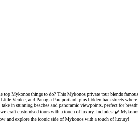
e top Mykonos things to do? This Mykonos private tour blends famous 
ittle Venice, and Panagia Paraportiani, plus hidden backstreets where 
xt, take in stunning beaches and panoramic viewpoints, perfect for bre
 we craft customised tours with a touch of luxury. Includes: ✔️ Mykono
ow and explore the iconic side of Mykonos with a touch of luxury!