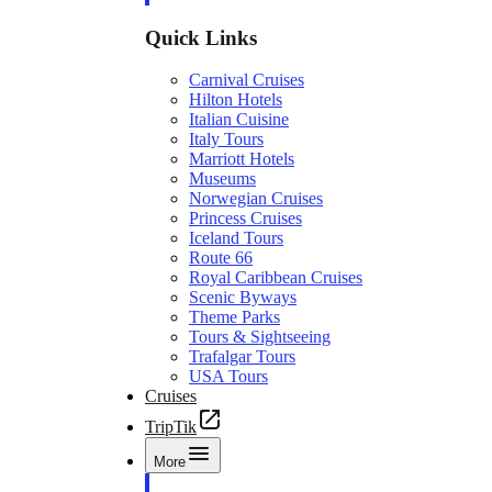
Quick Links
Carnival Cruises
Hilton Hotels
Italian Cuisine
Italy Tours
Marriott Hotels
Museums
Norwegian Cruises
Princess Cruises
Iceland Tours
Route 66
Royal Caribbean Cruises
Scenic Byways
Theme Parks
Tours & Sightseeing
Trafalgar Tours
USA Tours
Cruises
TripTik
More