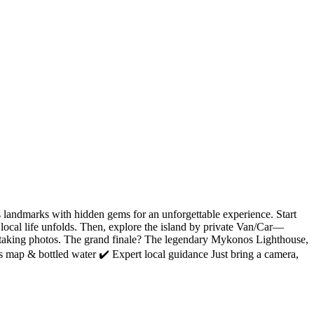
landmarks with hidden gems for an unforgettable experience. Start
local life unfolds. Then, explore the island by private Van/Car—
athtaking photos. The grand finale? The legendary Mykonos Lighthouse,
s map & bottled water ✔️ Expert local guidance Just bring a camera,