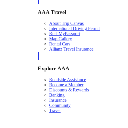
AAA Travel
About Trip Canvas
International Driving Permit
RushMyPassport
Map Gallery
Rental Cars
Allianz Travel Insurance
Explore AAA
Roadside Assistance
Become a Member
Discounts & Rewards
Banking
Insurance
Community
Travel