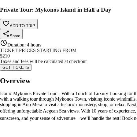
Private Tour: Mykonos Island in Half a Day
ADD TO TRIP
Share
Duration
:
4 hours
TICKET PRICES STARTING FROM
$
210
Taxes and fees will be calculated at checkout
GET TICKETS
Overview
Iconic Mykonos Private Tour – With a Touch of Luxury Looking for th
with a walking tour through Mykonos Town, visiting iconic windmills, L
stopping in Ano Mera to visit a historic monastery, shop, or relax. Ne
offering unforgettable Aegean Sea views. With 10 years of experience,
sunscreen, and your sense of adventure—we’ll handle the rest! Book n