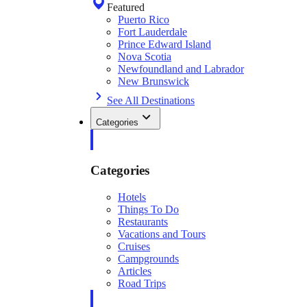
Featured
Puerto Rico
Fort Lauderdale
Prince Edward Island
Nova Scotia
Newfoundland and Labrador
New Brunswick
See All Destinations
Categories
Categories
Hotels
Things To Do
Restaurants
Vacations and Tours
Cruises
Campgrounds
Articles
Road Trips