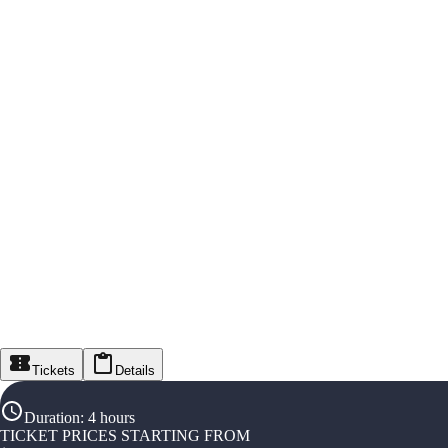
Tickets
Details
Duration
:
4 hours
TICKET PRICES STARTING FROM