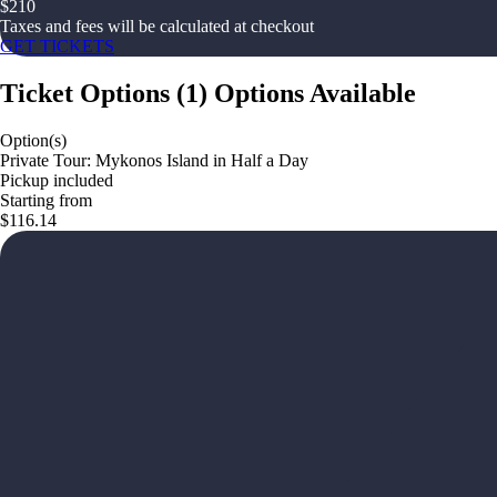
$
210
Taxes and fees will be calculated at checkout
GET TICKETS
Ticket Options
(
1
)
Options Available
Option(s)
Private Tour: Mykonos Island in Half a Day
Pickup included
Starting from
$116.14