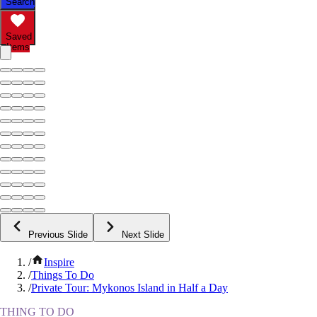
Search
Saved
Items
Previous Slide
Next Slide
/
Inspire
/
Things To Do
/
Private Tour: Mykonos Island in Half a Day
THING TO DO