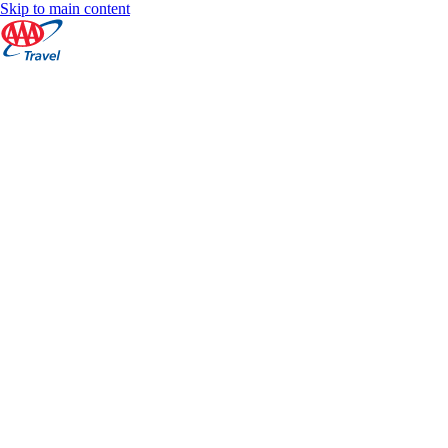
Skip to main content