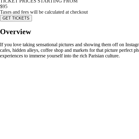
TICKET PRICES STARTING FROM
$
95
Taxes and fees will be calculated at checkout
GET TICKETS
Overview
If you love taking sensational pictures and showing them off on Instagr
cafes, hidden alleys, coffee shop and markets for that picture perfect p
experiences to immerse yourself into the rich Parisian culture.