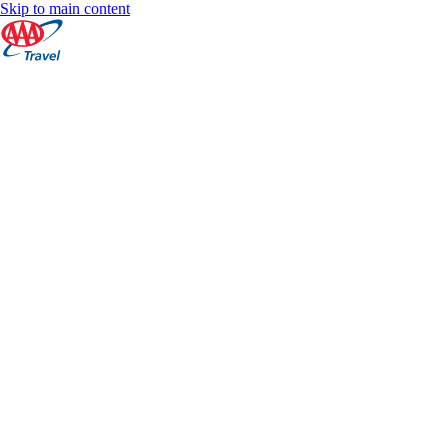
Skip to main content