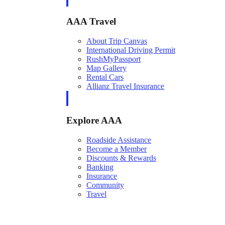
AAA Travel
About Trip Canvas
International Driving Permit
RushMyPassport
Map Gallery
Rental Cars
Allianz Travel Insurance
Explore AAA
Roadside Assistance
Become a Member
Discounts & Rewards
Banking
Insurance
Community
Travel