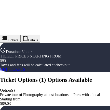
Tickets
Details
Duration
:
3 hours
TICKET PRICES STARTING FROM
$
95
Taxes and fees will be calculated at checkout
GET TICKETS
Ticket Options
(
1
)
Options Available
Option(s)
Private tour of Photography at best locations in Paris with a local
Starting from
$89.03