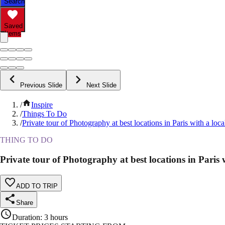
Search
Saved
Items
Previous Slide
Next Slide
/
Inspire
/
Things To Do
/
Private tour of Photography at best locations in Paris with a loca
THING TO DO
Private tour of Photography at best locations in Paris w
ADD TO TRIP
Share
Duration
:
3 hours