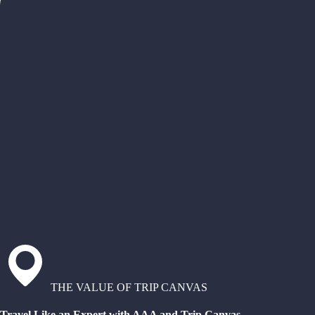
THE VALUE OF TRIP CANVAS
Travel Like an Expert with AAA and Trip Canvas