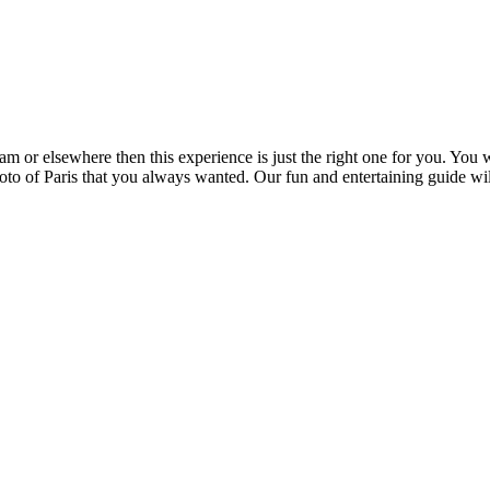
am or elsewhere then this experience is just the right one for you. You 
hoto of Paris that you always wanted. Our fun and entertaining guide wil