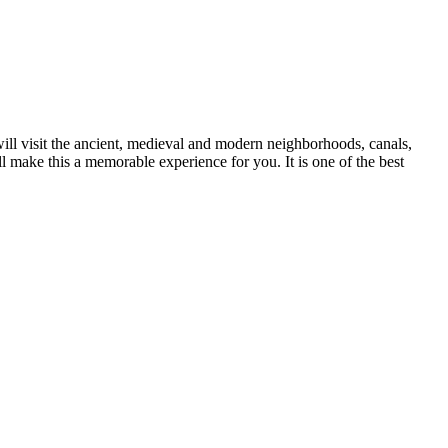
will visit the ancient, medieval and modern neighborhoods, canals,
l make this a memorable experience for you. It is one of the best