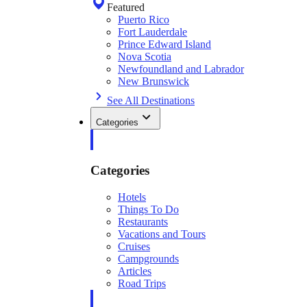
Featured
Puerto Rico
Fort Lauderdale
Prince Edward Island
Nova Scotia
Newfoundland and Labrador
New Brunswick
See All Destinations
Categories
Categories
Hotels
Things To Do
Restaurants
Vacations and Tours
Cruises
Campgrounds
Articles
Road Trips