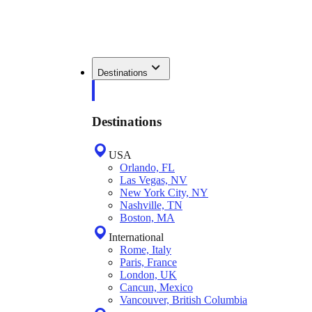
Destinations
Destinations
USA
Orlando, FL
Las Vegas, NV
New York City, NY
Nashville, TN
Boston, MA
International
Rome, Italy
Paris, France
London, UK
Cancun, Mexico
Vancouver, British Columbia