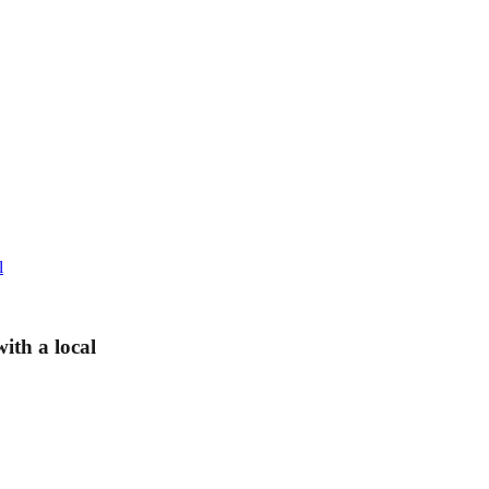
l
ith a local