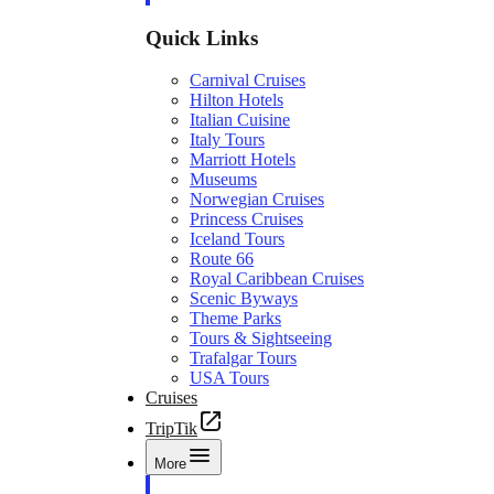
Quick Links
Carnival Cruises
Hilton Hotels
Italian Cuisine
Italy Tours
Marriott Hotels
Museums
Norwegian Cruises
Princess Cruises
Iceland Tours
Route 66
Royal Caribbean Cruises
Scenic Byways
Theme Parks
Tours & Sightseeing
Trafalgar Tours
USA Tours
Cruises
TripTik
More