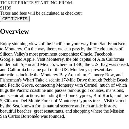
TICKET PRICES STARTING FROM
$
1199
Taxes and fees will be calculated at checkout
GET TICKETS
Overview
Enjoy stunning views of the Pacific on your way from San Francisco
to Monterey. On the way there, we can pass by the Headquarters of
Silicon Valley's most prominent companies: Oracle, Facebook,
Google, and Apple. Visit Monterey, the old capital of Alta California
under both Spain and Mexico, where in 1846, the U.S. flag was raised,
and California became part of the US. Monterey's present-day
attractions include the Monterey Bay Aquarium, Cannery Row, and
Fisherman's Wharf Take a scenic 17-Mile Drive through Pebble Beach
and Pacific Grove, connecting Monterey with Carmel, much of which
hugs the Pacific coastline and passes famous golf courses, mansions,
and scenic attractions, including the Lone Cypress, Bird Rock, and the
5,300-acre Del Monte Forest of Monterey Cypress trees. Visit Carmel
by the Sea, known for its natural scenery and rich artistic history,
beautiful beaches, great restaurants, and shopping where the Mission
San Carlos Borroméo was founded.