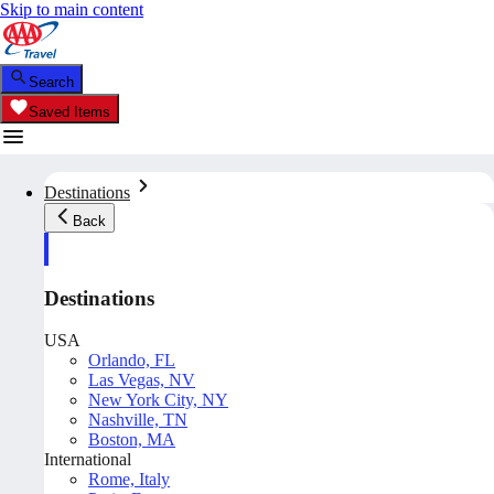
Skip to main content
Search
Saved Items
Destinations
Back
Destinations
USA
Orlando, FL
Las Vegas, NV
New York City, NY
Nashville, TN
Boston, MA
International
Rome, Italy