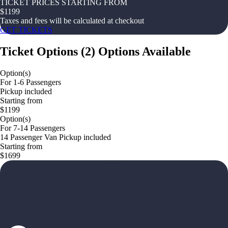
TICKET PRICES STARTING FROM
$
1199
Taxes and fees will be calculated at checkout
GET TICKETS
Ticket Options
(
2
)
Options Available
Option(s)
For 1-6 Passengers
Pickup included
Starting from
$1199
Option(s)
For 7-14 Passengers
14 Passenger Van Pickup included
Starting from
$1699