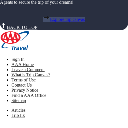
Agents to secure the trip of your dreams!
Explore trip canvas
BACK TO TOP
Sign In
AAA Home
Leave a Comment
What is Trip Canvas?
Terms of Use
Contact Us
Privacy Notice
Find a AAA Office
Sitemap
Articles
TripTik