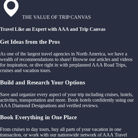
THE VALUE OF TRIP CANVAS
Travel Like an Expert with AAA and Trip Canvas
Get Ideas from the Pros
As one of the largest travel agencies in North America, we have a
wealth of recommendations to share! Browse our articles and videos
for inspiration, or dive right in with preplanned AAA Road Trips,
cruises and vacation tours.
Build and Research Your Options
Save and organize every aspect of your trip including cruises, hotels,
activities, transportation and more. Book hotels confidently using our
AAA Diamond Designations and verified reviews.
Book Everything in One Place
From cruises to day tours, buy all parts of your vacation in one
transaction, or work with our nationwide network of AAA Travel