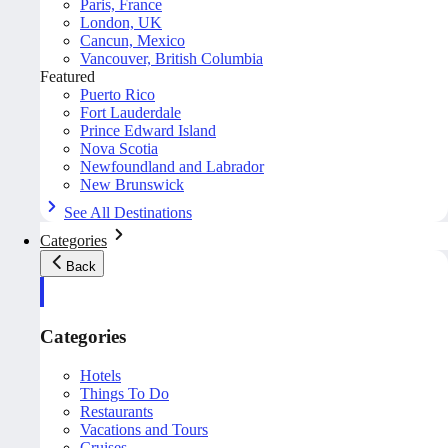
Paris, France
London, UK
Cancun, Mexico
Vancouver, British Columbia
Featured
Puerto Rico
Fort Lauderdale
Prince Edward Island
Nova Scotia
Newfoundland and Labrador
New Brunswick
See All Destinations
Categories
Back
Categories
Hotels
Things To Do
Restaurants
Vacations and Tours
Cruises