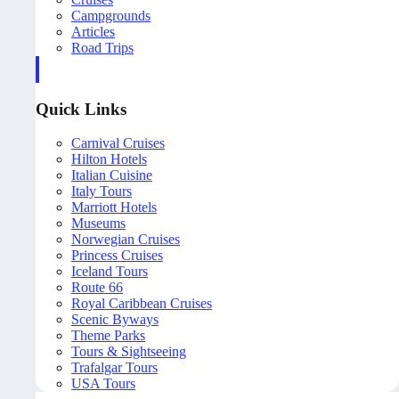
Campgrounds
Articles
Road Trips
Quick Links
Carnival Cruises
Hilton Hotels
Italian Cuisine
Italy Tours
Marriott Hotels
Museums
Norwegian Cruises
Princess Cruises
Iceland Tours
Route 66
Royal Caribbean Cruises
Scenic Byways
Theme Parks
Tours & Sightseeing
Trafalgar Tours
USA Tours