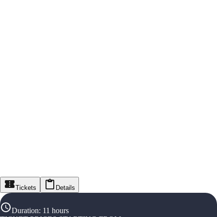
Tickets
Details
Duration
:
11 hours