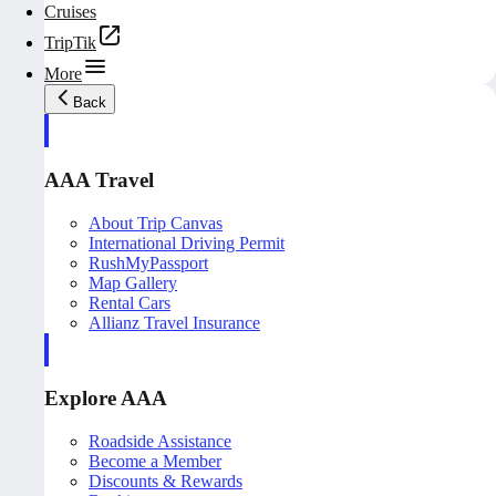
Cruises
TripTik
More
Back
AAA Travel
About Trip Canvas
International Driving Permit
RushMyPassport
Map Gallery
Rental Cars
Allianz Travel Insurance
Explore AAA
Roadside Assistance
Become a Member
Discounts & Rewards