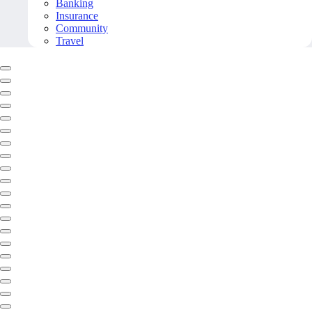
Banking
Insurance
Community
Travel