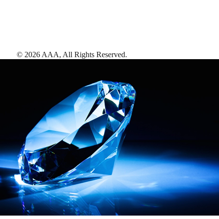
©
2026
AAA,
All Rights Reserved
.