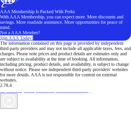
AAA Membership Is Packed With Perks
With AAA Membership, you can expect more. More discounts and
savings. More roadside assistance. More opportunities for peace of
mind.
Not a AAA Member?
Join AAA Today!
The information contained on this page is provided by independent
third-party providers and may not include all applicable taxes, fees, and
charges. Please note prices and product details are estimates only and
are subject to availability at the time of booking. All information,
including pricing, product details, and availability, is subject to change
without notice. Please see independent third-party providers' websites
for more details. AAA is not responsible for content on external
websites.
2.78.4
TripTik lets you explore the open road made easy