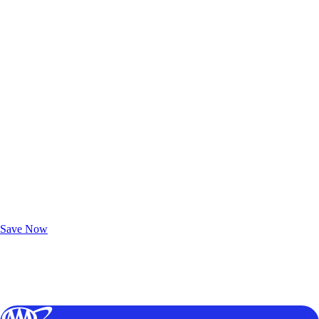
Exclusive Deals for AAA Members
Unlock Member-Only Ticket Savings
Save Now