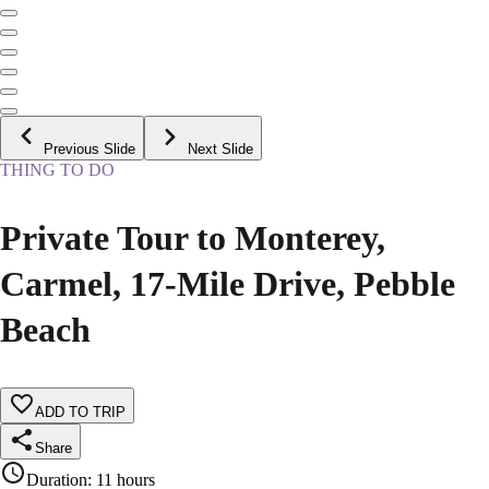
Previous Slide
Next Slide
THING TO DO
Private Tour to Monterey,
Carmel, 17-Mile Drive, Pebble
Beach
ADD TO TRIP
Share
Duration
:
11 hours