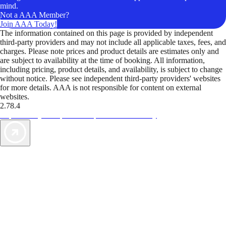
mind.
Not a AAA Member?
Join AAA Today!
The information contained on this page is provided by independent
third-party providers and may not include all applicable taxes, fees, and
charges. Please note prices and product details are estimates only and
are subject to availability at the time of booking. All information,
including pricing, product details, and availability, is subject to change
without notice. Please see independent third-party providers' websites
for more details. AAA is not responsible for content on external
websites.
2.78.4
TripTik lets you explore the open road made easy