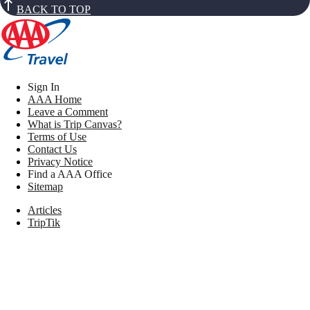
BACK TO TOP
Sign In
AAA Home
Leave a Comment
What is Trip Canvas?
Terms of Use
Contact Us
Privacy Notice
Find a AAA Office
Sitemap
Articles
TripTik