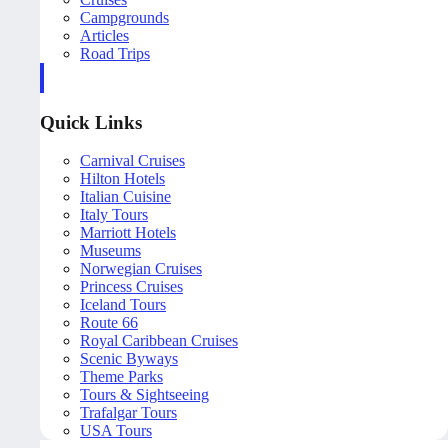
Campgrounds
Articles
Road Trips
Quick Links
Carnival Cruises
Hilton Hotels
Italian Cuisine
Italy Tours
Marriott Hotels
Museums
Norwegian Cruises
Princess Cruises
Iceland Tours
Route 66
Royal Caribbean Cruises
Scenic Byways
Theme Parks
Tours & Sightseeing
Trafalgar Tours
USA Tours