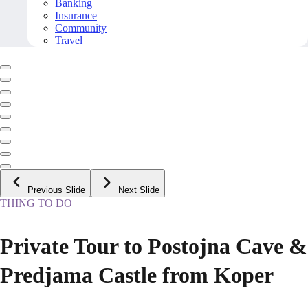
Banking
Insurance
Community
Travel
Previous Slide
Next Slide
THING TO DO
Private Tour to Postojna Cave &
Predjama Castle from Koper