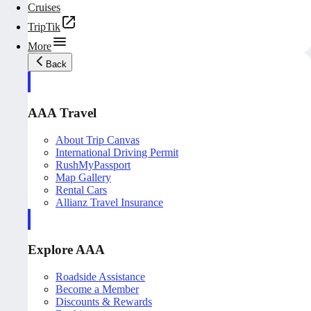
Cruises
TripTik
More
Back
AAA Travel
About Trip Canvas
International Driving Permit
RushMyPassport
Map Gallery
Rental Cars
Allianz Travel Insurance
Explore AAA
Roadside Assistance
Become a Member
Discounts & Rewards