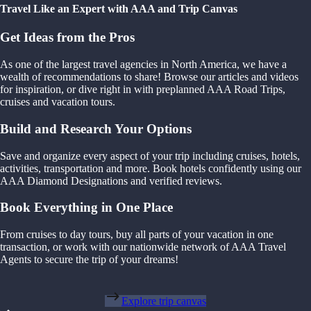
Travel Like an Expert with AAA and Trip Canvas
Get Ideas from the Pros
As one of the largest travel agencies in North America, we have a
wealth of recommendations to share! Browse our articles and videos
for inspiration, or dive right in with preplanned AAA Road Trips,
cruises and vacation tours.
Build and Research Your Options
Save and organize every aspect of your trip including cruises, hotels,
activities, transportation and more. Book hotels confidently using our
AAA Diamond Designations and verified reviews.
Book Everything in One Place
From cruises to day tours, buy all parts of your vacation in one
transaction, or work with our nationwide network of AAA Travel
Agents to secure the trip of your dreams!
Explore trip canvas