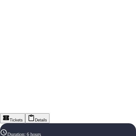
Tickets
Details
Duration
:
6 hours