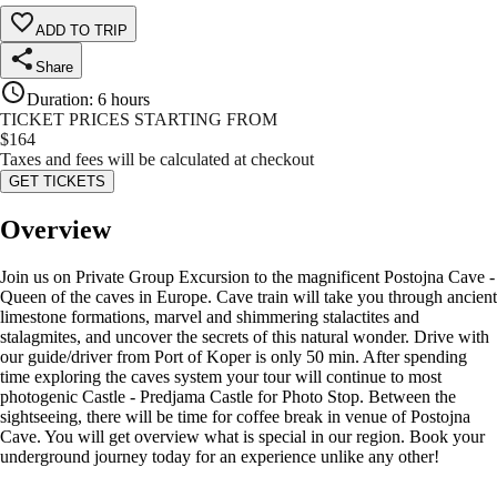
ADD TO TRIP
Share
Duration
:
6 hours
TICKET PRICES STARTING FROM
$
164
Taxes and fees will be calculated at checkout
GET TICKETS
Overview
Join us on Private Group Excursion to the magnificent Postojna Cave -
Queen of the caves in Europe. Cave train will take you through ancient
limestone formations, marvel and shimmering stalactites and
stalagmites, and uncover the secrets of this natural wonder. Drive with
our guide/driver from Port of Koper is only 50 min. After spending
time exploring the caves system your tour will continue to most
photogenic Castle - Predjama Castle for Photo Stop. Between the
sightseeing, there will be time for coffee break in venue of Postojna
Cave. You will get overview what is special in our region. Book your
underground journey today for an experience unlike any other!