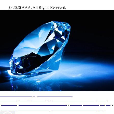
©
2026
AAA,
All Rights Reserved
.
AAA Diamonds help you find the best hotels
More than just a typical rating system. AAA Diamond designations
provide objective reviews that reflect the type of experience a property
offers, so you can choose the right accommodations for every trip.