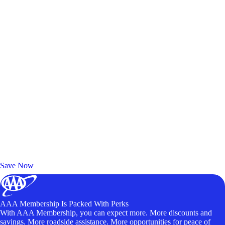
Exclusive Deals for AAA Members
Unlock Member-Only Ticket Savings
Save Now
AAA Membership Is Packed With Perks
With AAA Membership, you can expect more. More discounts and
savings. More roadside assistance. More opportunities for peace of