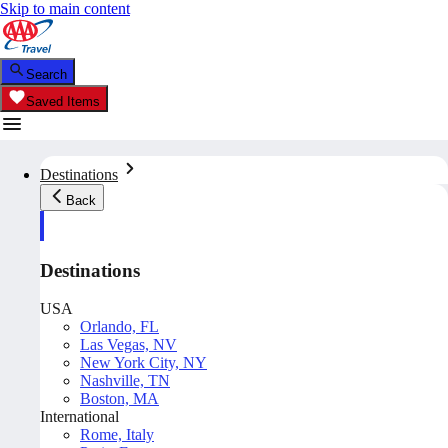
Skip to main content
Search
Saved Items
Destinations
Back
Destinations
USA
Orlando, FL
Las Vegas, NV
New York City, NY
Nashville, TN
Boston, MA
International
Rome, Italy