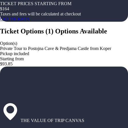
TICKET PRICES STARTING FROM
$
164
Taxes and fees will be calculated at checkout
GET TICKETS
Ticket Options
(
1
)
Options Available
Option(s)
Private Tour to Postojna Cave & Predjama Castle from Koper
Pickup included
Starting from
$93.85
THE VALUE OF TRIP CANVAS