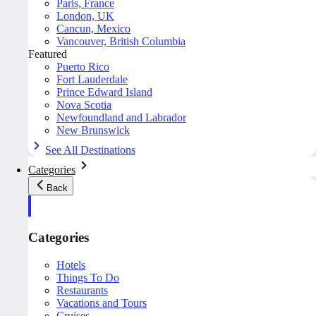
Paris, France
London, UK
Cancun, Mexico
Vancouver, British Columbia
Featured
Puerto Rico
Fort Lauderdale
Prince Edward Island
Nova Scotia
Newfoundland and Labrador
New Brunswick
See All Destinations
Categories
Back
Categories
Hotels
Things To Do
Restaurants
Vacations and Tours
Cruises