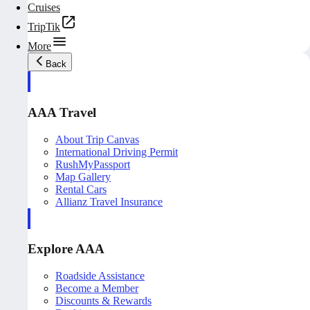
Cruises
TripTik
More
Back
AAA Travel
About Trip Canvas
International Driving Permit
RushMyPassport
Map Gallery
Rental Cars
Allianz Travel Insurance
Explore AAA
Roadside Assistance
Become a Member
Discounts & Rewards