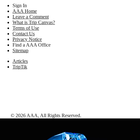
Sign In
AAA Home
Leave a Comment
What is Trip Canvas?
Terms of Use
Contact Us
Privacy Notice
Find a AAA Office
Sitemap
Articles
TripTik
©
2026
AAA,
All Rights Reserved
.