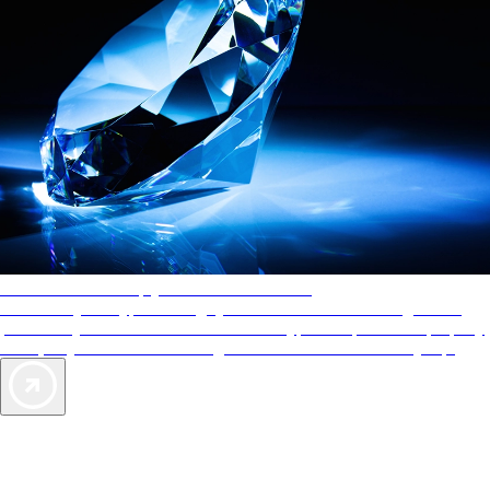
AAA Diamonds help you find the best hotels
More than just a typical rating system. AAA Diamond designations
provide objective reviews that reflect the type of experience a property
offers, so you can choose the right accommodations for every trip.