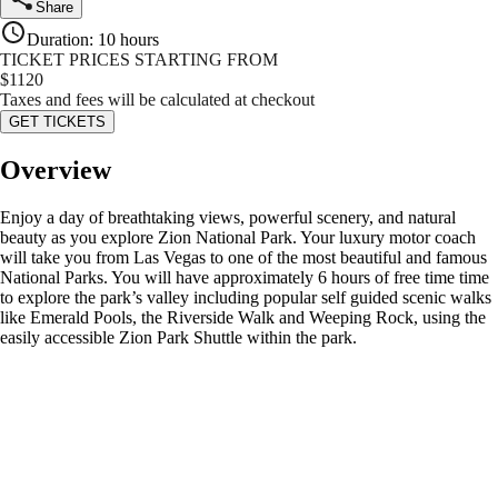
Share
Duration
:
10 hours
TICKET PRICES STARTING FROM
$
1120
Taxes and fees will be calculated at checkout
GET TICKETS
Overview
Enjoy a day of breathtaking views, powerful scenery, and natural
beauty as you explore Zion National Park. Your luxury motor coach
will take you from Las Vegas to one of the most beautiful and famous
National Parks. You will have approximately 6 hours of free time time
to explore the park’s valley including popular self guided scenic walks
like Emerald Pools, the Riverside Walk and Weeping Rock, using the
easily accessible Zion Park Shuttle within the park.