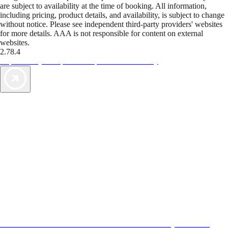
are subject to availability at the time of booking. All information,
including pricing, product details, and availability, is subject to change
without notice. Please see independent third-party providers' websites
for more details. AAA is not responsible for content on external
websites.
2.78.4
TripTik lets you explore the open road made easy
AAA Vacations® offers exclusive value not found anywhere else