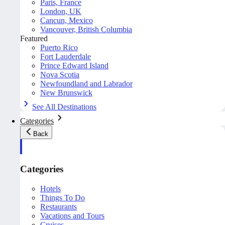
Paris, France
London, UK
Cancun, Mexico
Vancouver, British Columbia
Featured
Puerto Rico
Fort Lauderdale
Prince Edward Island
Nova Scotia
Newfoundland and Labrador
New Brunswick
See All Destinations
Categories
Back
Categories
Hotels
Things To Do
Restaurants
Vacations and Tours
Cruises