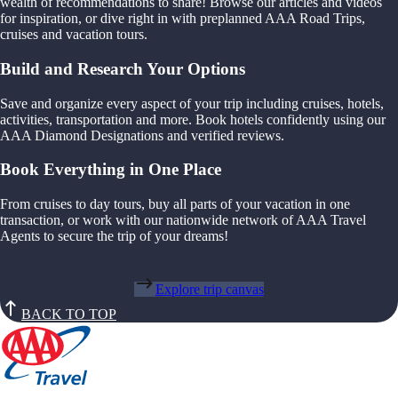
wealth of recommendations to share! Browse our articles and videos
for inspiration, or dive right in with preplanned AAA Road Trips,
cruises and vacation tours.
Build and Research Your Options
Save and organize every aspect of your trip including cruises, hotels,
activities, transportation and more. Book hotels confidently using our
AAA Diamond Designations and verified reviews.
Book Everything in One Place
From cruises to day tours, buy all parts of your vacation in one
transaction, or work with our nationwide network of AAA Travel
Agents to secure the trip of your dreams!
Explore trip canvas
BACK TO TOP