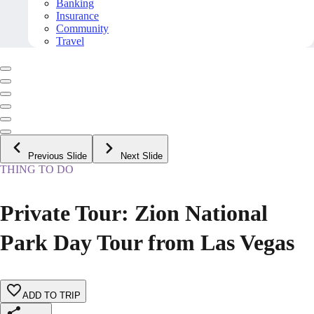
Banking
Insurance
Community
Travel
Previous Slide
Next Slide
THING TO DO
Private Tour: Zion National
Park Day Tour from Las Vegas
ADD TO TRIP