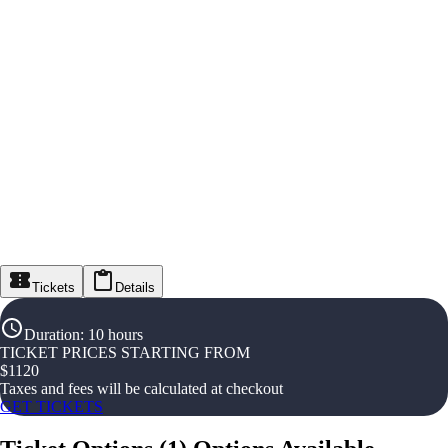
Tickets
Details
Duration
:
10 hours
TICKET PRICES STARTING FROM
$
1120
Taxes and fees will be calculated at checkout
GET TICKETS