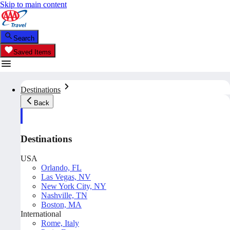
Skip to main content
Search
Saved Items
Destinations
Back
Destinations
USA
Orlando, FL
Las Vegas, NV
New York City, NY
Nashville, TN
Boston, MA
International
Rome, Italy