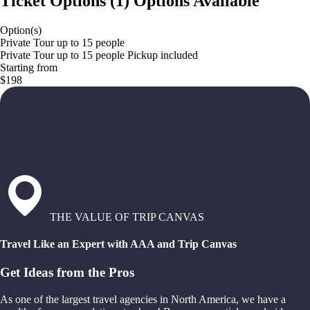
Ticket Options
(
1
)
Options Available
Option(s)
Private Tour up to 15 people
Private Tour up to 15 people Pickup included
Starting from
$198
THE VALUE OF TRIP CANVAS
Travel Like an Expert with AAA and Trip Canvas
Get Ideas from the Pros
As one of the largest travel agencies in North America, we have a