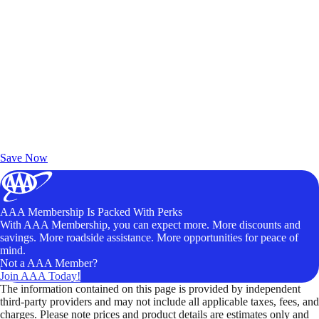
Exclusive Deals for AAA Members
Unlock Member-Only Ticket Savings
Save Now
AAA Membership Is Packed With Perks
With AAA Membership, you can expect more. More discounts and
savings. More roadside assistance. More opportunities for peace of
mind.
Not a AAA Member?
Join AAA Today!
The information contained on this page is provided by independent
third-party providers and may not include all applicable taxes, fees, and
charges. Please note prices and product details are estimates only and