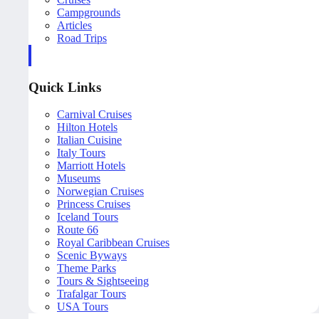
Campgrounds
Articles
Road Trips
Quick Links
Carnival Cruises
Hilton Hotels
Italian Cuisine
Italy Tours
Marriott Hotels
Museums
Norwegian Cruises
Princess Cruises
Iceland Tours
Route 66
Royal Caribbean Cruises
Scenic Byways
Theme Parks
Tours & Sightseeing
Trafalgar Tours
USA Tours