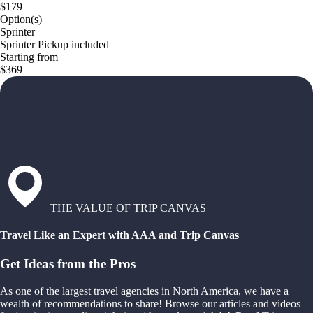
$179
Option(s)
Sprinter
Sprinter Pickup included
Starting from
$369
THE VALUE OF TRIP CANVAS
Travel Like an Expert with AAA and Trip Canvas
Get Ideas from the Pros
As one of the largest travel agencies in North America, we have a
wealth of recommendations to share! Browse our articles and videos