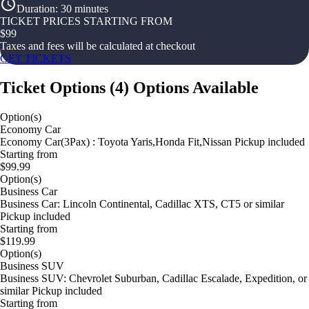
Duration
:
30 minutes
TICKET PRICES STARTING FROM
$
99
Taxes and fees will be calculated at checkout
GET TICKETS
Ticket Options
(
4
)
Options Available
Option(s)
Economy Car
Economy Car(3Pax) : Toyota Yaris,Honda Fit,Nissan Pickup included
Starting from
$99.99
Option(s)
Business Car
Business Car: Lincoln Continental, Cadillac XTS, CT5 or similar
Pickup included
Starting from
$119.99
Option(s)
Business SUV
Business SUV: Chevrolet Suburban, Cadillac Escalade, Expedition, or
similar Pickup included
Starting from