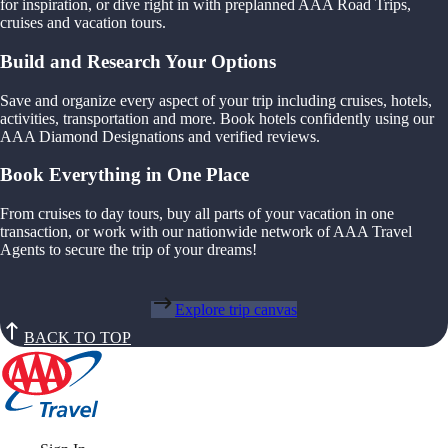
for inspiration, or dive right in with preplanned AAA Road Trips,
cruises and vacation tours.
Build and Research Your Options
Save and organize every aspect of your trip including cruises, hotels,
activities, transportation and more. Book hotels confidently using our
AAA Diamond Designations and verified reviews.
Book Everything in One Place
From cruises to day tours, buy all parts of your vacation in one
transaction, or work with our nationwide network of AAA Travel
Agents to secure the trip of your dreams!
Explore trip canvas
BACK TO TOP