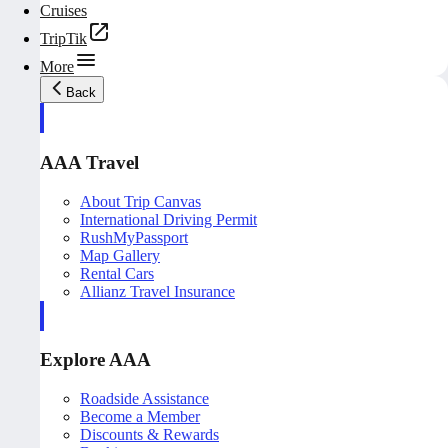
Cruises
TripTik
More
Back
AAA Travel
About Trip Canvas
International Driving Permit
RushMyPassport
Map Gallery
Rental Cars
Allianz Travel Insurance
Explore AAA
Roadside Assistance
Become a Member
Discounts & Rewards