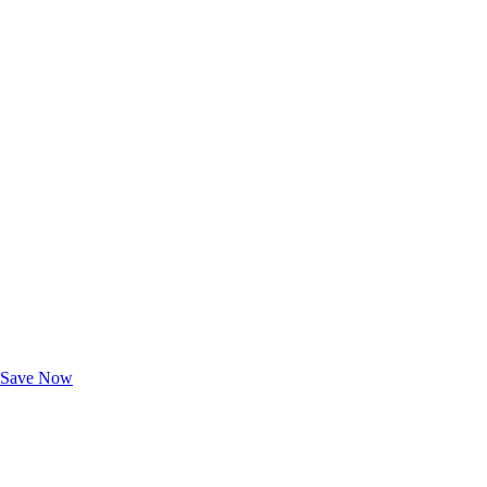
Exclusive Deals for AAA Members
Unlock Member-Only Ticket Savings
Save Now