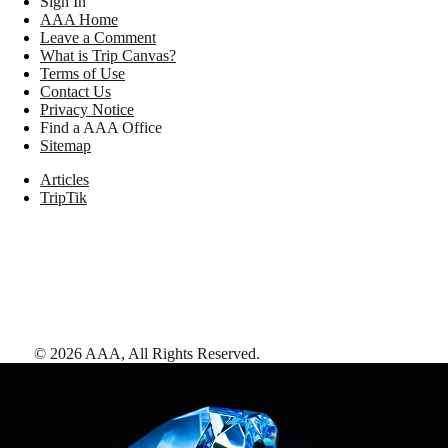
Sign In
AAA Home
Leave a Comment
What is Trip Canvas?
Terms of Use
Contact Us
Privacy Notice
Find a AAA Office
Sitemap
Articles
TripTik
©
2026
AAA,
All Rights Reserved
.