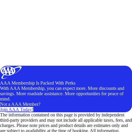
AAA Membership Is Packed With Perks
With AAA Membership, you can expect more. More discounts and
savings. More roadside assistance. More opportunities for peace of
mind.
Not a AAA Member?
Join AAA Today!
The information contained on this page is provided by independent
third-party providers and may not include all applicable taxes, fees, and
charges. Please note prices and product details are estimates only and
are subject to availability at the time of booking. All information,