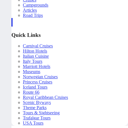
Campgrounds
Articles
Road Trips
Quick Links
Carnival Cruises
Hilton Hotels
Italian Cuisine
Italy Tours
Marriott Hotels
Museums
Norwegian Cruises
Princess Cruises
Iceland Tours
Route 66
Royal Caribbean Cruises
Scenic Byways
Theme Parks
Tours & Sightseeing
Trafalgar Tours
USA Tours