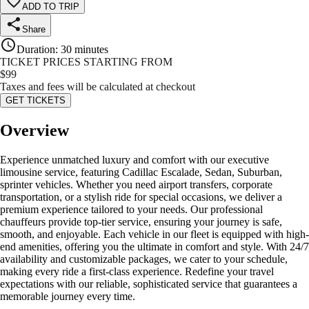
ADD TO TRIP
Share
Duration
:
30 minutes
TICKET PRICES STARTING FROM
$
99
Taxes and fees will be calculated at checkout
GET TICKETS
Overview
Experience unmatched luxury and comfort with our executive
limousine service, featuring Cadillac Escalade, Sedan, Suburban,
sprinter vehicles. Whether you need airport transfers, corporate
transportation, or a stylish ride for special occasions, we deliver a
premium experience tailored to your needs. Our professional
chauffeurs provide top-tier service, ensuring your journey is safe,
smooth, and enjoyable. Each vehicle in our fleet is equipped with high-
end amenities, offering you the ultimate in comfort and style. With 24/7
availability and customizable packages, we cater to your schedule,
making every ride a first-class experience. Redefine your travel
expectations with our reliable, sophisticated service that guarantees a
memorable journey every time.