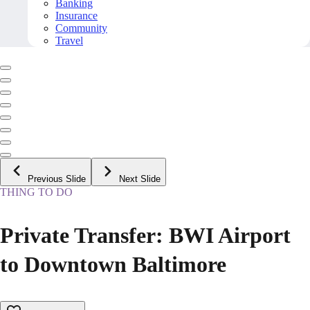
Banking
Insurance
Community
Travel
Previous Slide
Next Slide
THING TO DO
Private Transfer: BWI Airport
to Downtown Baltimore