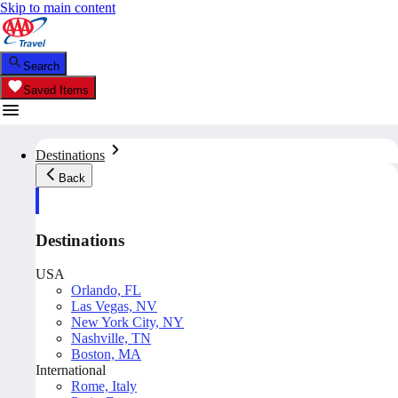
Skip to main content
Search
Saved Items
Destinations
Back
Destinations
USA
Orlando, FL
Las Vegas, NV
New York City, NY
Nashville, TN
Boston, MA
International
Rome, Italy