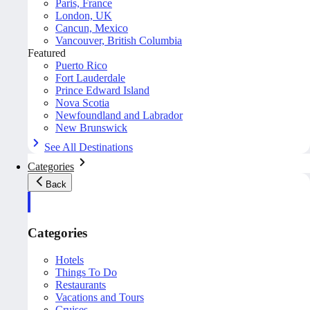
Paris, France
London, UK
Cancun, Mexico
Vancouver, British Columbia
Featured
Puerto Rico
Fort Lauderdale
Prince Edward Island
Nova Scotia
Newfoundland and Labrador
New Brunswick
See All Destinations
Categories
Back
Categories
Hotels
Things To Do
Restaurants
Vacations and Tours
Cruises