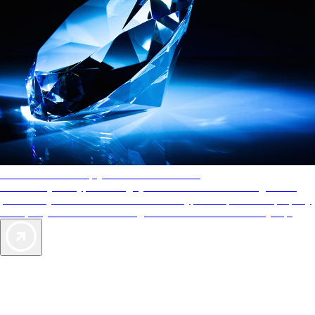
AAA Diamonds help you find the best hotels
More than just a typical rating system. AAA Diamond designations
provide objective reviews that reflect the type of experience a property
offers, so you can choose the right accommodations for every trip.