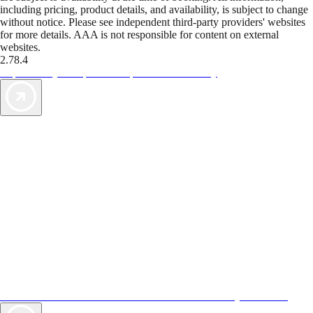
including pricing, product details, and availability, is subject to change
without notice. Please see independent third-party providers' websites
for more details. AAA is not responsible for content on external
websites.
2.78.4
TripTik lets you explore the open road made easy
AAA Vacations® offers exclusive value not found anywhere else