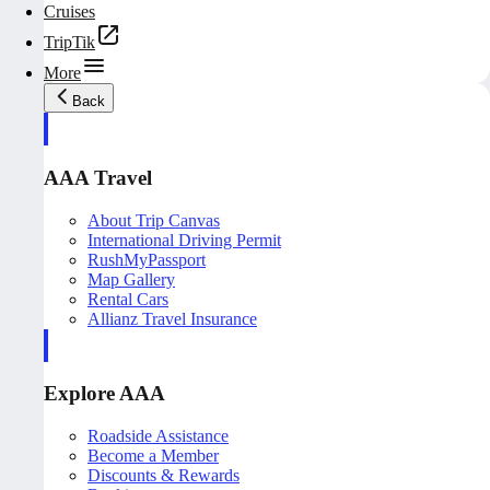
Cruises
TripTik
More
Back
AAA Travel
About Trip Canvas
International Driving Permit
RushMyPassport
Map Gallery
Rental Cars
Allianz Travel Insurance
Explore AAA
Roadside Assistance
Become a Member
Discounts & Rewards