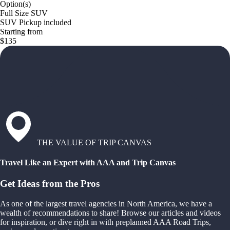
Option(s)
Full Size SUV
SUV Pickup included
Starting from
$135
THE VALUE OF TRIP CANVAS
Travel Like an Expert with AAA and Trip Canvas
Get Ideas from the Pros
As one of the largest travel agencies in North America, we have a
wealth of recommendations to share! Browse our articles and videos
for inspiration, or dive right in with preplanned AAA Road Trips,