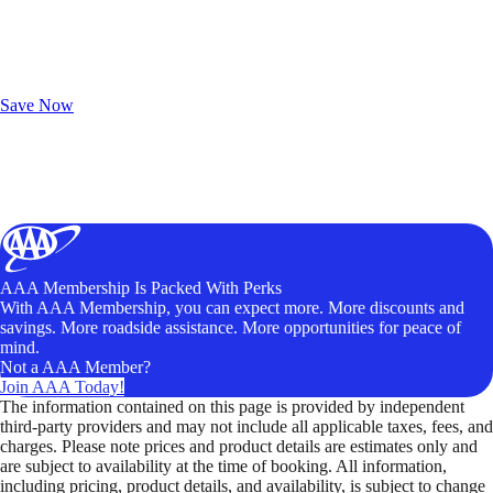
Exclusive Deals for AAA Members
Unlock Member-Only Ticket Savings
Save Now
AAA Membership Is Packed With Perks
With AAA Membership, you can expect more. More discounts and
savings. More roadside assistance. More opportunities for peace of
mind.
Not a AAA Member?
Join AAA Today!
The information contained on this page is provided by independent
third-party providers and may not include all applicable taxes, fees, and
charges. Please note prices and product details are estimates only and
are subject to availability at the time of booking. All information,
including pricing, product details, and availability, is subject to change