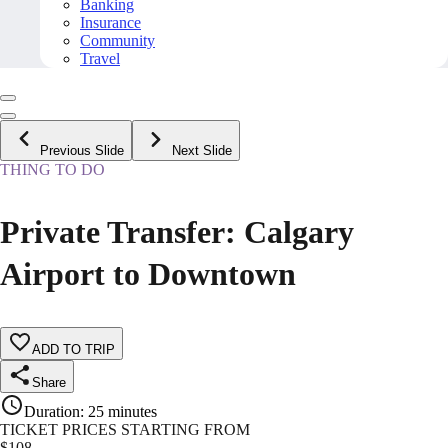
Banking
Insurance
Community
Travel
Previous Slide
Next Slide
THING TO DO
Private Transfer: Calgary
Airport to Downtown
ADD TO TRIP
Share
Duration
:
25 minutes
TICKET PRICES STARTING FROM
$
108