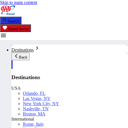
Skip to main content
Search
Saved Items
Destinations
Back
Destinations
USA
Orlando, FL
Las Vegas, NV
New York City, NY
Nashville, TN
Boston, MA
International
Rome, Italy