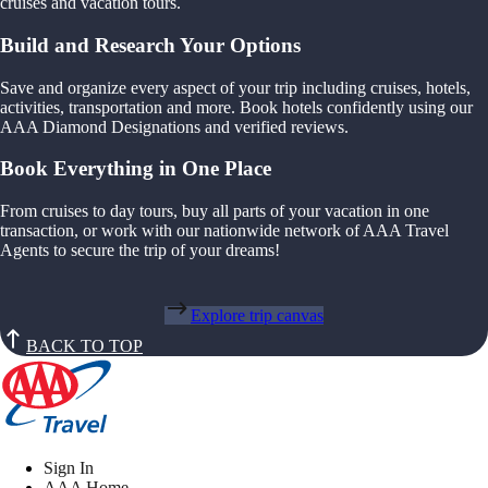
cruises and vacation tours.
Build and Research Your Options
Save and organize every aspect of your trip including cruises, hotels,
activities, transportation and more. Book hotels confidently using our
AAA Diamond Designations and verified reviews.
Book Everything in One Place
From cruises to day tours, buy all parts of your vacation in one
transaction, or work with our nationwide network of AAA Travel
Agents to secure the trip of your dreams!
Explore trip canvas
BACK TO TOP
Sign In
AAA Home