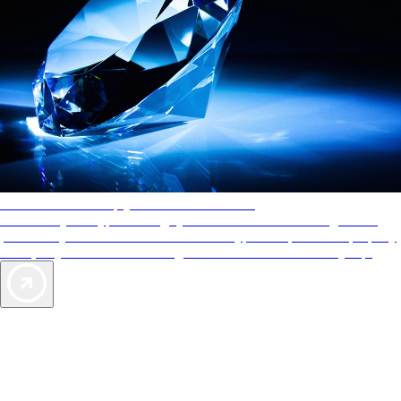
AAA Diamonds help you find the best hotels
More than just a typical rating system. AAA Diamond designations
provide objective reviews that reflect the type of experience a property
offers, so you can choose the right accommodations for every trip.