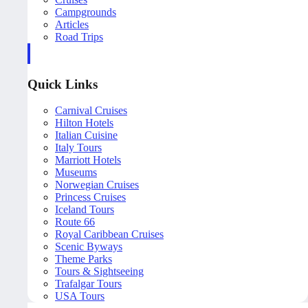
Campgrounds
Articles
Road Trips
Quick Links
Carnival Cruises
Hilton Hotels
Italian Cuisine
Italy Tours
Marriott Hotels
Museums
Norwegian Cruises
Princess Cruises
Iceland Tours
Route 66
Royal Caribbean Cruises
Scenic Byways
Theme Parks
Tours & Sightseeing
Trafalgar Tours
USA Tours