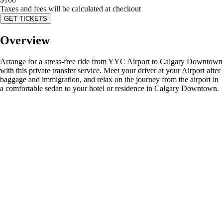
Taxes and fees will be calculated at checkout
GET TICKETS
Overview
Arrange for a stress-free ride from YYC Airport to Calgary Downtown
with this private transfer service. Meet your driver at your Airport after
baggage and immigration, and relax on the journey from the airport in
a comfortable sedan to your hotel or residence in Calgary Downtown.