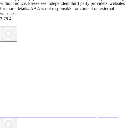
without notice. Please see independent third-party providers' websites
for more details. AAA is not responsible for content on external
websites.
2.78.4
TripTik lets you explore the open road made easy
AAA Vacations® offers exclusive value not found anywhere else