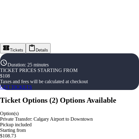
Tickets
Details
Duration
:
25 minutes
TICKET PRICES STARTING FROM
$
108
Taxes and fees will be calculated at checkout
GET TICKETS
Ticket Options
(
2
)
Options Available
Option(s)
Private Transfer: Calgary Airport to Downtown
Pickup included
Starting from
$108.73