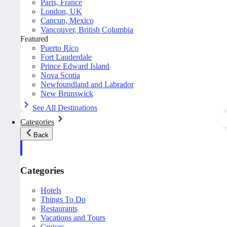
Paris, France
London, UK
Cancun, Mexico
Vancouver, British Columbia
Featured
Puerto Rico
Fort Lauderdale
Prince Edward Island
Nova Scotia
Newfoundland and Labrador
New Brunswick
See All Destinations
Categories
Back
Categories
Hotels
Things To Do
Restaurants
Vacations and Tours
Cruises