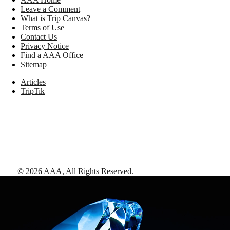
Leave a Comment
What is Trip Canvas?
Terms of Use
Contact Us
Privacy Notice
Find a AAA Office
Sitemap
Articles
TripTik
©
2026
AAA,
All Rights Reserved
.