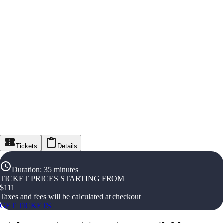
Tickets
Details
Duration
:
35 minutes
TICKET PRICES STARTING FROM
$
111
Taxes and fees will be calculated at checkout
GET TICKETS