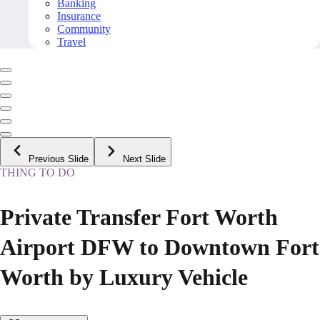
Banking
Insurance
Community
Travel
Previous Slide
Next Slide
THING TO DO
Private Transfer Fort Worth
Airport DFW to Downtown Fort
Worth by Luxury Vehicle