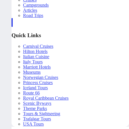
Campgrounds
Articles
Road Trips
Quick Links
Carnival Cruises
Hilton Hotels
Italian Cuisine
Italy Tours
Marriott Hotels
Museums
Norwegian Cruises
Princess Cruises
Iceland Tours
Route 66
Royal Caribbean Cruises
Scenic Byways
Theme Parks
Tours & Sightseeing
Trafalgar Tours
USA Tours