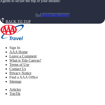
Agents to secure the trip of your dreams!
Explore trip canvas
BACK TO TOP
Sign In
AAA Home
Leave a Comment
What is Trip Canvas?
Terms of Use
Contact Us
Privacy Notice
Find a AAA Office
Sitemap
Articles
TripTik