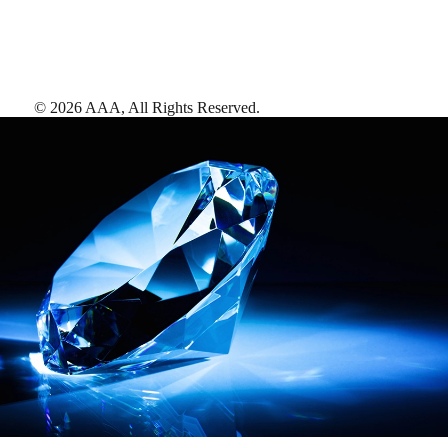
©
2026
AAA,
All Rights Reserved
.