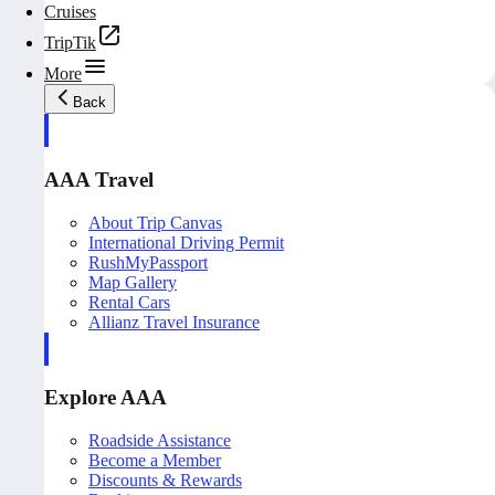
Cruises
TripTik
More
Back
AAA Travel
About Trip Canvas
International Driving Permit
RushMyPassport
Map Gallery
Rental Cars
Allianz Travel Insurance
Explore AAA
Roadside Assistance
Become a Member
Discounts & Rewards