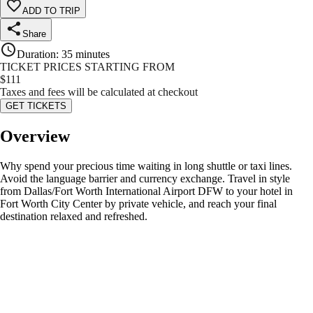
ADD TO TRIP
Share
Duration
:
35 minutes
TICKET PRICES STARTING FROM
$
111
Taxes and fees will be calculated at checkout
GET TICKETS
Overview
Why spend your precious time waiting in long shuttle or taxi lines.
Avoid the language barrier and currency exchange. Travel in style
from Dallas/Fort Worth International Airport DFW to your hotel in
Fort Worth City Center by private vehicle, and reach your final
destination relaxed and refreshed.