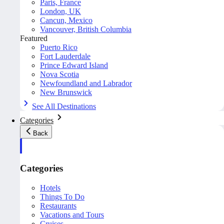
Paris, France
London, UK
Cancun, Mexico
Vancouver, British Columbia
Featured
Puerto Rico
Fort Lauderdale
Prince Edward Island
Nova Scotia
Newfoundland and Labrador
New Brunswick
See All Destinations
Categories
Back
Categories
Hotels
Things To Do
Restaurants
Vacations and Tours
Cruises