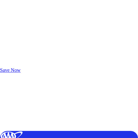
Exclusive Deals for AAA Members
Unlock Member-Only Ticket Savings
Save Now