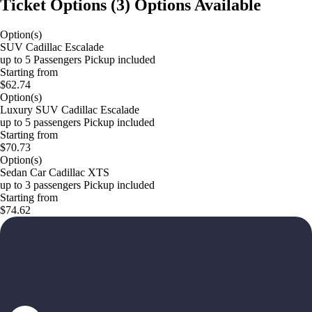
Ticket Options
(
3
)
Options Available
Option(s)
SUV Cadillac Escalade
up to 5 Passengers Pickup included
Starting from
$62.74
Option(s)
Luxury SUV Cadillac Escalade
up to 5 passengers Pickup included
Starting from
$70.73
Option(s)
Sedan Car Cadillac XTS
up to 3 passengers Pickup included
Starting from
$74.62