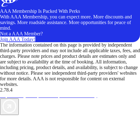
AAA Membership Is Packed With Perks
With AAA Membership, you can expect more. More discounts and
savings. More roadside assistance. More opportunities for peace of
mind.
Not a AAA Member?
Join AAA Today!
The information contained on this page is provided by independent
third-party providers and may not include all applicable taxes, fees, and
charges. Please note prices and product details are estimates only and
are subject to availability at the time of booking. All information,
including pricing, product details, and availability, is subject to change
without notice. Please see independent third-party providers' websites
for more details. AAA is not responsible for content on external
websites.
2.78.4
TripTik lets you explore the open road made easy