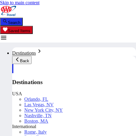
Skip to main content
Search
Saved Items
Destinations
Back
Destinations
USA
Orlando, FL
Las Vegas, NV
New York City, NY
Nashville, TN
Boston, MA
International
Rome, Italy