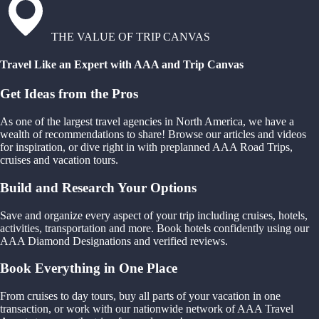
THE VALUE OF TRIP CANVAS
Travel Like an Expert with AAA and Trip Canvas
Get Ideas from the Pros
As one of the largest travel agencies in North America, we have a
wealth of recommendations to share! Browse our articles and videos
for inspiration, or dive right in with preplanned AAA Road Trips,
cruises and vacation tours.
Build and Research Your Options
Save and organize every aspect of your trip including cruises, hotels,
activities, transportation and more. Book hotels confidently using our
AAA Diamond Designations and verified reviews.
Book Everything in One Place
From cruises to day tours, buy all parts of your vacation in one
transaction, or work with our nationwide network of AAA Travel