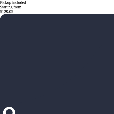
Pickup included
Starting from
$129.05