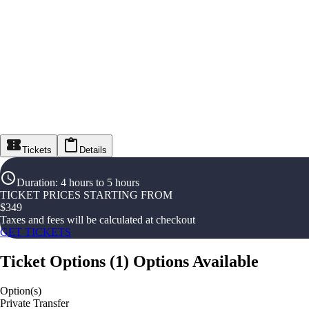
Tickets
Details
Duration
:
4 hours to 5 hours
TICKET PRICES STARTING FROM
$
349
Taxes and fees will be calculated at checkout
GET TICKETS
Ticket Options
(
1
)
Options Available
Option(s)
Private Transfer