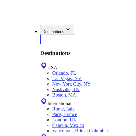
Destinations
Destinations
USA
Orlando, FL
Las Vegas, NV
New York City, NY
Nashville, TN
Boston, MA
International
Rome, Italy
Paris, France
London, UK
Cancun, Mexico
Vancouver, British Columbia