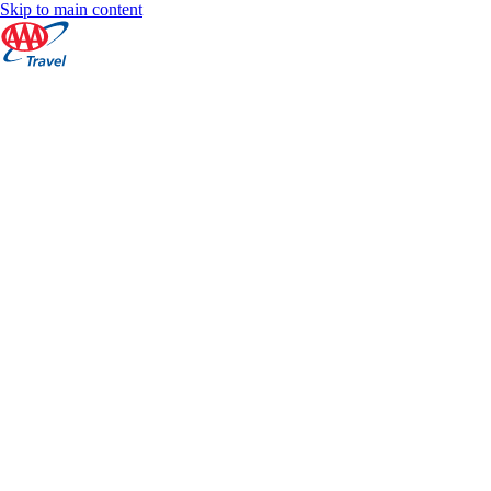
Skip to main content