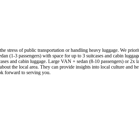
 the stress of public transportation or handling heavy luggage. We prior
 sedan (1-3 passengers) with space for up to 3 suitcases and cabin lug
ases and cabin luggage. Large VAN + sedan (8-10 passengers) or 2x lar
 about the local area. They can provide insights into local culture and
ook forward to serving you.