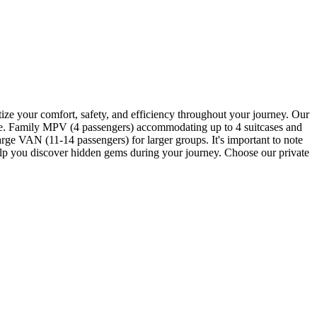
itize your comfort, safety, and efficiency throughout your journey. Our
gage. Family MPV (4 passengers) accommodating up to 4 suitcases and
ge VAN (11-14 passengers) for larger groups. It's important to note
 help you discover hidden gems during your journey. Choose our private