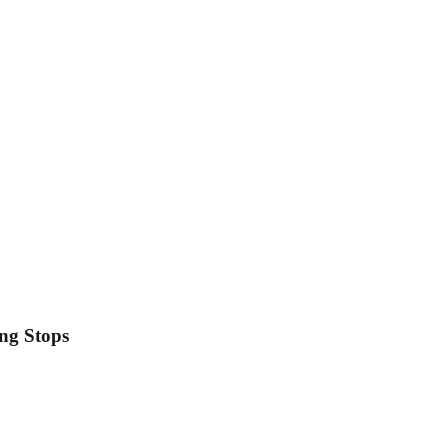
ing Stops