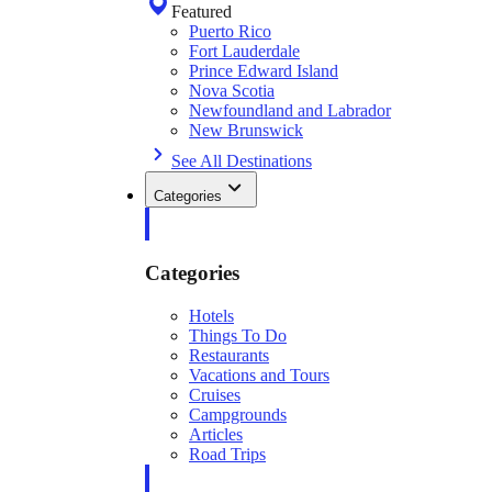
Featured
Puerto Rico
Fort Lauderdale
Prince Edward Island
Nova Scotia
Newfoundland and Labrador
New Brunswick
See All Destinations
Categories
Categories
Hotels
Things To Do
Restaurants
Vacations and Tours
Cruises
Campgrounds
Articles
Road Trips