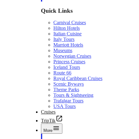
Quick Links
Carnival Cruises
Hilton Hotels
Italian Cuisine
Italy Tours
Marriott Hotels
Museums
Norwegian Cruises
Princess Cruises
Iceland Tours
Route 66
Royal Caribbean Cruises
Scenic Byways
Theme Parks
Tours & Sightseeing
Trafalgar Tours
USA Tours
Cruises
TripTik
More