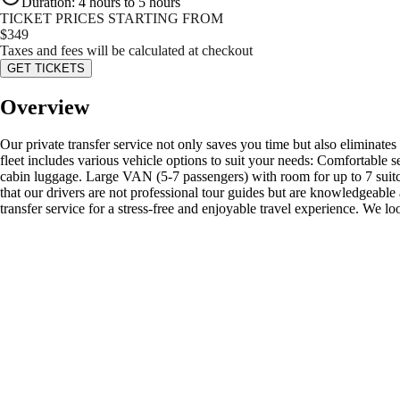
Duration
:
4 hours to 5 hours
TICKET PRICES STARTING FROM
$
349
Taxes and fees will be calculated at checkout
GET TICKETS
Overview
Our private transfer service not only saves you time but also eliminates
fleet includes various vehicle options to suit your needs: Comfortable
cabin luggage. Large VAN (5-7 passengers) with room for up to 7 suitc
that our drivers are not professional tour guides but are knowledgeable
transfer service for a stress-free and enjoyable travel experience. We l