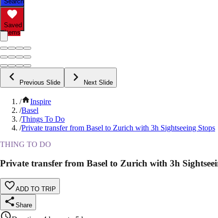
Search
Saved
Items
Previous Slide
Next Slide
/
Inspire
/
Basel
/
Things To Do
/
Private transfer from Basel to Zurich with 3h Sightseeing Stops
THING TO DO
Private transfer from Basel to Zurich with 3h Sightsee
ADD TO TRIP
Share