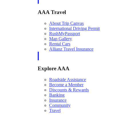
AAA Travel
About Trip Canvas
International Driving Permit
RushMyPassport
Map Gallery
Rental Cars
Allianz Travel Insurance
Explore AAA
Roadside Assistance
Become a Member
Discounts & Rewards
Banking
Insurance
Community
Travel